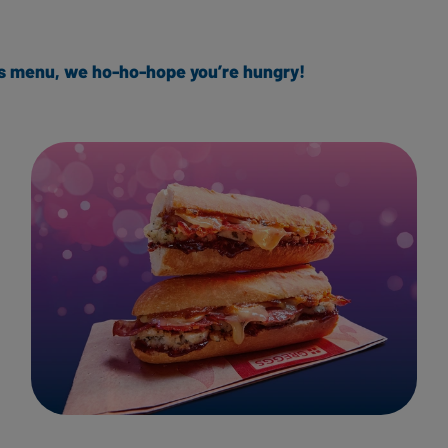
mas menu, we ho-ho-hope you’re hungry!