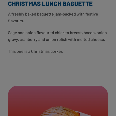
CHRISTMAS LUNCH BAGUETTE
A freshly baked baguette jam-packed with festive
flavours.
Sage and onion flavoured chicken breast, bacon, onion
gravy, cranberry and onion relish with melted cheese.
This one is a Christmas corker.