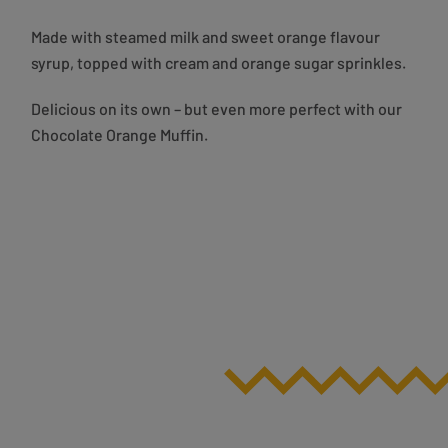
Made with steamed milk and sweet orange flavour
syrup, topped with cream and orange sugar sprinkles.
Delicious on its own – but even more perfect with our
Chocolate Orange Muffin.