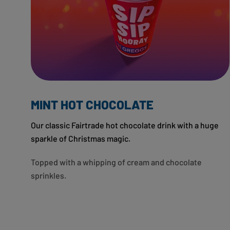
MINT HOT CHOCOLATE
Our classic Fairtrade hot chocolate drink with a huge
sparkle of Christmas magic.
Topped with a whipping of cream and chocolate
sprinkles.