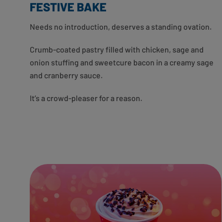
FESTIVE BAKE
Needs no introduction, deserves a standing ovation.
Crumb-coated pastry filled with chicken, sage and
onion stuffing and sweetcure bacon in a creamy sage
and cranberry sauce.
It’s a crowd-pleaser for a reason.