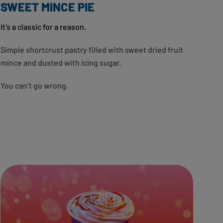
SWEET MINCE PIE
It’s a classic for a reason.
Simple shortcrust pastry filled with sweet dried fruit
mince and dusted with icing sugar.
You can’t go wrong.