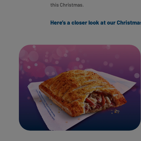
this Christmas.
Here’s a closer look at our Christ