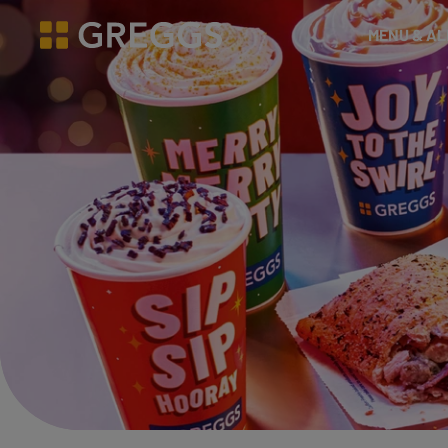
& Bakes
MENU & A
Greggs homepage