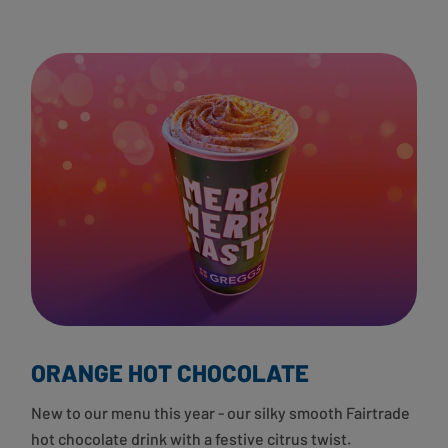
ORANGE HOT CHOCOLATE
New to our menu this year - our silky smooth Fairtrade
hot chocolate drink with a festive citrus twist.