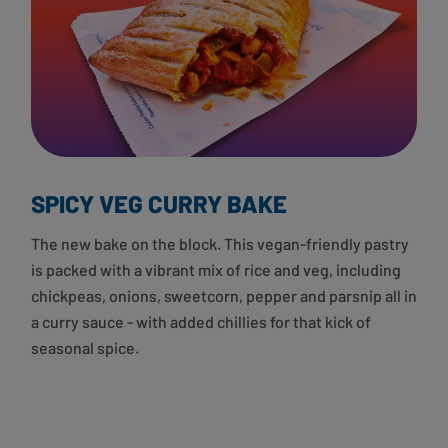
SPICY VEG CURRY BAKE
The new bake on the block. This vegan-friendly pastry
is packed with a vibrant mix of rice and veg, including
chickpeas, onions, sweetcorn, pepper and parsnip all in
a curry sauce - with added chillies for that kick of
seasonal spice.