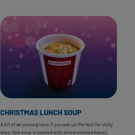
CHRISTMAS LUNCH SOUP
A bit of an unsung hero if you ask us! Perfect for chilly
days, this soup is packed with diced smoked bacon,