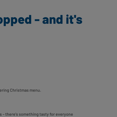
pped - and it's
atering Christmas menu.
s – there’s something tasty for everyone