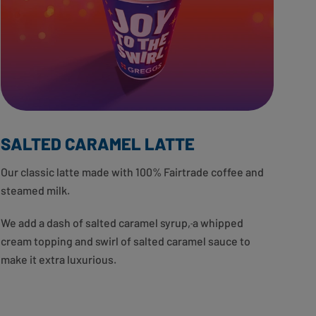
SALTED CARAMEL LATTE
Our classic latte made with 100% Fairtrade coffee and
steamed milk.
We add a dash of salted caramel syrup
,
a whipped
cream topping and swirl of salted caramel sauce to
make it extra luxurious.