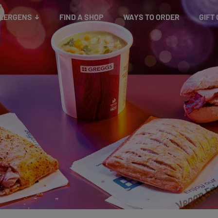
Snacks
Gift cards
& Salads
Check gift card balance
Treats
LLERGENS
FIND A SHOP
WAYS TO ORDER
GIFT