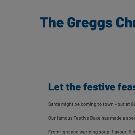
The Greggs Chr
Let the festive fea
Santa might be coming to town – but at 
Our famous Festive Bake has made a spect
From light and warming soup, flavour-fil