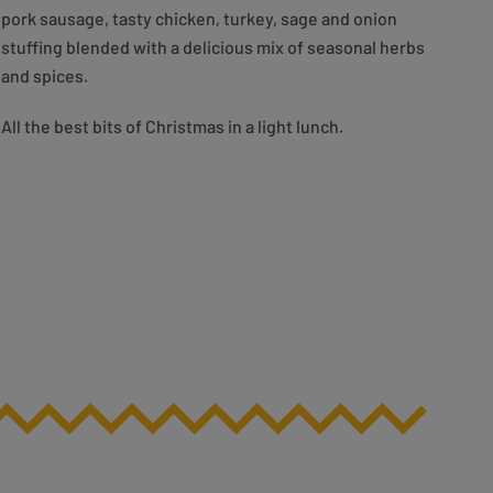
pork sausage, tasty chicken, turkey, sage and onion
stuffing blended with a delicious mix of seasonal herbs
and spices.
All the best bits of Christmas in a light lunch.