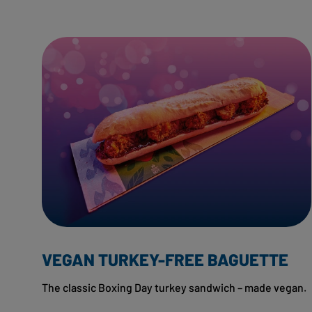
VEGAN TURKEY-FREE BAGUETTE
The classic Boxing Day turkey sandwich – made vegan.