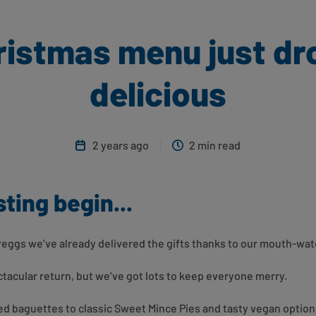
istmas menu just dro
delicious
2 years ago
2 min read
sting begin...
Greggs we’ve already delivered the gifts thanks to our mouth-w
acular return, but we’ve got lots to keep everyone merry.
led baguettes to classic Sweet Mince Pies and tasty vegan option