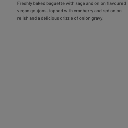
Freshly baked baguette with sage and onion flavoured
vegan goujons, topped with cranberry and red onion
relish and a delicious drizzle of onion gravy.