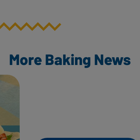
More Baking News