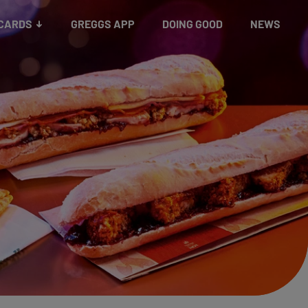
 CARDS
GREGGS APP
DOING GOOD
NEWS