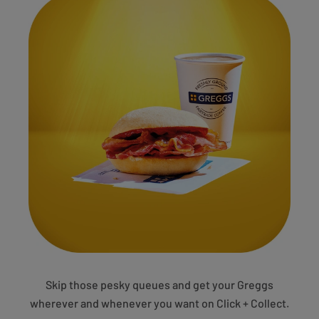
Skip those pesky queues and get your Greggs
wherever and whenever you want on Click + Collect.