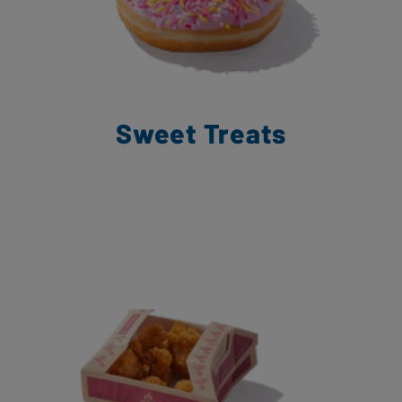
Sweet Treats