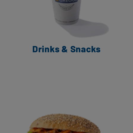
Drinks & Snacks