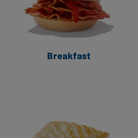
Breakfast