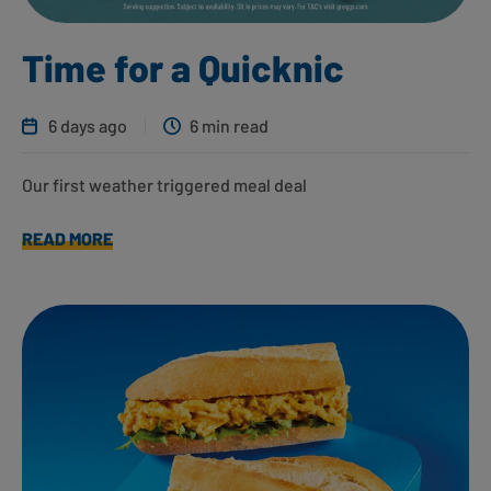
Time for a Quicknic
6 days ago
6 min read
Our first weather triggered meal deal
READ MORE