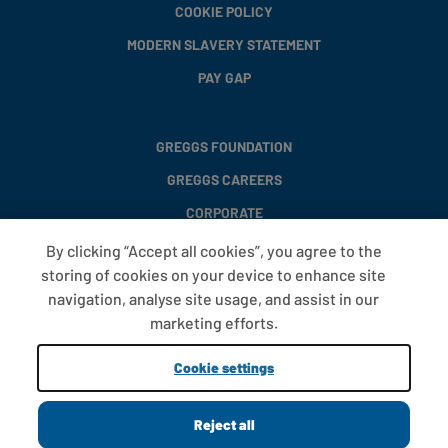
COOKIE POLICY
MODERN SLAVERY STATEMENT
PAY GAP
GREGGS FOUNDATION
GREGGS CAREERS
CORPORATE
By clicking “Accept all cookies”, you agree to the
storing of cookies on your device to enhance site
FAQS
navigation, analyse site usage, and assist in our
T&CS
marketing efforts.
COOKIE SETTINGS
Cookie settings
PROMOTIONS AND OFFERS
Reject all