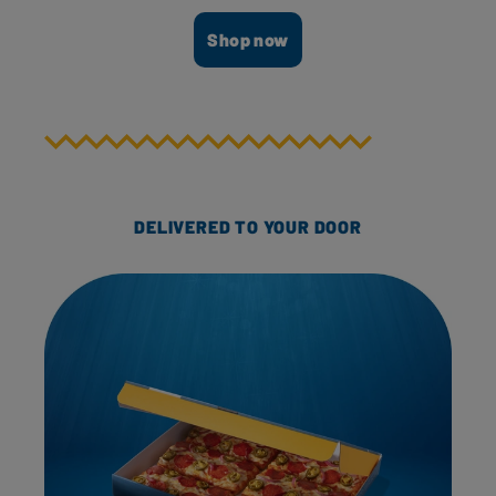
Shop now
DELIVERED TO YOUR DOOR