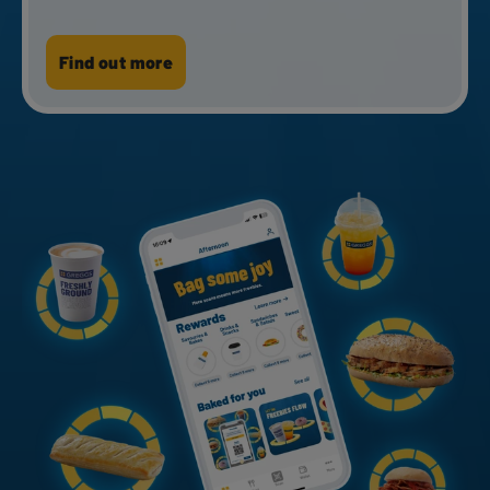
Check gift card balance