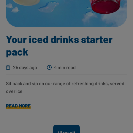
Your iced drinks starter
pack
25 days ago
4 min read
Sit back and sip on our range of refreshing drinks, served
over ice
READ MORE
View all