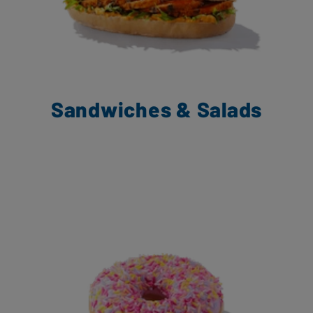
Sandwiches & Salads