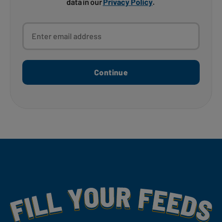
data in our
Privacy Policy
.
Enter email address
Continue
Fill Your Feeds With Yummy