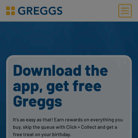
Menu
Greggs homepage
Say it with
Greggs
Grab a Greggs Gift Card to mark any special
occasion with an equally delicious treat. From
birthdays to messages that’ll give them that well-
needed boost – send by email, text or post.
Send a Greggs Gift Card