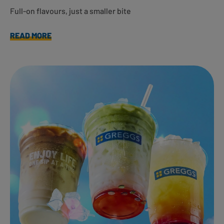
Full-on flavours, just a smaller bite
READ MORE