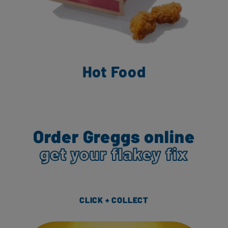
Hot Food
Order Greggs online
get your flakey fix
CLICK + COLLECT