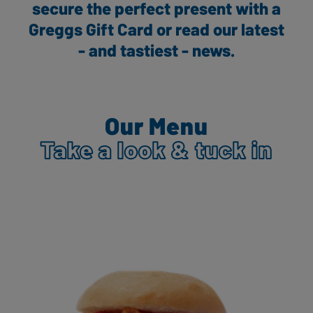
secure the perfect present with a
Greggs Gift Card or read our latest
- and tastiest - news.
Our Menu
Take a look & tuck in