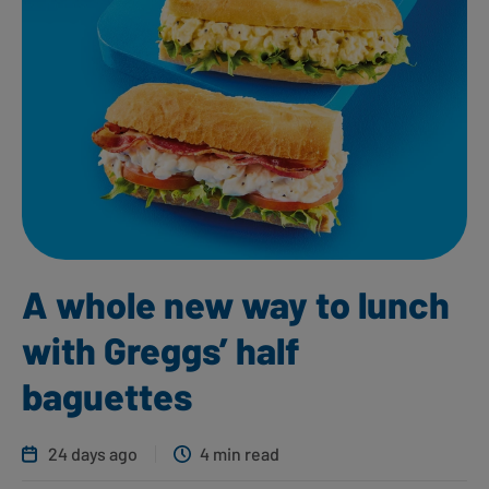
A whole new way to lunch
with Greggs’ half
baguettes
24 days ago
4 min read