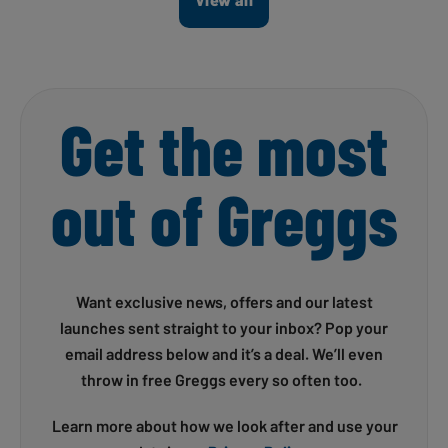
Get the most
out of Greggs
Want exclusive news, offers and our latest
launches sent straight to your inbox? Pop your
email address below and it’s a deal. We’ll even
throw in free Greggs every so often too.
Learn more about how we look after and use your