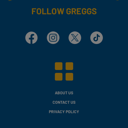
FOLLOW GREGGS
Facebook
Instagram
X
TikTok
ABOUT US
CONTACT US
PRIVACY POLICY