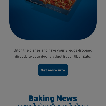
Ditch the dishes and have your Greggs dropped
directly to your door via Just Eat or Uber Eats.
Get more info
Baking News
our latest updates