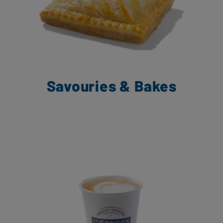
Savouries & Bakes