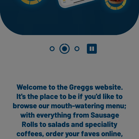
Pause slider
Welcome to the Greggs website.
It's the place to be if you'd like to
browse our mouth-watering menu;
with everything from Sausage
Rolls to salads and speciality
coffees, order your faves online,