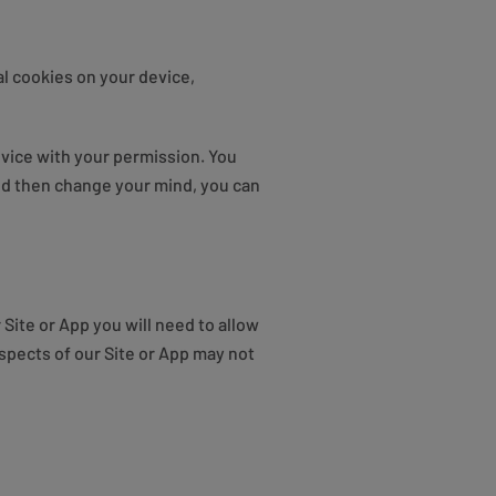
l cookies on your device,
vice with your permission. You
and then change your mind, you can
Site or App you will need to allow
spects of our Site or App may not