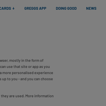
 CARDS
GREGGS APP
DOING GOOD
NEWS
wser, mostly in the form of
can use that site or app as you
u a more personalised experience
s up to you - and you can choose
w they are used. More information