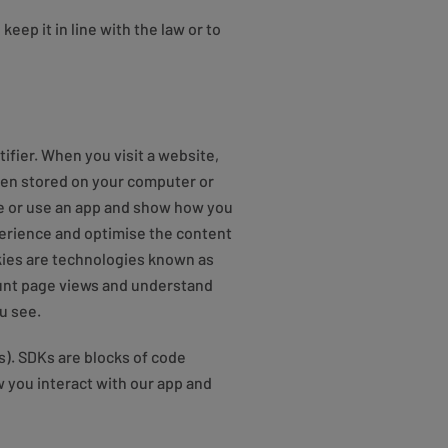
eep it in line with the law or to
ifier. When you visit a website,
then stored on your computer or
te or use an app and show how you
perience and optimise the content
okies are technologies known as
count page views and understand
u see.
s). SDKs are blocks of code
 you interact with our app and