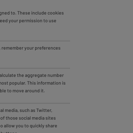
igned to. These include cookies
need your permission to use
p, remember your preferences
 calculate the aggregate number
ost popular. This information is
ble to move around it.
al media, such as Twitter,
of those social media sites
o allow you to quickly share