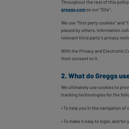
Throughout the rest of this policy
greggs.com
as our "Site".
We use “first party cookies” and “
placed by others. Information coll
relevant third party’s privacy not
With the Privacy and Electronic 
their consent to it.
2. What do Greggs use
We ultimately use cookies to prov
tracking technologies for the fol
• To help you in the navigation of 
• To make it easy to login, and for