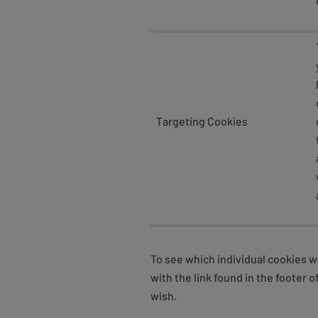
Targeting Cookies
To see which individual cookies w
with the link found in the foote
wish.