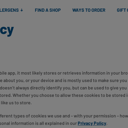
Snacks
Gift cards
& Salads
Check gift card balance
Treats
LLERGENS
FIND A SHOP
WAYS TO ORDER
GIFT
icy
le app, it most likely stores or retrieves information in your bro
be about you, or your device and is mostly used to make sure you 
doesn’t always directly identify you, but can be used to give yo
stored. Whether you choose to allow these cookies to be stored i
ike us to store.
fferent types of cookies we use and – with your permission – ho
onal information is all explained in our
Privacy Policy
.