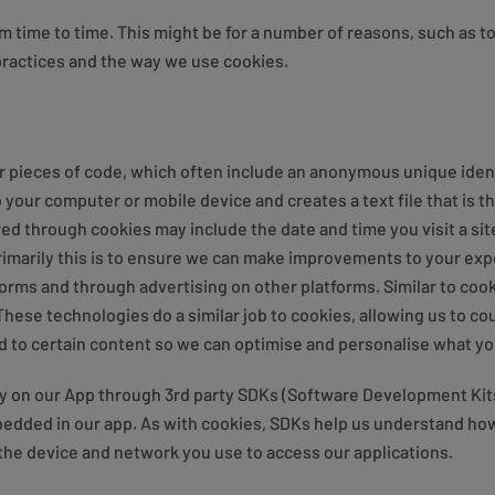
m time to time. This might be for a number of reasons, such as to k
practices and the way we use cookies.
 or pieces of code, which often include an anonymous unique ident
 your computer or mobile device and creates a text file that is 
ed through cookies may include the date and time you visit a si
Primarily this is to ensure we can make improvements to your ex
tforms and through advertising on other platforms. Similar to co
. These technologies do a similar job to cookies, allowing us to 
d to certain content so we can optimise and personalise what yo
ty on our App through 3rd party SDKs (Software Development Kit
bedded in our app. As with cookies, SDKs help us understand how
 the device and network you use to access our applications.