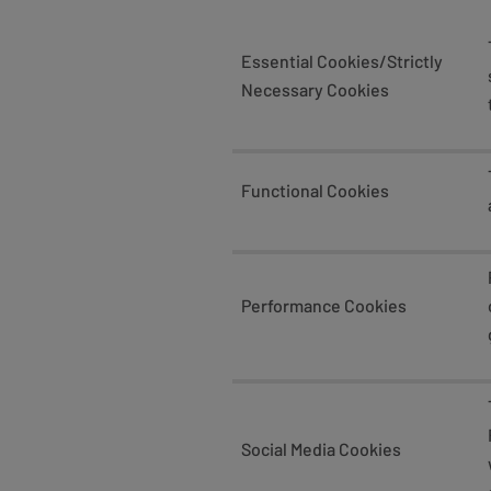
Essential Cookies/Strictly
Necessary Cookies
Functional Cookies
Performance Cookies
Social Media Cookies