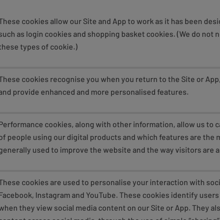
These cookies allow our Site and App to work as it has been des
such as login cookies and shopping basket cookies. (We do not 
these types of cookie.)
These cookies recognise you when you return to the Site or Ap
and provide enhanced and more personalised features.
Performance cookies, along with other information, allow us to
of people using our digital products and which features are the m
generally used to improve the website and the way visitors are a
These cookies are used to personalise your interaction with soci
Facebook, Instagram and YouTube. These cookies identify users 
when they view social media content on our Site or App. They als