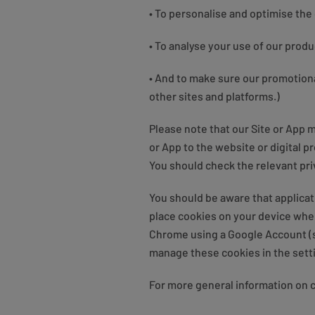
• To personalise and optimise the
• To analyse your use of our prod
• And to make sure our promotiona
other sites and platforms.)
Please note that our Site or App m
or App to the website or digital p
You should check the relevant pri
You should be aware that applicat
place cookies on your device when
Chrome using a Google Account (se
manage these cookies in the setti
For more general information on 