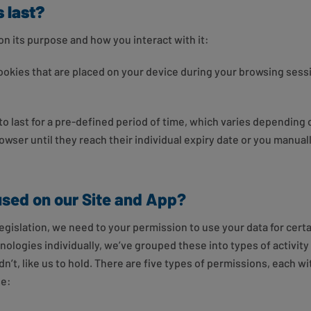
 last?
on its purpose and how you interact with it:
okies that are placed on your device during your browsing sess
o last for a pre-defined period of time, which varies depending 
owser until they reach their individual expiry date or you manual
used on our Site and App?
gislation, we need to your permission to use your data for certai
logies individually, we’ve grouped these into types of activity 
’t, like us to hold. There are five types of permissions, each w
se: