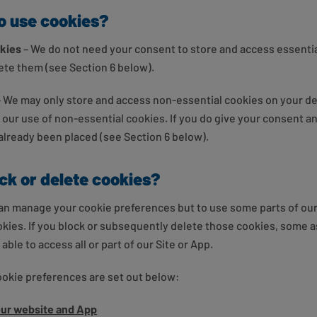
to use cookies?
okies
– We do not need your consent to store and access essentia
lete them (see Section 6 below).
– We may only store and access non-essential cookies on your de
o our use of non-essential cookies. If you do give your consent 
 already been placed (see Section 6 below).
ock or delete cookies?
an manage your cookie preferences but to use some parts of our 
ookies. If you block or subsequently delete those cookies, some a
ble to access all or part of our Site or App.
ookie preferences are set out below:
our website and App