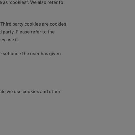
 as “cookies”. We also refer to
. Third party cookies are cookies
 party. Please refer to the
ey use it.
e set once the user has given
mple we use cookies and other