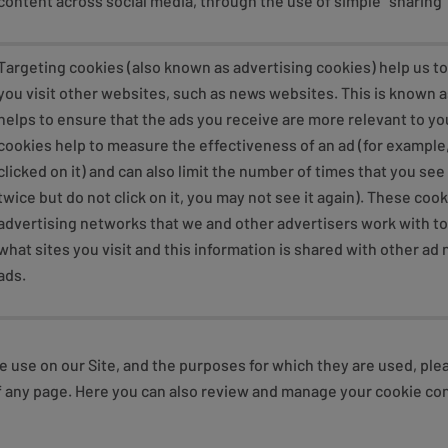
content across social media, through the use of simple “sharing”
Targeting cookies (also known as advertising cookies) help us t
you visit other websites, such as news websites. This is known a
helps to ensure that the ads you receive are more relevant to yo
cookies help to measure the effectiveness of an ad (for example
clicked on it) and can also limit the number of times that you see 
twice but do not click on it, you may not see it again). These coo
advertising networks that we and other advertisers work with t
what sites you visit and this information is shared with other a
ads.
e use on our Site, and the purposes for which they are used, ple
r of any page. Here you can also review and manage your cookie 