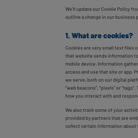
We’ll update our Cookie Policy fro
outline a change in our business 
1. What are cookies?
Cookies are very small text files
that website sends information to
mobile device. Information gather
access and use that site or app. 
we serve, both on our digital pla
“web beacons”, “pixels” or “tags”
how you interact with and respon
We also track some of your activi
provided by partners that are em
collect certain information about