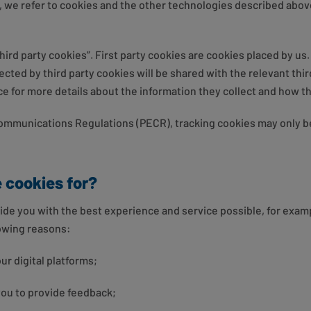
, we refer to cookies and the other technologies described above
third party cookies”. First party cookies are cookies placed by us
ected by third party cookies will be shared with the relevant third
ice for more details about the information they collect and how th
Communications Regulations (PECR), tracking cookies may only b
 cookies for?
ide you with the best experience and service possible, for exa
lowing reasons:
our digital platforms;
 you to provide feedback;