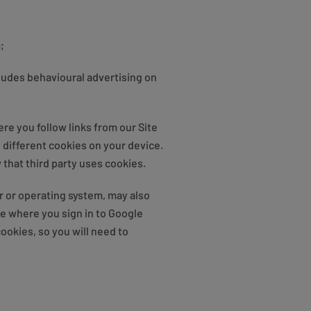
;
cludes behavioural advertising on
re you follow links from our Site
e different cookies on your device.
that third party uses cookies.
r or operating system, may also
be where you sign in to Google
ookies, so you will need to