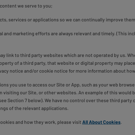
 content we serve to you;
ucts, services or applications so we can continually improve them
l and marketing efforts are always relevant and timely. (This in
ay link to third party websites which are not operated by us. Whe
roperty of a third party, that website or digital property may plac
vacy notice and/or cookie notice for more information about how 
ions you use to access our Site or App, such as your web browse
 visiting our Site, or other websites. An example of this would 
e Section 7 below). We have no control over these third party c
ngs of the relevant applications.
cookies and how they work, please visit
All About Cookies
.