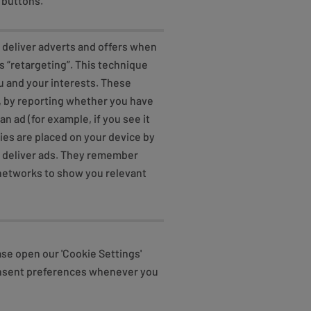
 buttons.
o deliver adverts and offers when
s “retargeting”. This technique
u and your interests. These
, by reporting whether you have
an ad (for example, if you see it
kies are placed on your device by
o deliver ads. They remember
d networks to show you relevant
ase open our 'Cookie Settings'
consent preferences whenever you