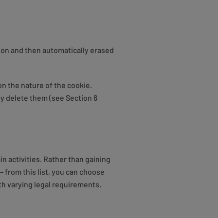
ion and then automatically erased
on the nature of the cookie.
ly delete them (see Section 6
n activities. Rather than gaining
– from this list, you can choose
ith varying legal requirements,