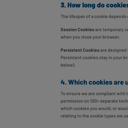
3. How long do cookies
The lifespan of a cookie depends 
Session Cookies
are temporary co
when you close your browser.
Persistent Cookies
are designed t
Persistent cookies stay in your br
below).
4. Which cookies are 
To ensure we are compliant with le
permission on 100+ separate techno
which cookies you would, or wouldn
relating to the cookie types we u