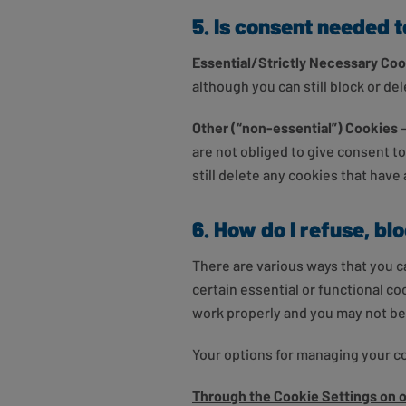
5. Is consent needed 
Essential/Strictly Necessary Co
although you can still block or de
Other (“non-essential”) Cookies
are not obliged to give consent t
still delete any cookies that have
6. How do I refuse, bl
There are various ways that you c
certain essential or functional c
work properly and you may not be a
Your options for managing your c
Through the Cookie Settings on 