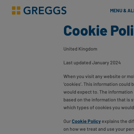
& Bakes
MENU & A
Greggs homepage
Cookie Pol
United Kingdom
Last updated January 2024
When you visit any website or mobi
‘cookies’. This information could 
would expect to. The information 
based on the information that is 
which types of cookies you would l
Our
Cookie Policy
explains the di
on how we treat and use your pers