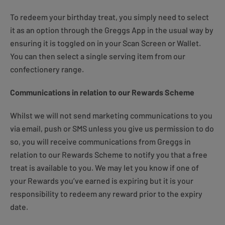
To redeem your birthday treat, you simply need to select
it as an option through the Greggs App in the usual way by
ensuring it is toggled on in your Scan Screen or Wallet.
You can then select a single serving item from our
confectionery range.
Communications in relation to our Rewards Scheme
Whilst we will not send marketing communications to you
via email, push or SMS unless you give us permission to do
so, you will receive communications from Greggs in
relation to our Rewards Scheme to notify you that a free
treat is available to you. We may let you know if one of
your Rewards you’ve earned is expiring but it is your
responsibility to redeem any reward prior to the expiry
date.