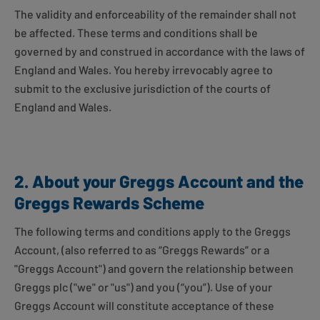
The validity and enforceability of the remainder shall not
be affected. These terms and conditions shall be
governed by and construed in accordance with the laws of
England and Wales. You hereby irrevocably agree to
submit to the exclusive jurisdiction of the courts of
England and Wales.
2. About your Greggs Account and the
Greggs Rewards Scheme
The following terms and conditions apply to the Greggs
Account, (also referred to as “Greggs Rewards” or a
"Greggs Account") and govern the relationship between
Greggs plc ("we" or "us") and you (“you”). Use of your
Greggs Account will constitute acceptance of these