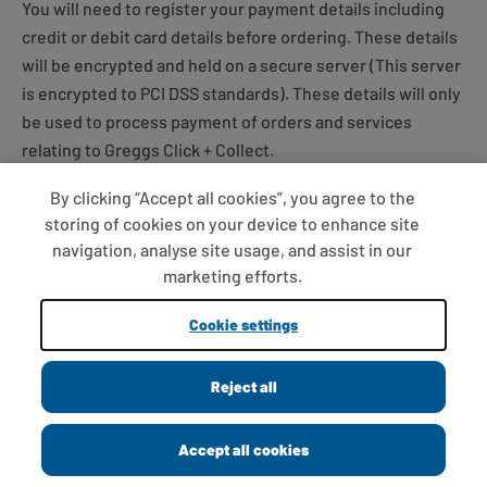
You will need to register your payment details including
credit or debit card details before ordering. These details
will be encrypted and held on a secure server (This server
is encrypted to PCI DSS standards). These details will only
be used to process payment of orders and services
relating to Greggs Click + Collect.
By clicking “Accept all cookies”, you agree to the
Online payments are processed by a company used for
storing of cookies on your device to enhance site
processing payments made via the internet.
navigation, analyse site usage, and assist in our
marketing efforts.
Payment must be made using a valid debit or credit card.
Cookie settings
The registered address of the card must be same as the
billing address.
Reject all
To ensure that your debit or credit card isn’t being used
without your consent, our card payment provider will
Accept all cookies
validate your name, address and other personal