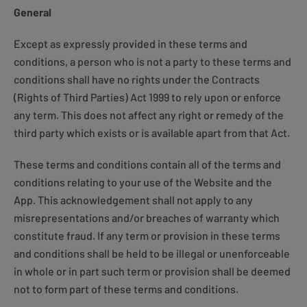
General
Except as expressly provided in these terms and
conditions, a person who is not a party to these terms and
conditions shall have no rights under the Contracts
(Rights of Third Parties) Act 1999 to rely upon or enforce
any term. This does not affect any right or remedy of the
third party which exists or is available apart from that Act.
These terms and conditions contain all of the terms and
conditions relating to your use of the Website and the
App. This acknowledgement shall not apply to any
misrepresentations and/or breaches of warranty which
constitute fraud. If any term or provision in these terms
and conditions shall be held to be illegal or unenforceable
in whole or in part such term or provision shall be deemed
not to form part of these terms and conditions.