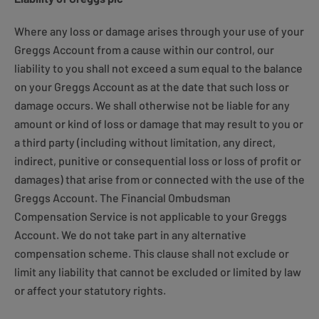
Where any loss or damage arises through your use of your
Greggs Account from a cause within our control, our
liability to you shall not exceed a sum equal to the balance
on your Greggs Account as at the date that such loss or
damage occurs. We shall otherwise not be liable for any
amount or kind of loss or damage that may result to you or
a third party (including without limitation, any direct,
indirect, punitive or consequential loss or loss of profit or
damages) that arise from or connected with the use of the
Greggs Account. The Financial Ombudsman
Compensation Service is not applicable to your Greggs
Account. We do not take part in any alternative
compensation scheme. This clause shall not exclude or
limit any liability that cannot be excluded or limited by law
or affect your statutory rights.