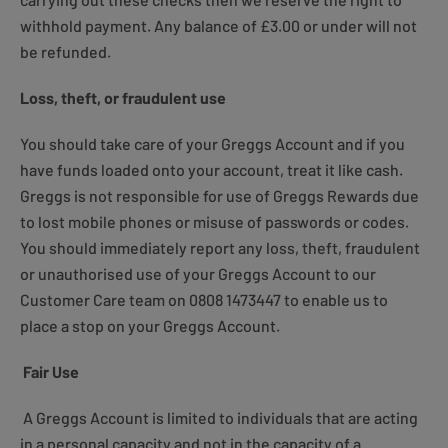
withhold payment. Any balance of £3.00 or under will not
be refunded.
Loss, theft, or fraudulent use
You should take care of your Greggs Account and if you
have funds loaded onto your account, treat it like cash.
Greggs is not responsible for use of Greggs Rewards due
to lost mobile phones or misuse of passwords or codes.
You should immediately report any loss, theft, fraudulent
or unauthorised use of your Greggs Account to our
Customer Care team on 0808 1473447 to enable us to
place a stop on your Greggs Account.
Fair Use
A Greggs Account is limited to individuals that are acting
in a personal capacity and not in the capacity of a