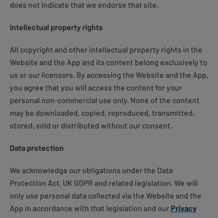
does not indicate that we endorse that site.
Intellectual property rights
All copyright and other intellectual property rights in the
Website and the App and its content belong exclusively to
us or our licensors. By accessing the Website and the App,
you agree that you will access the content for your
personal non-commercial use only. None of the content
may be downloaded, copied, reproduced, transmitted,
stored, sold or distributed without our consent.
Data protection
We acknowledge our obligations under the Data
Protection Act, UK GDPR and related legislation. We will
only use personal data collected via the Website and the
App in accordance with that legislation and our
Privacy