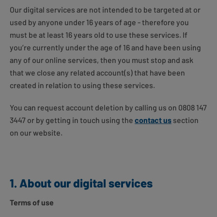
Our digital services are not intended to be targeted at or
used by anyone under 16 years of age - therefore you
must be at least 16 years old to use these services. If
you’re currently under the age of 16 and have been using
any of our online services, then you must stop and ask
that we close any related account(s) that have been
created in relation to using these services.
You can request account deletion by calling us on 0808 147
3447 or by getting in touch using the
contact us
section
on our website.
1. About our digital services
Terms of use