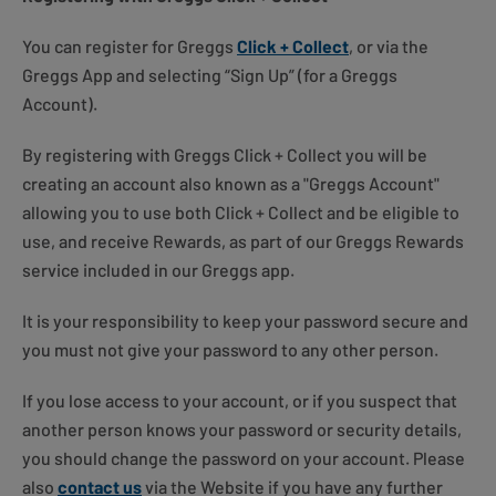
You can register for Greggs
Click + Collect
, or via the
Greggs App and selecting “Sign Up” (for a Greggs
Account).
By registering with Greggs Click + Collect you will be
creating an account also known as a "Greggs Account"
allowing you to use both Click + Collect and be eligible to
use, and receive Rewards, as part of our Greggs Rewards
service included in our Greggs app.
It is your responsibility to keep your password secure and
you must not give your password to any other person.
If you lose access to your account, or if you suspect that
another person knows your password or security details,
you should change the password on your account. Please
also
contact us
via the Website if you have any further