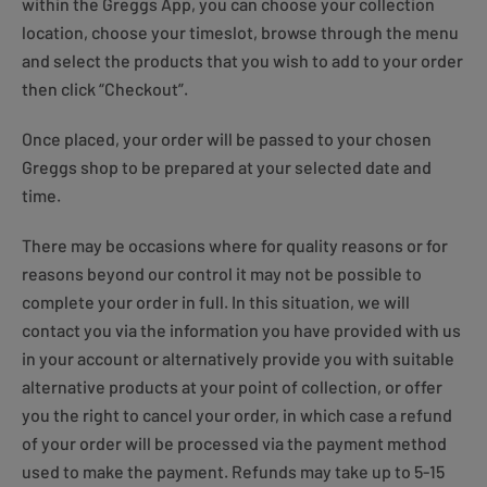
within the Greggs App, you can choose your collection
location, choose your timeslot, browse through the menu
and select the products that you wish to add to your order
then click “Checkout”.
Once placed, your order will be passed to your chosen
Greggs shop to be prepared at your selected date and
time.
There may be occasions where for quality reasons or for
reasons beyond our control it may not be possible to
complete your order in full. In this situation, we will
contact you via the information you have provided with us
in your account or alternatively provide you with suitable
alternative products at your point of collection, or offer
you the right to cancel your order, in which case a refund
of your order will be processed via the payment method
used to make the payment. Refunds may take up to 5-15