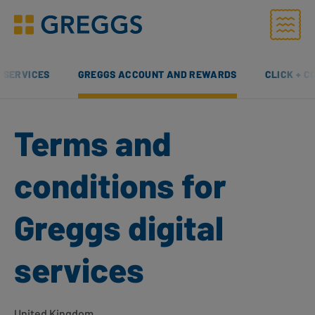
Menu
Greggs homepage
L SERVICES
GREGGS ACCOUNT AND REWARDS
CLICK + C
Terms and
conditions for
Greggs digital
services
United Kingdom