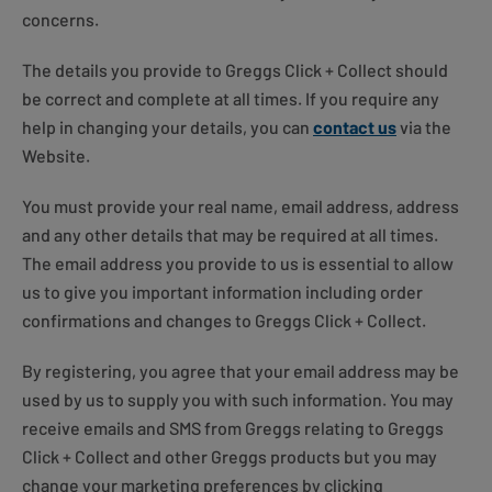
concerns.
The details you provide to Greggs Click + Collect should
be correct and complete at all times. If you require any
help in changing your details, you can
contact us
via the
Website.
You must provide your real name, email address, address
and any other details that may be required at all times.
The email address you provide to us is essential to allow
us to give you important information including order
confirmations and changes to Greggs Click + Collect.
By registering, you agree that your email address may be
used by us to supply you with such information. You may
receive emails and SMS from Greggs relating to Greggs
Click + Collect and other Greggs products but you may
change your marketing preferences by clicking