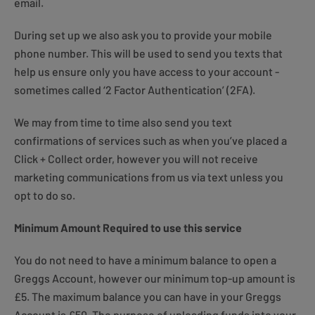
email.
During set up we also ask you to provide your mobile
phone number. This will be used to send you texts that
help us ensure only you have access to your account -
sometimes called ‘2 Factor Authentication’ (2FA).
We may from time to time also send you text
confirmations of services such as when you’ve placed a
Click + Collect order, however you will not receive
marketing communications from us via text unless you
opt to do so.
Minimum Amount Required to use this service
You do not need to have a minimum balance to open a
Greggs Account, however our minimum top-up amount is
£5. The maximum balance you can have in your Greggs
Account is £50. The purpose of uploading funds into your