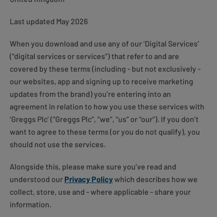
Last updated May 2026
When you download and use any of our ‘Digital Services’
(“digital services or services”) that refer to and are
covered by these terms (including - but not exclusively -
our websites, app and signing up to receive marketing
updates from the brand) you’re entering into an
agreement in relation to how you use these services with
‘Greggs Plc’ (“Greggs Plc”, “we”, “us” or “our”). If you don’t
want to agree to these terms (or you do not qualify), you
should not use the services.
Alongside this, please make sure you’ve read and
understood our
Privacy Policy
which describes how we
collect, store, use and - where applicable - share your
information.