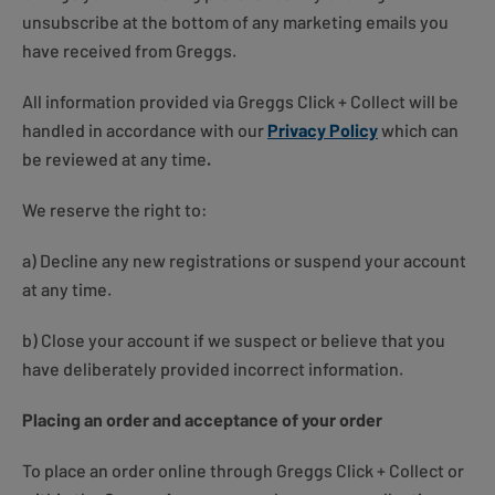
unsubscribe at the bottom of any marketing emails you
have received from Greggs.
All information provided via Greggs Click + Collect will be
handled in accordance with our
Privacy Policy
which can
be reviewed at any time
.
We reserve the right to:
a) Decline any new registrations or suspend your account
at any time.
b) Close your account if we suspect or believe that you
have deliberately provided incorrect information.
Placing an order and acceptance of your order
To place an order online through Greggs Click + Collect or