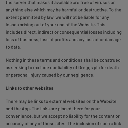
the server that makes it available are free of viruses or
anything else which may be harmful or destructive. To the
extent permitted by law, we will not be liable for any
losses arising out of your use of the Website. This
includes direct, indirect or consequential losses including
loss of business, loss of profits and any loss of or damage
to data.
Nothing in these terms and conditions shall be construed
as seeking to exclude our liability of Greggs plc for death
or personal injury caused by our negligence.
Links to other websites
There may be links to external websites on the Website
and the App. The links are placed there for your
convenience, but we accept no liability for the content or
accuracy of any of those sites. The inclusion of such a link