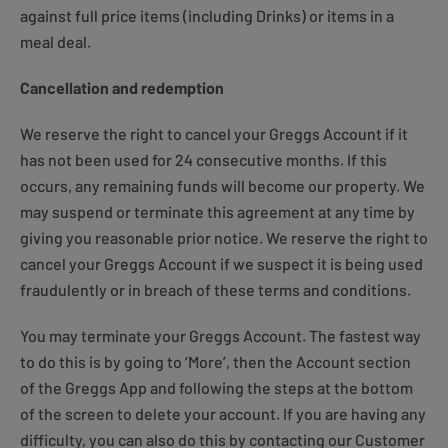
against full price items (including Drinks) or items in a
meal deal.
Cancellation and redemption
We reserve the right to cancel your Greggs Account if it
has not been used for 24 consecutive months. If this
occurs, any remaining funds will become our property. We
may suspend or terminate this agreement at any time by
giving you reasonable prior notice. We reserve the right to
cancel your Greggs Account if we suspect it is being used
fraudulently or in breach of these terms and conditions.
You may terminate your Greggs Account. The fastest way
to do this is by going to ‘More’, then the Account section
of the Greggs App and following the steps at the bottom
of the screen to delete your account. If you are having any
difficulty, you can also do this by contacting our Customer