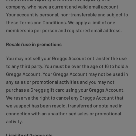
company, who have a current and valid email account.
Your account is personal, non-transferable and subject to
these Terms and Conditions. We apply a limit of one
membership per person and registered email address.
Resale/use in promotions
You may not sell your Greggs Account or transfer the use
to any third party. You must be over the age of 16 to hold a
Greggs Account. Your Greggs Account may not be used in
any sales or promotional activities and you may not
purchase a Greggs gift card using your Greggs Account.
We reserve the right to cancel any Greggs Account that
we suspect has been resold, transferred or obtained in
connection with an unauthorised sales or promotional
activity.
Liability of Greggs plc