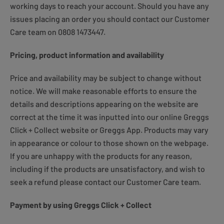
working days to reach your account. Should you have any
issues placing an order you should contact our Customer
Care team on 0808 1473447.
Pricing, product information and availability
Price and availability may be subject to change without
notice. We will make reasonable efforts to ensure the
details and descriptions appearing on the website are
correct at the time it was inputted into our online Greggs
Click + Collect website or Greggs App. Products may vary
in appearance or colour to those shown on the webpage.
If you are unhappy with the products for any reason,
including if the products are unsatisfactory, and wish to
seek a refund please contact our Customer Care team.
Payment by using Greggs Click + Collect