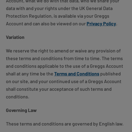
Account, what we do with that data, who we share your
data with and your rights under the UK General Data
Protection Regulation, is available via your Greggs
Account and can also be viewed on our
Privacy Policy
.
Variation
We reserve the right to amend or waive any provision of
these terms and conditions from time to time. The terms
and conditions applicable to the use of a Greggs Account
shall at any time be the
Terms and Conditions
published
on our site, and your continued use of a Greggs Account
shall constitute your acceptance of such terms and
conditions.
Governing Law
These terms and conditions are governed by English law.