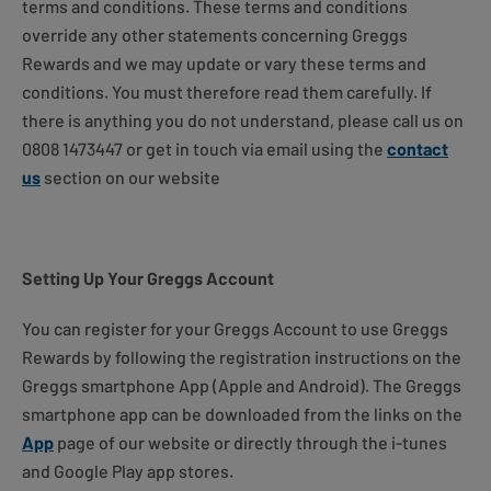
terms and conditions. These terms and conditions
override any other statements concerning Greggs
Rewards and we may update or vary these terms and
conditions. You must therefore read them carefully. If
there is anything you do not understand, please call us on
0808 1473447 or get in touch via email using the
contact
us
section on our website
Setting Up Your Greggs Account
You can register for your Greggs Account to use Greggs
Rewards by following the registration instructions on the
Greggs smartphone App (Apple and Android). The Greggs
smartphone app can be downloaded from the links on the
App
page of our website or directly through the i-tunes
and Google Play app stores.