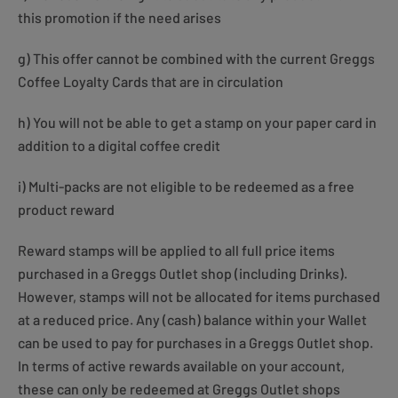
this promotion if the need arises
g) This offer cannot be combined with the current Greggs
Coffee Loyalty Cards that are in circulation
h) You will not be able to get a stamp on your paper card in
addition to a digital coffee credit
i) Multi-packs are not eligible to be redeemed as a free
product reward
Reward stamps will be applied to all full price items
purchased in a Greggs Outlet shop (including Drinks).
However, stamps will not be allocated for items purchased
at a reduced price. Any (cash) balance within your Wallet
can be used to pay for purchases in a Greggs Outlet shop.
In terms of active rewards available on your account,
these can only be redeemed at Greggs Outlet shops