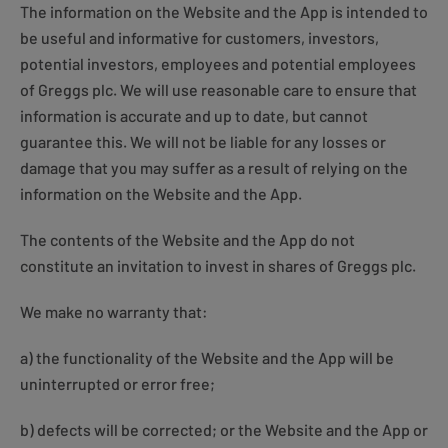
The information on the Website and the App is intended to
be useful and informative for customers, investors,
potential investors, employees and potential employees
of Greggs plc. We will use reasonable care to ensure that
information is accurate and up to date, but cannot
guarantee this. We will not be liable for any losses or
damage that you may suffer as a result of relying on the
information on the Website and the App.
The contents of the Website and the App do not
constitute an invitation to invest in shares of Greggs plc.
We make no warranty that:
a) the functionality of the Website and the App will be
uninterrupted or error free;
b) defects will be corrected; or the Website and the App or