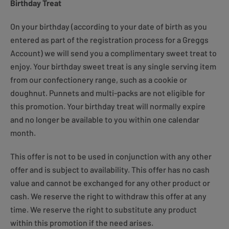
Birthday Treat
On your birthday (according to your date of birth as you
entered as part of the registration process for a Greggs
Account) we will send you a complimentary sweet treat to
enjoy. Your birthday sweet treat is any single serving item
from our confectionery range, such as a cookie or
doughnut. Punnets and multi-packs are not eligible for
this promotion. Your birthday treat will normally expire
and no longer be available to you within one calendar
month.
This offer is not to be used in conjunction with any other
offer and is subject to availability. This offer has no cash
value and cannot be exchanged for any other product or
cash. We reserve the right to withdraw this offer at any
time. We reserve the right to substitute any product
within this promotion if the need arises.