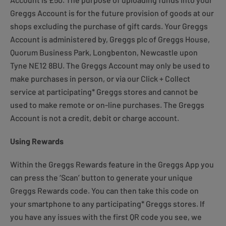
Greggs Account is for the future provision of goods at our
shops excluding the purchase of gift cards. Your Greggs
Account is administered by, Greggs plc of Greggs House,
Quorum Business Park, Longbenton, Newcastle upon
Tyne NE12 8BU. The Greggs Account may only be used to
make purchases in person, or via our Click + Collect
service at participating* Greggs stores and cannot be
used to make remote or on-line purchases. The Greggs
Account is not a credit, debit or charge account.
Using Rewards
Within the Greggs Rewards feature in the Greggs App you
can press the ‘Scan’ button to generate your unique
Greggs Rewards code. You can then take this code on
your smartphone to any participating* Greggs stores. If
you have any issues with the first QR code you see, we