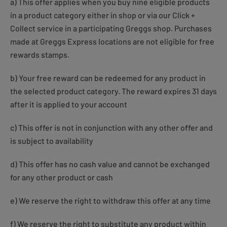
a) This offer applies when you buy nine eligible products
in a product category either in shop or via our Click +
Collect service in a participating Greggs shop. Purchases
made at Greggs Express locations are not eligible for free
rewards stamps.
b) Your free reward can be redeemed for any product in
the selected product category. The reward expires 31 days
after it is applied to your account
c) This offer is not in conjunction with any other offer and
is subject to availability
d) This offer has no cash value and cannot be exchanged
for any other product or cash
e) We reserve the right to withdraw this offer at any time
f) We reserve the right to substitute any product within