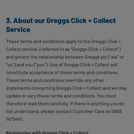
3. About our Greggs Click + Collect
Service
These terms and conditions apply to the Greggs Click +
Collect service, (referred to as “Greggs Click + Collect”)
and govern the relationship between Greggs plc ("we" or
"us") and you (“you”). Use of Greggs Click + Collect will
constitute acceptance of these terms and conditions.
These terms and conditions override any other
statements concerning Greggs Click + Collect and we may
update or vary these terms and conditions. You must
therefore read them carefully. If there is anything you do
not understand, please contact Customer Care on 0808
1473447.
Registering with Greggs Click + Collect