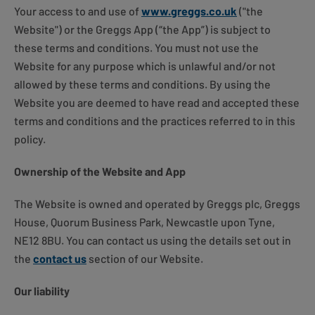
Your access to and use of
www.greggs.co.uk
("the
Website") or the Greggs App (“the App”) is subject to
these terms and conditions. You must not use the
Website for any purpose which is unlawful and/or not
allowed by these terms and conditions. By using the
Website you are deemed to have read and accepted these
terms and conditions and the practices referred to in this
policy.
Ownership of the Website and App
The Website is owned and operated by Greggs plc, Greggs
House, Quorum Business Park, Newcastle upon Tyne,
NE12 8BU. You can contact us using the details set out in
the
contact us
section of our Website.
Our liability