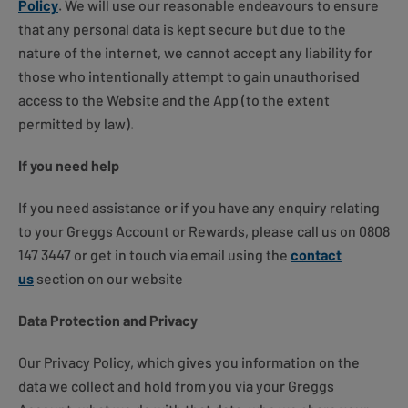
Policy
. We will use our reasonable endeavours to ensure
that any personal data is kept secure but due to the
nature of the internet, we cannot accept any liability for
those who intentionally attempt to gain unauthorised
access to the Website and the App (to the extent
permitted by law).
If you need help
If you need assistance or if you have any enquiry relating
to your Greggs Account or Rewards, please call us on 0808
147 3447 or get in touch via email using the
contact
us
section on our website
Data Protection and Privacy
Our Privacy Policy, which gives you information on the
data we collect and hold from you via your Greggs