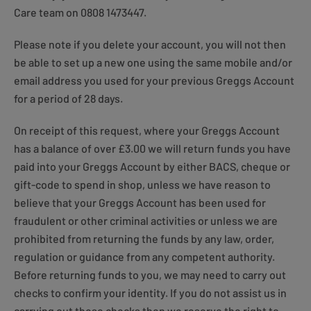
Care team on 0808 1473447.
Please note if you delete your account, you will not then
be able to set up a new one using the same mobile and/or
email address you used for your previous Greggs Account
for a period of 28 days.
On receipt of this request, where your Greggs Account
has a balance of over £3.00 we will return funds you have
paid into your Greggs Account by either BACS, cheque or
gift-code to spend in shop, unless we have reason to
believe that your Greggs Account has been used for
fraudulent or other criminal activities or unless we are
prohibited from returning the funds by any law, order,
regulation or guidance from any competent authority.
Before returning funds to you, we may need to carry out
checks to confirm your identity. If you do not assist us in
carrying out these checks then we reserve the right to