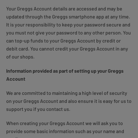
Your Greggs Account details are accessed and may be
updated through the Greggs smartphone app at any time.
It is your responsibility to keep your password secure and
you must not give your password to any other person. You
can top-up funds to your Greggs Account by credit or
debit card. You cannot credit your Greggs Account in any
of our shops.
Information provided as part of setting up your Greggs
Account
We are committed to maintaining a high level of security
on your Greggs Account and also ensure it is easy for us to
support you if you contact us.
When creating your Greggs Account we will ask you to
provide some basic information such as your name and