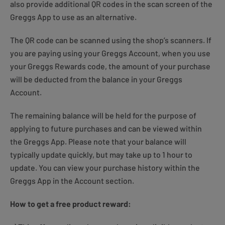
also provide additional QR codes in the scan screen of the
Greggs App to use as an alternative.
The QR code can be scanned using the shop’s scanners. If
you are paying using your Greggs Account, when you use
your Greggs Rewards code, the amount of your purchase
will be deducted from the balance in your Greggs
Account.
The remaining balance will be held for the purpose of
applying to future purchases and can be viewed within
the Greggs App. Please note that your balance will
typically update quickly, but may take up to 1 hour to
update. You can view your purchase history within the
Greggs App in the Account section.
How to get a free product reward: