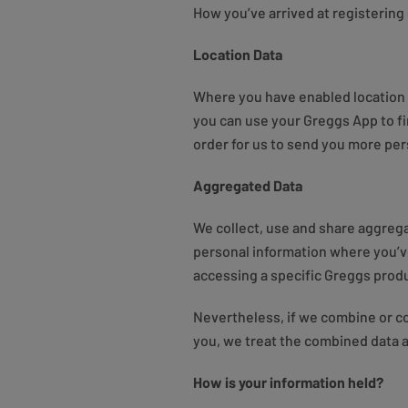
How you’ve arrived at registering 
Location Data
Where you have enabled location t
you can use your Greggs App to f
order for us to send you more per
Aggregated Data
We collect, use and share aggrega
personal information where you’ve
accessing a specific Greggs produc
Nevertheless, if we combine or con
you, we treat the combined data a
How is your information held?