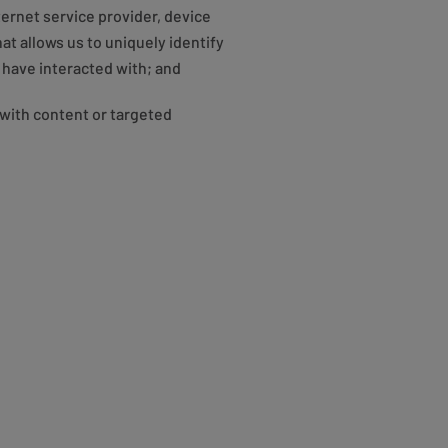
nternet service provider, device
t allows us to uniquely identify
 have interacted with; and
with content or targeted