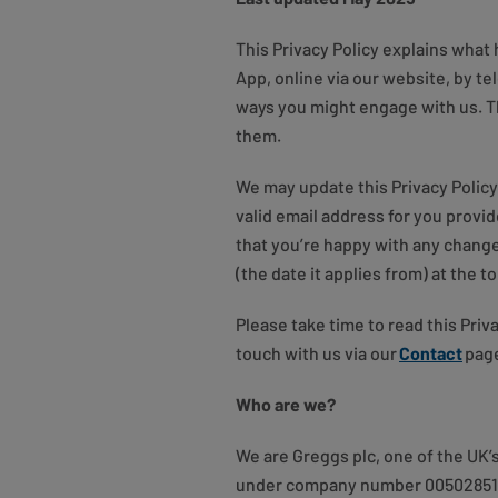
This Privacy Policy explains what
App, online via our website, by te
ways you might engage with us. Th
them.
We may update this Privacy Policy
valid email address for you provi
that you’re happy with any change
(the date it applies from) at the 
Please take time to read this Pri
touch with us via our
Contact
page
Who are we?
We are Greggs plc, one of the UK’
under company number 00502851 a