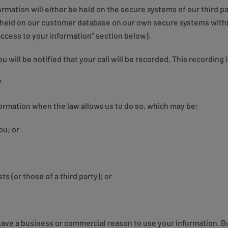
rmation will either be held on the secure systems of our third pa
 held on our customer database on our own secure systems withi
access to your information” section below).
will be notified that your call will be recorded. This recording
?
formation when the law allows us to do so, which may be:
ou; or
ts (or those of a third party); or
have a business or commercial reason to use your information. Bu