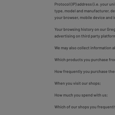
Protocol (IP) address (i.e. your u
type, model and manufacturer, dev
your browser, mobile device and i
Your browsing history on our Gre
advertising on third party platfo
We may also collect information a
Which products you purchase fro
How frequently you purchase th
When you visit our shops;
How much you spend with us;
Which of our shops you frequentl