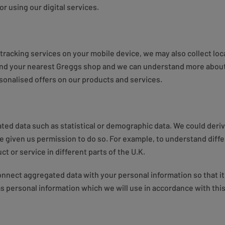
or using our digital services.
racking services on your mobile device, we may also collect loc
ind your nearest Greggs shop and we can understand more about 
sonalised offers on our products and services.
ted data such as statistical or demographic data. We could deri
 given us permission to do so. For example, to understand diffe
t or service in different parts of the U.K.
nect aggregated data with your personal information so that it c
s personal information which we will use in accordance with this 