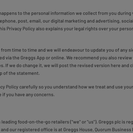
 happens to the personal information we collect from you during v
lephone, post, email, our digital marketing and advertising, social
is Privacy Policy also explains your legal rights over your pers
 from time to time and we will endeavour to update you of any si
ded via the Greggs App or online. We recommend you also review 
s. If we do change it, we will post the revised version here and 
top of the statement.
vacy Policy carefully so you understand how we treat and use your
 if you have any concerns.
s leading food-on-the-go retailers ("we" or "us"). Greggs plc is 
nd our registered office is at Greggs House, Quorum Business 