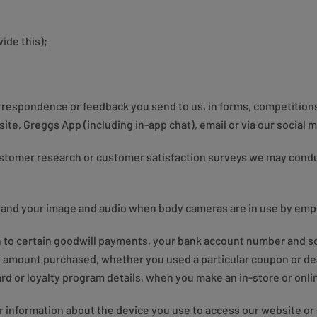
ide this);
orrespondence or feedback you send to us, in forms, competition
ite, Greggs App (including in-app chat), email or via our social 
ustomer research or customer satisfaction surveys we may condu
 and your image and audio when body cameras are in use by emp
on to certain goodwill payments, your bank account number and s
n, amount purchased, whether you used a particular coupon or de
card or loyalty program details, when you make an in-store or onl
r information about the device you use to access our website or 