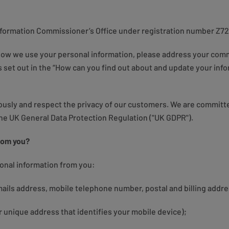
Information Commissioner’s Office under registration number Z7
 how we use your personal information, please address your comm
 set out in the “How can you find out about and update your infor
iously and respect the privacy of our customers. We are committ
the UK General Data Protection Regulation ("UK GDPR").
rom you?
sonal information from you:
ails address, mobile telephone number, postal and billing addre
r unique address that identifies your mobile device);