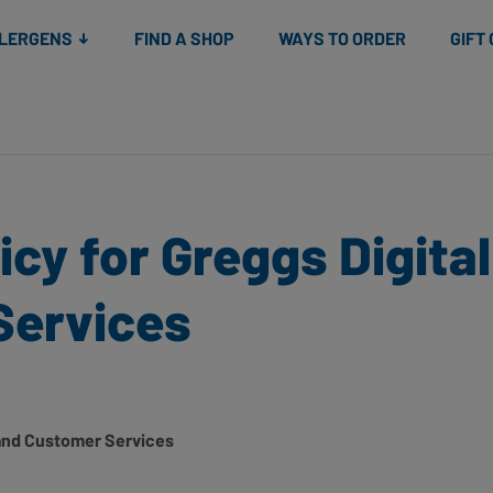
Snacks
Gift cards
& Salads
Check gift card balance
Treats
LLERGENS
FIND A SHOP
WAYS TO ORDER
GIFT
icy for Greggs Digita
Services
l and Customer Services