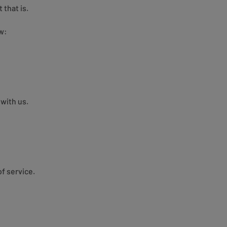
 that is.
w:
with us.
f service.