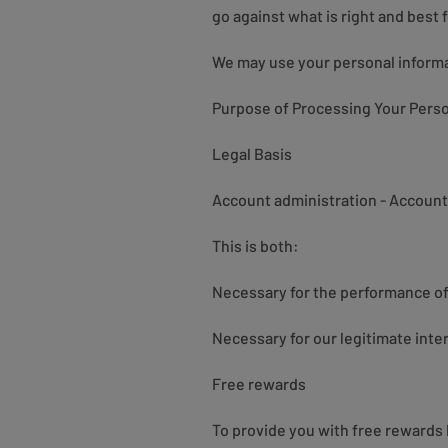
go against what is right and best fo
We may use your personal informat
Purpose of Processing Your Perso
Legal Basis
Account administration - Account 
This is both:
Necessary for the performance of 
Necessary for our legitimate inte
Free rewards
To provide you with free rewards