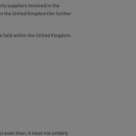
rty suppliers involved in the
n the United Kingdom (for further
 is held within the United Kingdom.
t even then, it must not unfairly