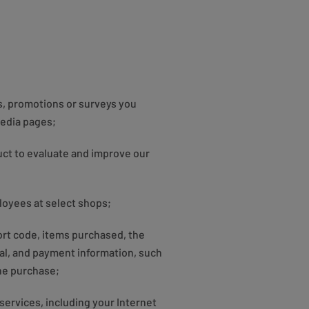
s, promotions or surveys you
media pages;
ct to evaluate and improve our
loyees at select shops;
ort code, items purchased, the
al, and payment information, such
ine purchase;
services, including your Internet