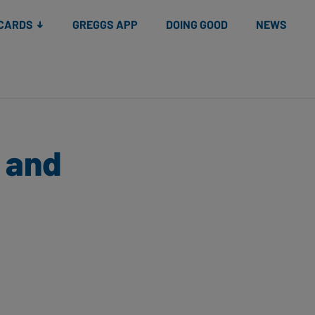
 CARDS
GREGGS APP
DOING GOOD
NEWS
l and