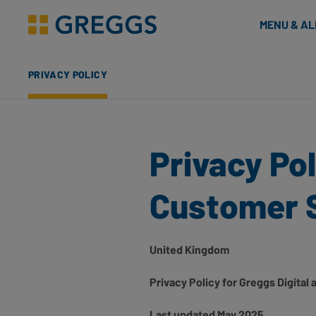
& Bakes
MENU & A
Greggs homepage
PRIVACY POLICY
Privacy Pol
Customer 
United Kingdom
Privacy Policy for Greggs Digita
Last updated May 2025