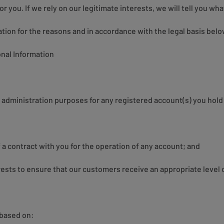
r you. If we rely on our legitimate interests, we will tell you what
ion for the reasons and in accordance with the legal basis belo
nal Information
administration purposes for any registered account(s) you hold 
a contract with you for the operation of any account; and
rests to ensure that our customers receive an appropriate level o
 based on: