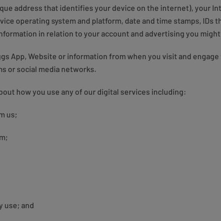
nique address that identifies your device on the internet), your I
ice operating system and platform, date and time stamps, IDs tha
nformation in relation to your account and advertising you might
ggs App, Website or information from when you visit and engage 
rms or social media networks.
bout how you use any of our digital services including:
m us;
em;
y use; and