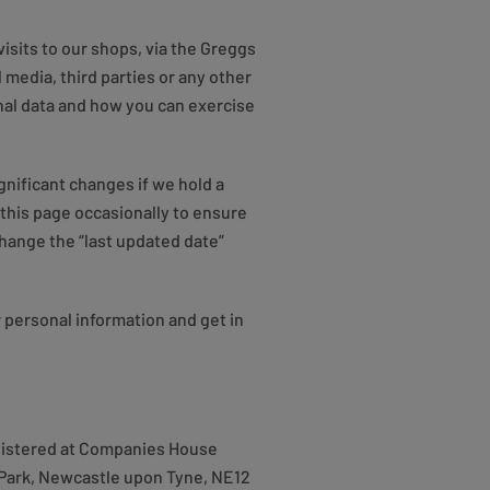
isits to our shops, via the Greggs
 media, third parties or any other
onal data and how you can exercise
gnificant changes if we hold a
this page occasionally to ensure
change the “last updated date”
 personal information and get in
registered at Companies House
Park, Newcastle upon Tyne, NE12