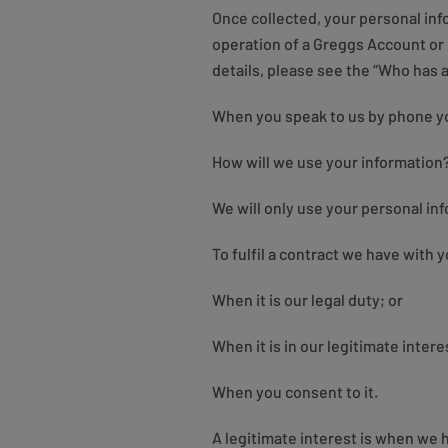
Once collected, your personal info
operation of a Greggs Account or
details, please see the “Who has 
When you speak to us by phone you 
How will we use your information
We will only use your personal in
To fulfil a contract we have with y
When it is our legal duty; or
When it is in our legitimate interes
When you consent to it.
A legitimate interest is when we 