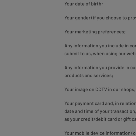
Your date of birth;
Your gender (if you choose to prov
Your marketing preferences;
Any information you include in c
submit to us, when using our webs
Any information you provide in c
products and services;
Your image on CCTV in our shops,
Your payment card and, in relati
date and time of your transactio
as your credit/debit card or gift 
Your mobile device information (o