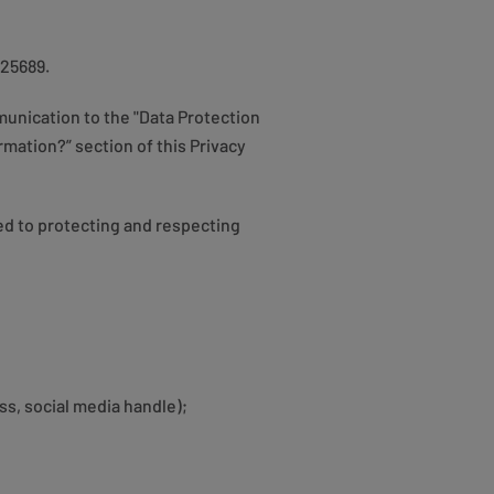
225689.
unication to the "Data Protection
mation?” section of this Privacy
ed to protecting and respecting
ss, social media handle);