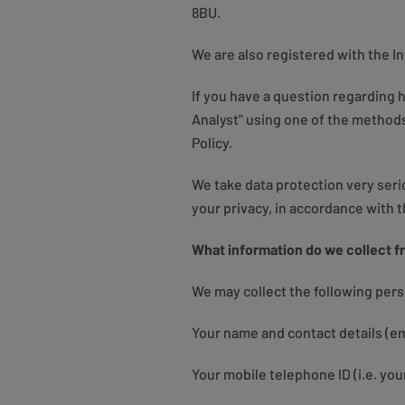
8BU.
We are also registered with the 
If you have a question regarding
Analyst" using one of the methods
Policy.
We take data protection very ser
your privacy, in accordance with 
What information do we collect f
We may collect the following per
Your name and contact details (em
Your mobile telephone ID (i.e. you