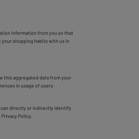
ation information from you so that
your shopping habits with us in
ve this aggregated data from your
rences in usage of users
an directly or indirectly identify
Privacy Policy.