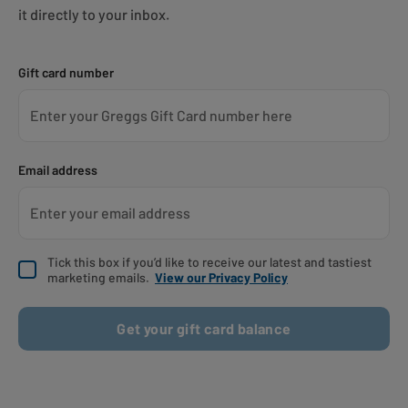
it directly to your inbox.
Gift card number
Email address
Tick this box if you’d like to receive our latest and tastiest
marketing emails.
View our Privacy Policy
Get your gift card balance