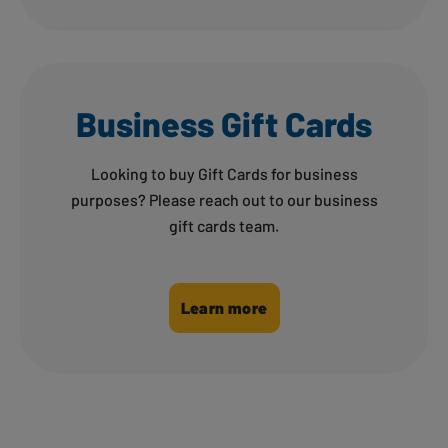
Business Gift Cards
Looking to buy Gift Cards for business
purposes? Please reach out to our business
gift cards team.
Learn more