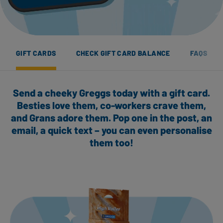
GIFT CARDS
CHECK GIFT CARD BALANCE
FAQS
Send a cheeky Greggs today with a gift card.
Besties love them, co-workers crave them,
and Grans adore them. Pop one in the post, an
email, a quick text – you can even personalise
them too!