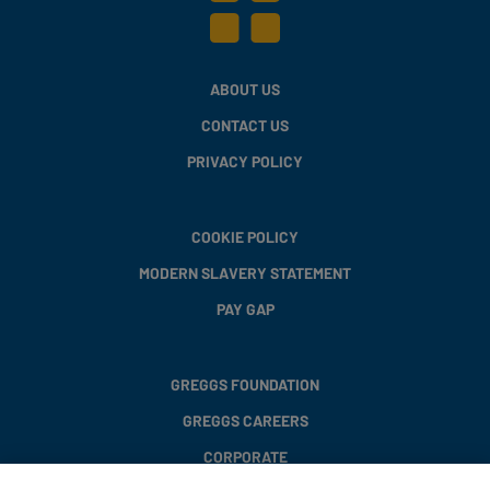
ABOUT US
CONTACT US
PRIVACY POLICY
COOKIE POLICY
MODERN SLAVERY STATEMENT
PAY GAP
GREGGS FOUNDATION
GREGGS CAREERS
CORPORATE