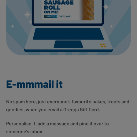
E-mmmail it
No spam here, just everyone’s favourite bakes, treats and
goodies, when you email a Greggs Gift Card.
Personalise it, add a message and ping it over to
someone’s inbox.