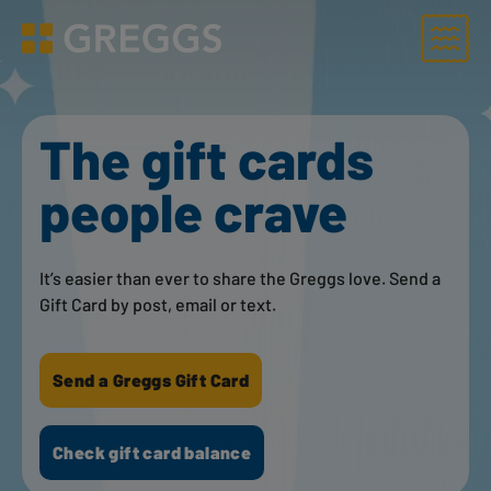
Menu
Greggs homepage
The gift cards
people crave
It’s easier than ever to share the Greggs love. Send a
Gift Card by post, email or text.
Send a Greggs Gift Card
Check gift card balance