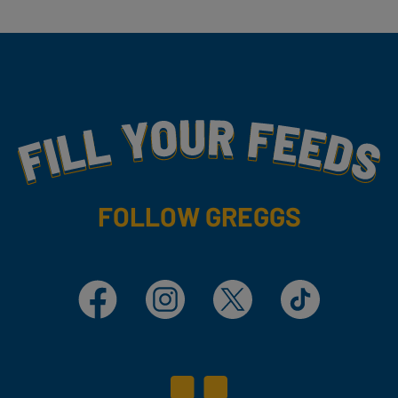
Fill Your Feeds With Yummy
FOLLOW GREGGS
Facebook
Instagram
X
TikTok