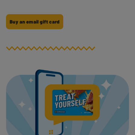
Buy an email gift card