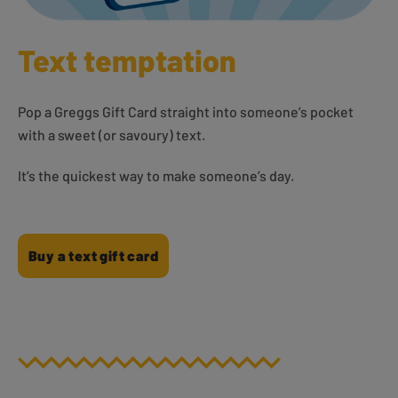
Text temptation
Pop a Greggs Gift Card straight into someone’s pocket
with a sweet (or savoury) text.
It’s the quickest way to make someone’s day.
Buy a text gift card