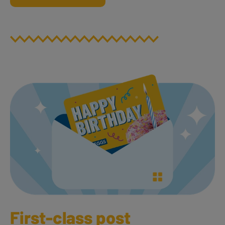
First-class post