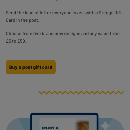
Send the kind of letter everyone loves, with a Greggs Gift
Card in the post.
Choose from five brand new designs and any value from
£5 to £50.
Buy a post gift card