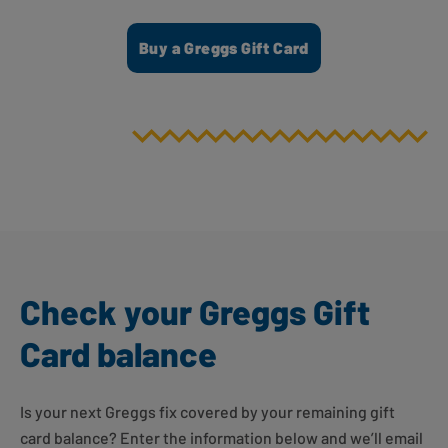
Buy a Greggs Gift Card
Check your Greggs Gift
Card balance
Is your next Greggs fix covered by your remaining gift
card balance? Enter the information below and we’ll email