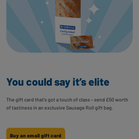
You could say it’s elite
The gift card that’s got a touch of class – send £50 worth
of tastiness in an exclusive Sausage Roll gift bag.
Buy an email gift card