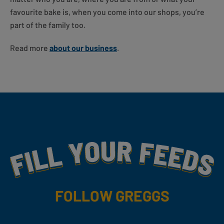
favourite bake is, when you come into our shops, you’re
part of the family too.
Read more
about our business
.
Fill Your Feeds With Yummy
FOLLOW GREGGS