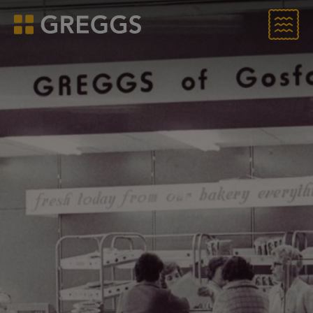
Menu
Greggs homepage