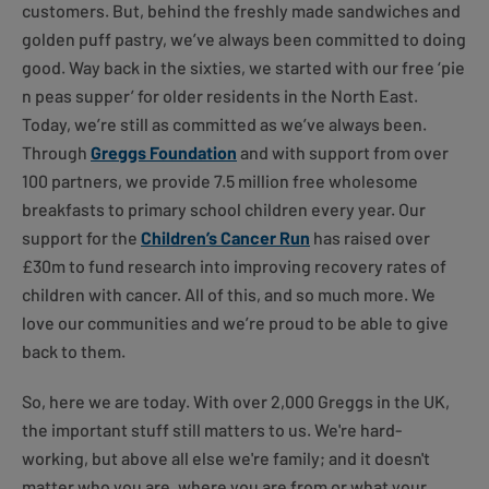
customers. But, behind the freshly made sandwiches and
golden puff pastry, we’ve always been committed to doing
good. Way back in the sixties, we started with our free ‘pie
n peas supper’ for older residents in the North East.
Today, we’re still as committed as we’ve always been.
Through
Greggs Foundation
and with support from over
100 partners, we provide 7.5 million free wholesome
breakfasts to primary school children every year. Our
support for the
Children’s Cancer Run
has raised over
£30m to fund research into improving recovery rates of
children with cancer. All of this, and so much more. We
love our communities and we’re proud to be able to give
back to them.
So, here we are today. With over 2,000 Greggs in the UK,
the important stuff still matters to us. We're hard-
working, but above all else we're family; and it doesn't
matter who you are, where you are from or what your