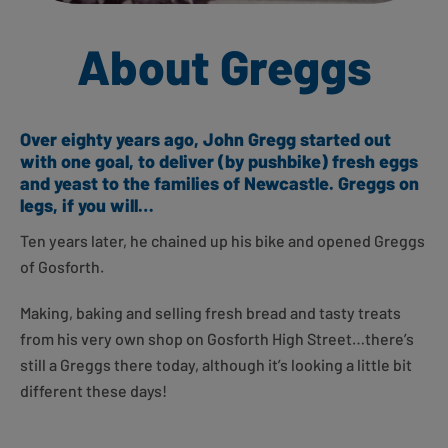
About Greggs
Over eighty years ago, John Gregg started out
with one goal, to deliver (by pushbike) fresh eggs
and yeast to the families of Newcastle. Greggs on
legs, if you will…
Ten years later, he chained up his bike and opened Greggs
of Gosforth.
Making, baking and selling fresh bread and tasty treats
from his very own shop on Gosforth High Street…there’s
still a Greggs there today, although it’s looking a little bit
different these days!