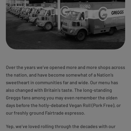
Over the years we’ve opened more and more shops across
the nation, and have become somewhat of a Nation’s
sweetheart in communities far and wide. Our menu has
also changed with Britain’s taste. The long-standing
Greggs fans among you may even remember the olden
days before the hotly-debated Vegan Roll (Pork Free), or
our freshly ground Fairtrade espresso.
Yep, we’ve loved rolling through the decades with our