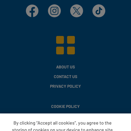
Facebook
Instagram
X
TikTok
ABOUT US
CONTACT US
PRIVACY POLICY
COOKIE POLICY
MODERN SLAVERY STATEMENT
By clicking “Accept all cookies”, you agree to the
PAY GAP
storing of cookies on your device to enhance site