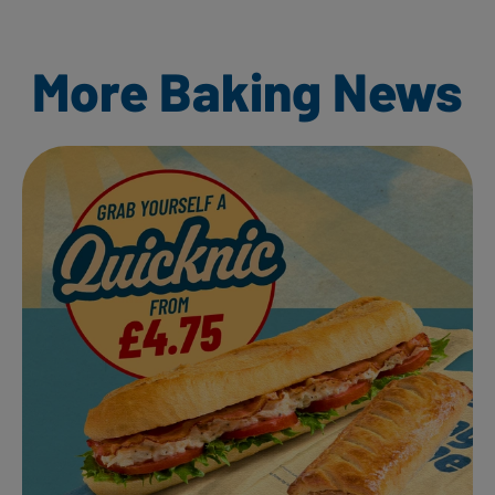
More Baking News