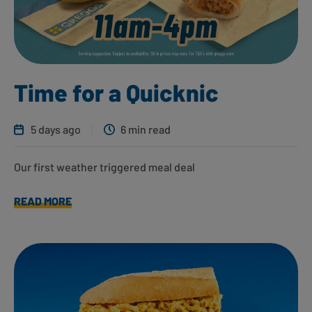
Time for a Quicknic
5 days ago
6 min read
Our first weather triggered meal deal
READ MORE