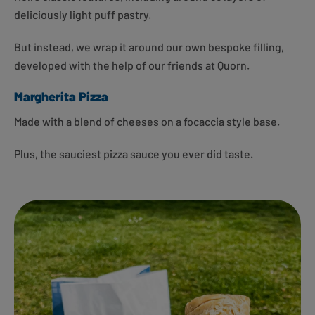
deliciously light puff pastry.
But instead, we wrap it around our own bespoke filling,
developed with the help of our friends at Quorn.
Margherita Pizza
Made with a blend of cheeses on a focaccia style base.
Plus, the sauciest pizza sauce you ever did taste.