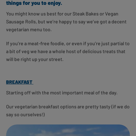
things for you to enjoy.
You might know us best for our Steak Bakes or Vegan
Sausage Rolls, but we’re happy to say we’ve got a decent
vegetarian menu too.
If you’re a meat-free foodie, or even if you’re just partial to
a bit of veg we have a whole host of delicious treats that
will be right up your street.
BREAKFAST
Starting off with the most important meal of the day.
Our vegetarian breakfast options are pretty tasty (if we do
say so ourselves!)