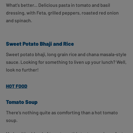
What’s better... Delicious pasta in tomato and basil
dressing, with Feta, grilled peppers, roasted red onion
and spinach.
Sweet Potato Bhaji and Rice
Sweet potato bhaji, long grain rice and chana masala-style
sauce. Looking for something to liven up your lunch? Well,
look no further!
HOT FOOD
Tomato Soup
There’s nothing quite as comforting than a hot tomato
soup.