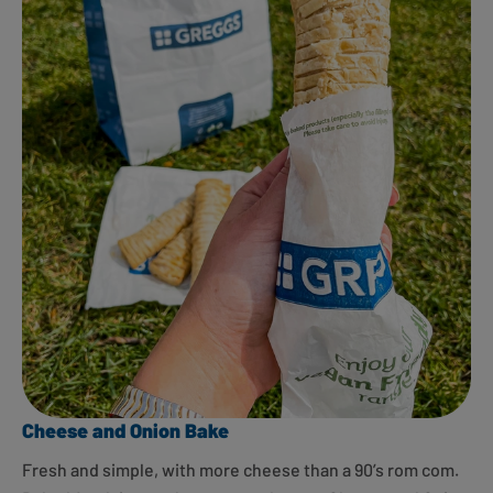
Cheese and Onion Bake
Fresh and simple, with more cheese than a 90’s rom com.