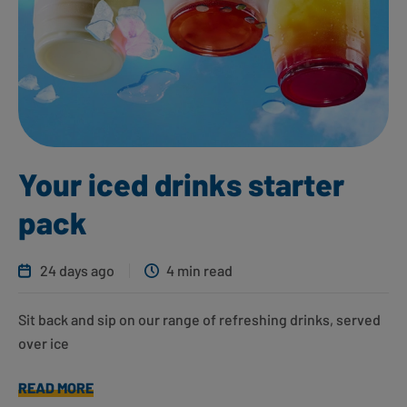
Your iced drinks starter
pack
24 days ago
4 min read
Sit back and sip on our range of refreshing drinks, served
over ice
READ MORE