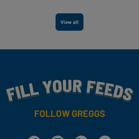
View all
Fill Your Feeds With Yummy
FOLLOW GREGGS
Facebook
Instagram
X
TikTok