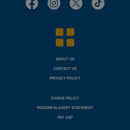
ABOUT US
CONTACT US
PRIVACY POLICY
COOKIE POLICY
MODERN SLAVERY STATEMENT
PAY GAP