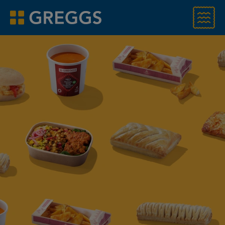
Menu
Greggs homepage