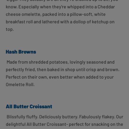
know. Especially when they're whipped into a Cheddar
cheese omelette, packed into a pillow-soft, white
breakfast roll and lathered with a dollop of ketchup on
top.
Hash Browns
Made from shredded potatoes, lovingly seasoned and
perfectly fried, then baked in shop until crisp and brown.
Perfect on their own, even better when added to your
Omelette Roll.
All Butter Croissant
Blissfully fluffy. Deliciously buttery. Fabulously flakey. Our
delightful All Butter Croissant- perfect for snacking on the