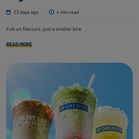
23 days ago
4 min read
Full-on flavours, just a smaller bite
READ MORE