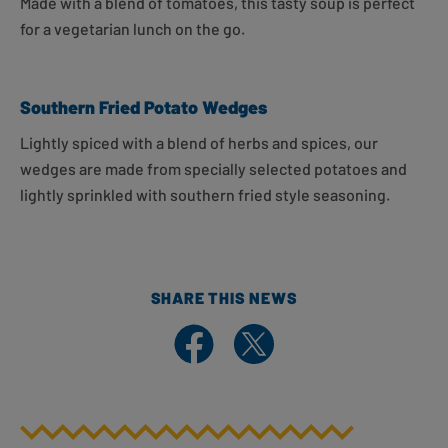
Made with a blend of tomatoes, this tasty soup is perfect
for a vegetarian lunch on the go.
Southern Fried Potato Wedges
Lightly spiced with a blend of herbs and spices, our
wedges are made from specially selected potatoes and
lightly sprinkled with southern fried style seasoning.
SHARE THIS NEWS
Share on Facebook
Share on X