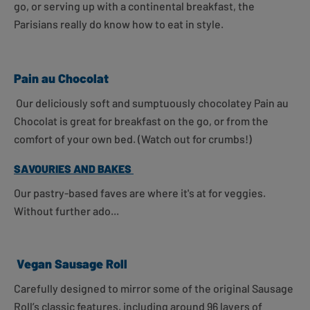
go, or serving up with a continental breakfast, the
Parisians really do know how to eat in style.
Pain au Chocolat
Our deliciously soft and sumptuously chocolatey Pain au
Chocolat is great for breakfast on the go, or from the
comfort of your own bed. (Watch out for crumbs!)
SAVOURIES AND BAKES
Our pastry-based faves are where it's at for veggies.
Without further ado...
Vegan Sausage Roll
Carefully designed to mirror some of the original Sausage
Roll’s classic features, including around 96 layers of