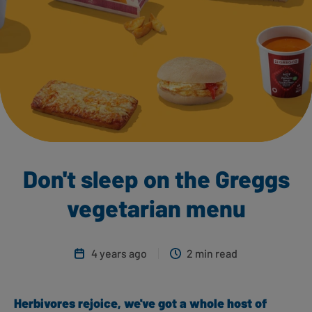
Don't sleep on the Greggs
vegetarian menu
4 years ago
2 min read
Herbivores rejoice, we've got a whole host of