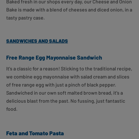
Baked fresh in our shops every day, our Cheese and Onion
Bake is made with a blend of cheeses and diced onion, in a
tasty pastry case.
SANDWICHES AND SALADS
Free Range Egg Mayonnaise Sandwich
It's a classic for a reason!
Sticking to the traditional recipe,
we combine egg mayonnaise with salad cream and slices
of free range egg with just a pinch of black pepper.
Sandwiched in our own soft malted brown bread, it’s a
delicious blast from the past. No fussing, just fantastic
food.
Feta and Tomato Pasta