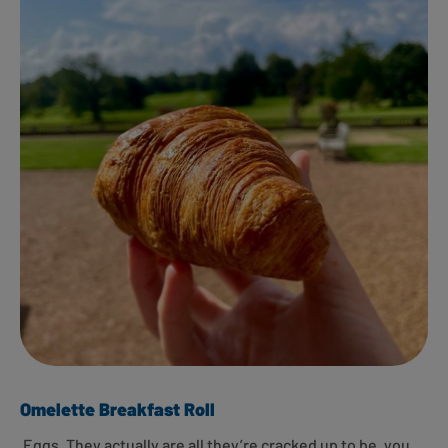
Omelette Breakfast Roll
Eggs. They actually are all they’re cracked up to be, you