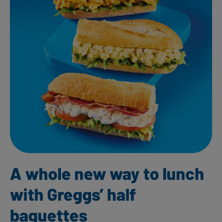
A whole new way to lunch
with Greggs’ half
baguettes