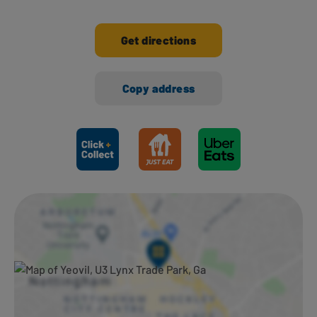
Get directions
Copy address
Ways to shop here: