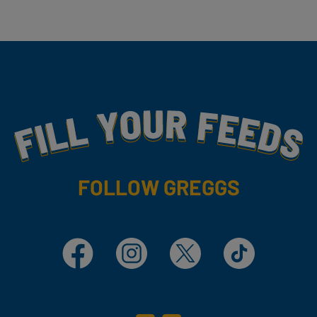
Fill Your Feeds With Yummy
FOLLOW GREGGS
Facebook
Instagram
X
TikTok