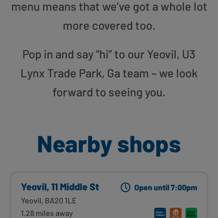
menu means that we’ve got a whole lot
more covered too.
Pop in and say “hi” to our Yeovil, U3
Lynx Trade Park, Ga team – we look
forward to seeing you.
Nearby shops
Yeovil, 11 Middle St
Open until 7:00pm
Yeovil, BA20 1LE
1.28 miles away