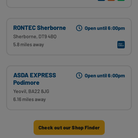
RONTEC Sherborne
Open until 6:00pm
Sherborne, DT9 4BQ
5.8 miles away
ASDA EXPRESS
Open until 6:00pm
Podimore
Yeovil, BA22 8JG
6.16 miles away
Check out our Shop Finder