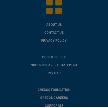
ABOUT US
CONTACT US
PRIVACY POLICY
COOKIE POLICY
MODERN SLAVERY STATEMENT
PAY GAP
GREGGS FOUNDATION
GREGGS CAREERS
CORPORATE