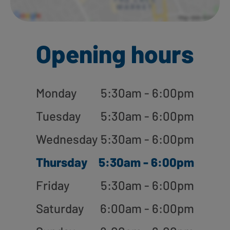
Opening hours
Monday
5:30am - 6:00pm
Tuesday
5:30am - 6:00pm
Wednesday
5:30am - 6:00pm
Thursday
5:30am - 6:00pm
Friday
5:30am - 6:00pm
Saturday
6:00am - 6:00pm