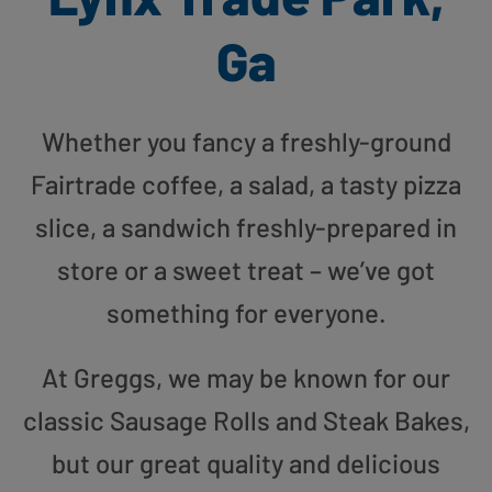
Ga
Whether you fancy a freshly-ground
Fairtrade coffee, a salad, a tasty pizza
slice, a sandwich freshly-prepared in
store or a sweet treat – we’ve got
something for everyone.
At Greggs, we may be known for our
classic Sausage Rolls and Steak Bakes,
but our great quality and delicious