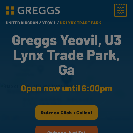
Menu
Greggs homepage
UNITED KINGDOM /
YEOVIL /
U3 LYNX TRADE PARK
Greggs Yeovil, U3
Lynx Trade Park,
Ga
Open now until 6:00pm
Order on Click + Collect
Order on Just Eat