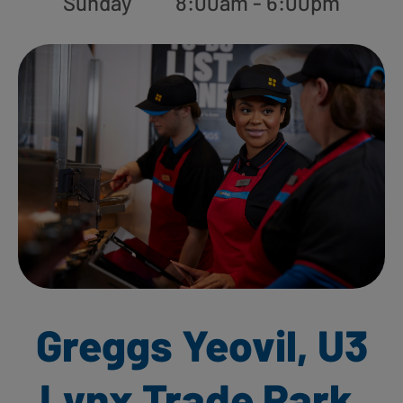
Sunday
8:00am - 6:00pm
Greggs Yeovil, U3
Lynx Trade Park,