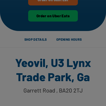
Order on Uber Eats
SHOP DETAILS
OPENING HOURS
Yeovil, U3 Lynx
Trade Park, Ga
Garrett Road
, BA20 2TJ