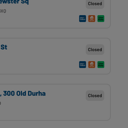
ewster Sq
Closed
8XQ
 St
Closed
, 300 Old Durha
Closed
Q