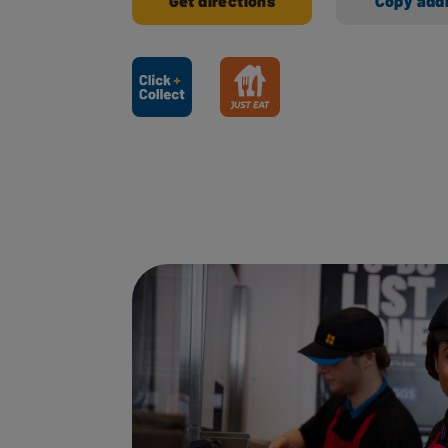
Get directions
Copy add
Ways to shop here: