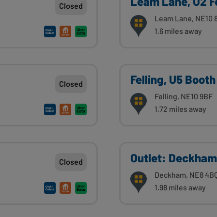
Leam Lane, U2 F
Closed
Leam Lane, NE10 
1.6 miles away
Felling, U5 Booth
Closed
Felling, NE10 9BF
1.72 miles away
Outlet: Deckham
Closed
Deckham, NE8 4B
1.98 miles away