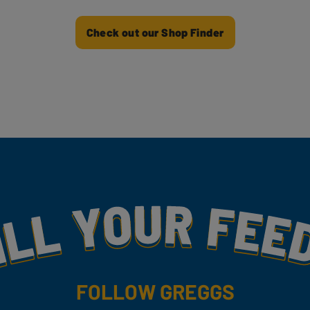
Check out our Shop Finder
my
FOLLOW GREGGS