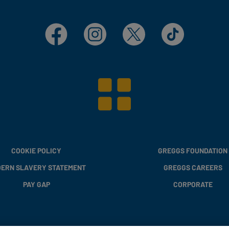
Facebook
Instagram
X
TikTok
COOKIE POLICY
GREGGS FOUNDATION
ERN SLAVERY STATEMENT
GREGGS CAREERS
PAY GAP
CORPORATE