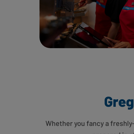
Greg
Whether you fancy a freshly-g