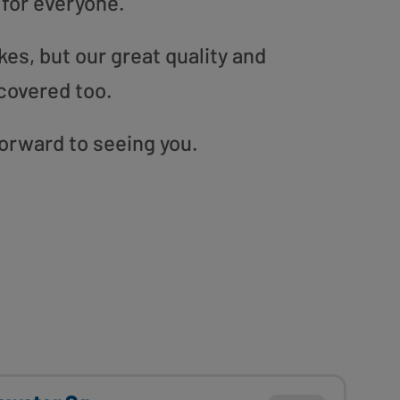
 for everyone.
es, but our great quality and
covered too.
forward to seeing you.