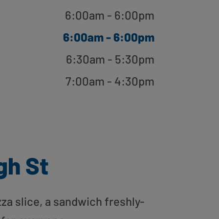
6:00am - 6:00pm
6:00am - 6:00pm
6:30am - 5:30pm
7:00am - 4:30pm
gh St
zza slice, a sandwich freshly-