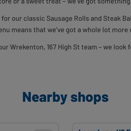
tore or a sweet treat – we’ve got something
or our classic Sausage Rolls and Steak Bak
enu means that we’ve got a whole lot more 
o our Wrekenton, 167 High St team – we look 
Nearby shops