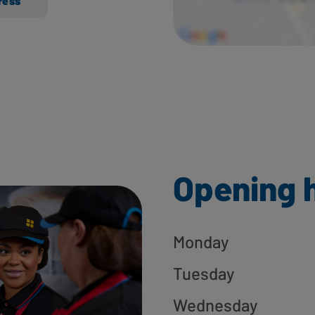
ress
Opening 
Monday
Tuesday
Wednesday