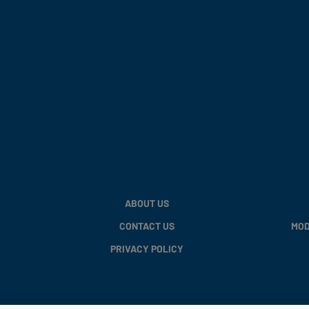
ABOUT US
CONTACT US
MOD
PRIVACY POLICY