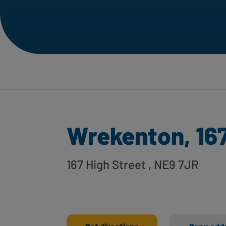
Wrekenton, 167
167 High Street
, NE9 7JR