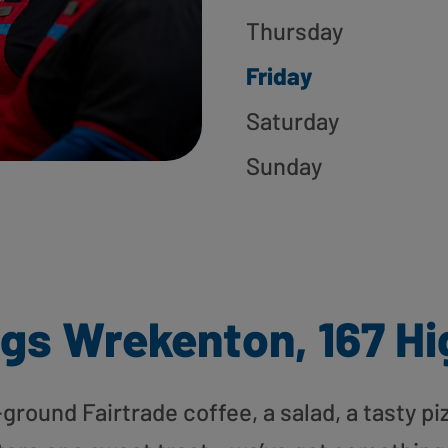
Thursday
Friday
Saturday
Sunday
gs Wrekenton, 167 Hi
round Fairtrade coffee, a salad, a tasty pi