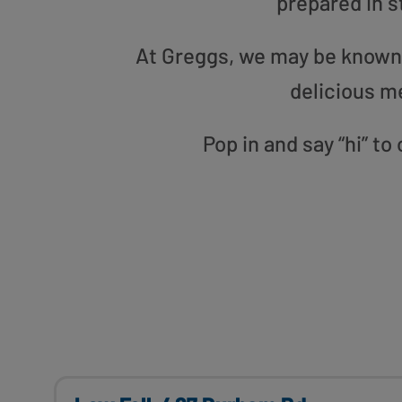
prepared in s
At Greggs, we may be known f
delicious m
Pop in and say “hi” t