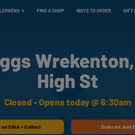
Snacks
Gift cards
& Salads
Check gift card balance
Treats
LLERGENS
FIND A SHOP
WAYS TO ORDER
GIFT
ggs Wrekenton,
High St
Closed - Opens today @ 6:30am
 on Click + Collect
Order on Just 