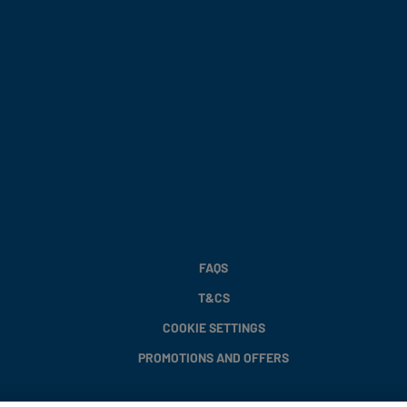
FAQS
T&CS
COOKIE SETTINGS
PROMOTIONS AND OFFERS