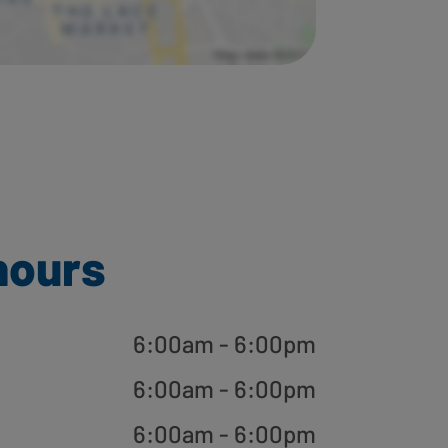
hours
6:00am - 6:00pm
6:00am - 6:00pm
6:00am - 6:00pm