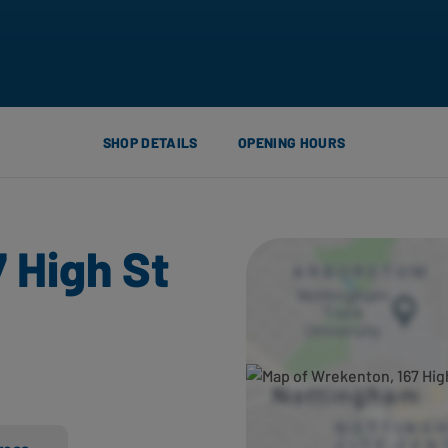
SHOP DETAILS
OPENING HOURS
 High St