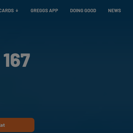
 CARDS
GREGGS APP
DOING GOOD
NEWS
 167
Eat