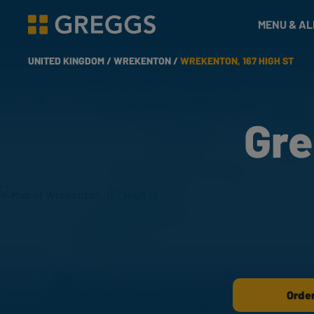
& Bakes
MENU & A
Greggs homepage
UNITED KINGDOM /
WREKENTON /
WREKENTON, 167 HIGH ST
Gre
Order