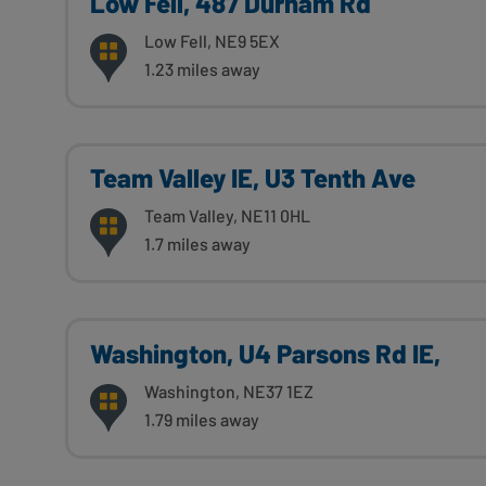
Low Fell, 487 Durham Rd
Low Fell, NE9 5EX
1.23 miles away
Team Valley IE, U3 Tenth Ave
Team Valley, NE11 0HL
1.7 miles away
Washington, U4 Parsons Rd IE,
Washington, NE37 1EZ
1.79 miles away