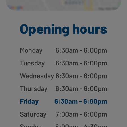
Opening hours
Monday
6:30am - 6:00pm
Tuesday
6:30am - 6:00pm
Wednesday
6:30am - 6:00pm
Thursday
6:30am - 6:00pm
Friday
6:30am - 6:00pm
Saturday
7:00am - 6:00pm
Sunday
8:00am - 4:30pm