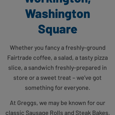
Washington
Square
Whether you fancy a freshly-ground
Fairtrade coffee, a salad, a tasty pizza
slice, a sandwich freshly-prepared in
store or a sweet treat – we’ve got
something for everyone.
At Greggs, we may be known for our
classic Sausage Rolls and Steak Bakes,