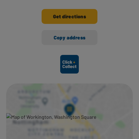
Get directions
Copy address
Ways to shop here: