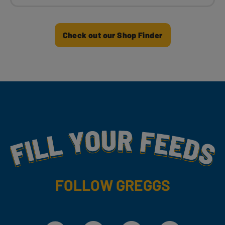
Check out our Shop Finder
Fill Your Feeds With Yummy
FOLLOW GREGGS