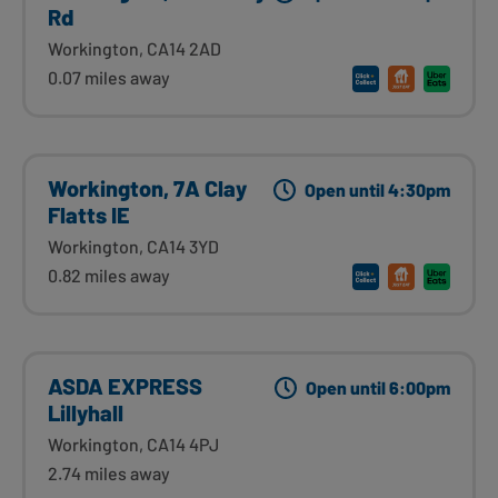
Rd
Workington, CA14 2AD
0.07 miles away
Workington, 7A Clay
Open until 4:30pm
Flatts IE
Workington, CA14 3YD
0.82 miles away
ASDA EXPRESS
Open until 6:00pm
Lillyhall
Workington, CA14 4PJ
2.74 miles away