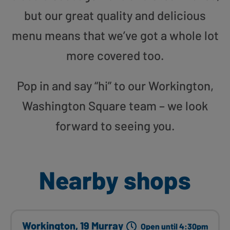
but our great quality and delicious
menu means that we’ve got a whole lot
more covered too.
Pop in and say “hi” to our Workington,
Washington Square team – we look
forward to seeing you.
Nearby shops
Workington, 19 Murray
Open until 4:30pm