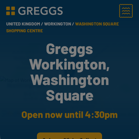
Menu
Greggs homepage
UNITED KINGDOM /
WORKINGTON /
WASHINGTON SQUARE
SHOPPING CENTRE
Greggs
Workington,
Washington
Square
Open now until 4:30pm