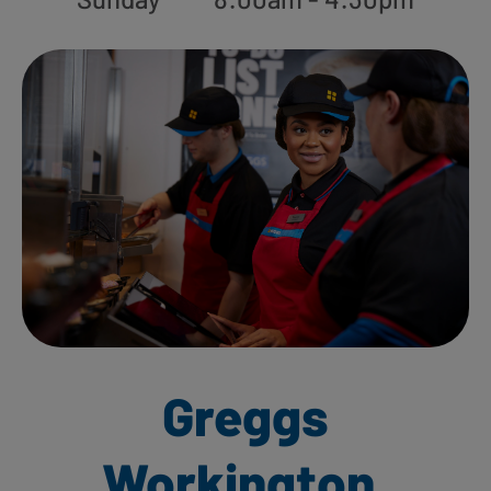
Greggs
Workington,