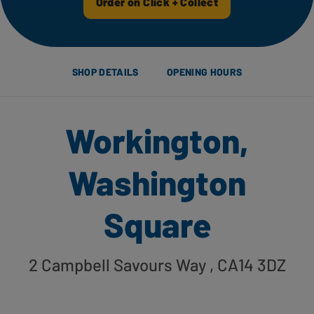
Order on Click + Collect
SHOP DETAILS
OPENING HOURS
Workington,
Washington
Square
2 Campbell Savours Way
, CA14 3DZ