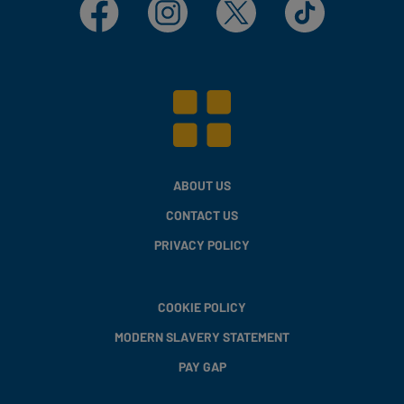
Facebook
Instagram
X
TikTok
ABOUT US
CONTACT US
PRIVACY POLICY
COOKIE POLICY
MODERN SLAVERY STATEMENT
PAY GAP