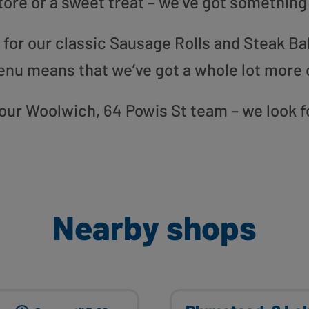
tore or a sweet treat – we’ve got something
or our classic Sausage Rolls and Steak Bak
enu means that we’ve got a whole lot more 
o our Woolwich, 64 Powis St team – we look 
Nearby shops