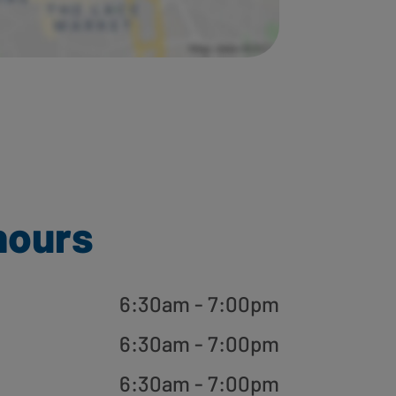
hours
6:30am - 7:00pm
6:30am - 7:00pm
6:30am - 7:00pm