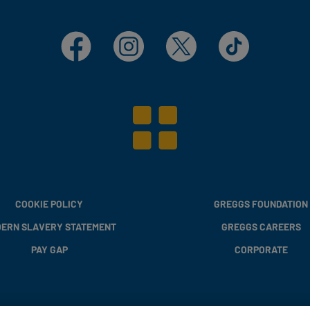
Facebook
Instagram
X
TikTok
COOKIE POLICY
GREGGS FOUNDATION
ERN SLAVERY STATEMENT
GREGGS CAREERS
PAY GAP
CORPORATE