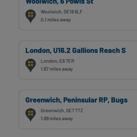
Woolwich, 6 Powis St
Woolwich, SE18 6LF
0.1 miles away
London, U16.2 Gallions Reach S
London, E6 7ER
1.87 miles away
Greenwich, Peninsular RP, Bugs
Greenwich, SE7 7TZ
1.99 miles away