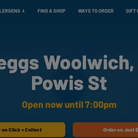
Snacks
Gift cards
& Salads
Check gift card balance
Treats
LLERGENS
FIND A SHOP
WAYS TO ORDER
GIFT
eggs Woolwich,
Powis St
Open now until 7:00pm
 on Click + Collect
Order on Just 