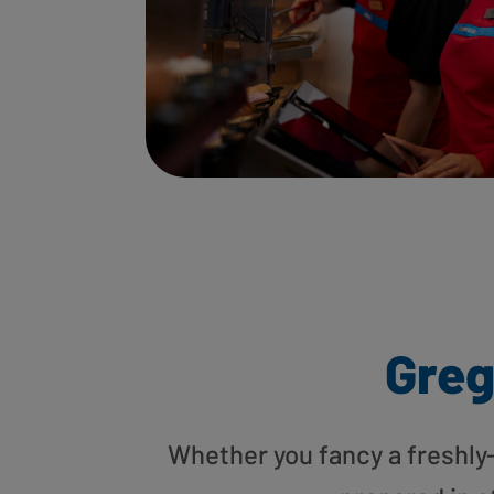
Greg
Whether you fancy a freshly-g