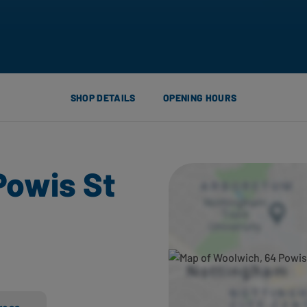
SHOP DETAILS
OPENING HOURS
Powis St