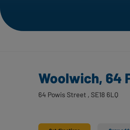
Woolwich, 64 
64 Powis Street
, SE18 6LQ