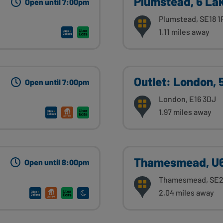
Plumstead, 6 La
Open until 7:00pm
Plumstead, SE18 1
1.11 miles away
Outlet: London,
Open until 7:00pm
London, E16 3DJ
1.97 miles away
Thamesmead, U6
Open until 8:00pm
Thamesmead, SE2
2.04 miles away