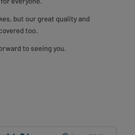
 for everyone.
es, but our great quality and
covered too.
forward to seeing you.