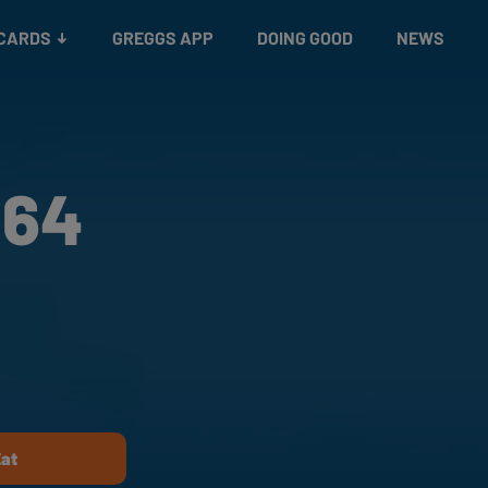
 CARDS
GREGGS APP
DOING GOOD
NEWS
 64
Eat