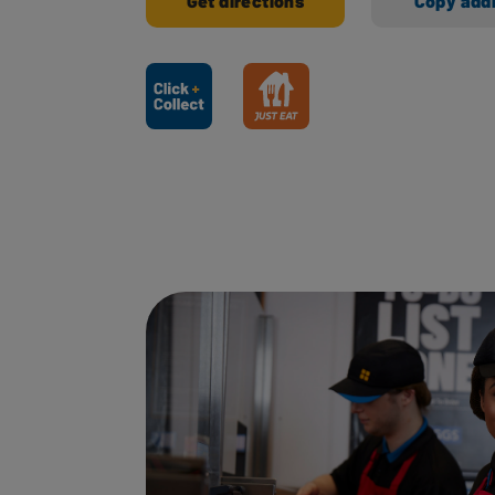
Get directions
Copy add
Ways to shop here: