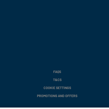
FAQS
T&CS
COOKIE SETTINGS
PROMOTIONS AND OFFERS