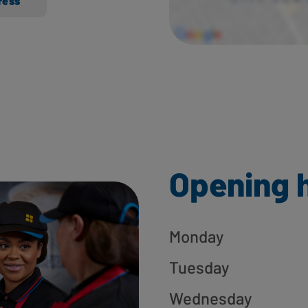
ress
Opening 
Monday
Tuesday
Wednesday