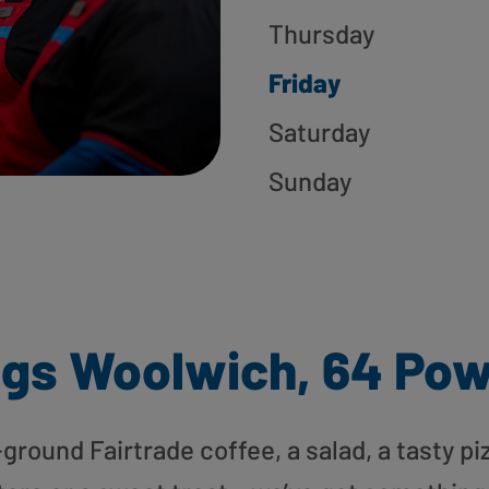
Thursday
Friday
Saturday
Sunday
gs Woolwich, 64 Pow
round Fairtrade coffee, a salad, a tasty pi