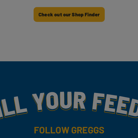
Check out our Shop Finder
my
FOLLOW GREGGS