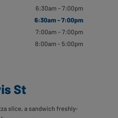
6:30am - 7:00pm
6:30am - 7:00pm
7:00am - 7:00pm
8:00am - 5:00pm
is St
zza slice, a sandwich freshly-