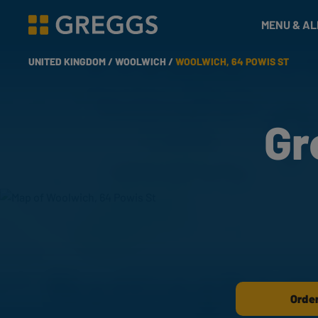
& Bakes
MENU & A
Greggs homepage
UNITED KINGDOM /
WOOLWICH /
WOOLWICH, 64 POWIS ST
Gr
Order