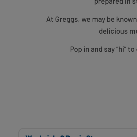
prepared in s
At Greggs, we may be known f
delicious m
Pop in and say “hi” t