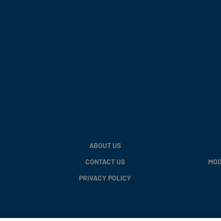
ABOUT US
CONTACT US
MOD
PRIVACY POLICY