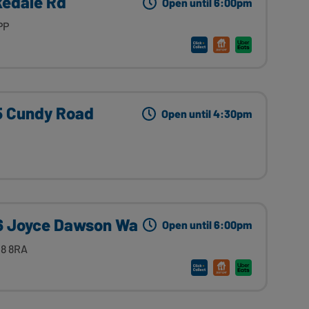
kedale Rd
Open until 6:00pm
PP
 5 Cundy Road
Open until 4:30pm
 Joyce Dawson Wa
Open until 6:00pm
8 8RA