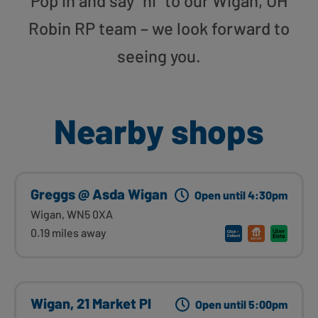
Pop in and say “hi” to our Wigan, UH
Robin RP team – we look forward to
seeing you.
Nearby shops
Greggs @ Asda Wigan
Open until 4:30pm
Wigan, WN5 0XA
0.19 miles away
Wigan, 21 Market Pl
Open until 5:00pm