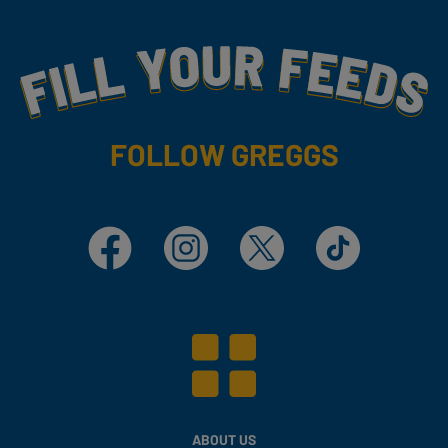
Fill Your Feeds With Yummy
FOLLOW GREGGS
Facebook
Instagram
X
TikTok
ABOUT US