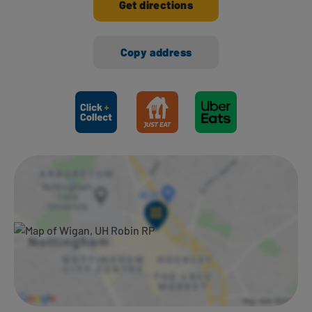
Get directions
Copy address
Ways to shop here: