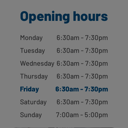
Opening hours
Monday
6:30am - 7:30pm
Tuesday
6:30am - 7:30pm
Wednesday
6:30am - 7:30pm
Thursday
6:30am - 7:30pm
Friday
6:30am - 7:30pm
Saturday
6:30am - 7:30pm
Sunday
7:00am - 5:00pm