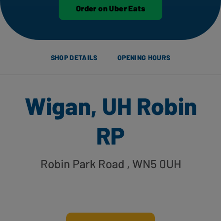
Order on Uber Eats
SHOP DETAILS
OPENING HOURS
Wigan, UH Robin
RP
Robin Park Road
, WN5 0UH