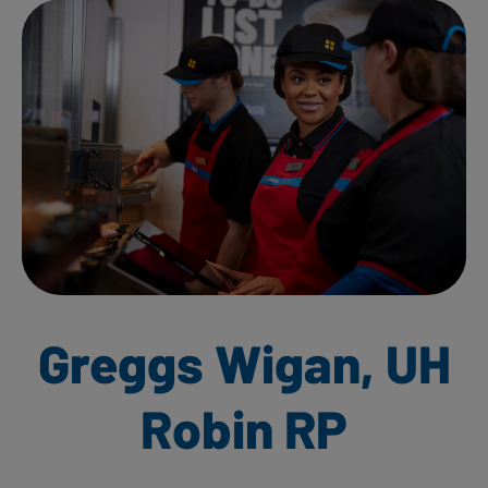
Greggs Wigan, UH
Robin RP