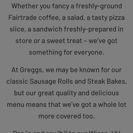
Whether you fancy a freshly-ground
Fairtrade coffee, a salad, a tasty pizza
slice, a sandwich freshly-prepared in
store or a sweet treat – we’ve got
something for everyone.
At Greggs, we may be known for our
classic Sausage Rolls and Steak Bakes,
but our great quality and delicious
menu means that we’ve got a whole lot
more covered too.