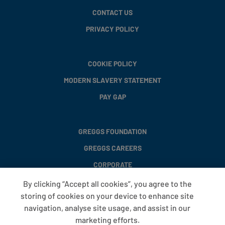
CONTACT US
PRIVACY POLICY
COOKIE POLICY
MODERN SLAVERY STATEMENT
PAY GAP
GREGGS FOUNDATION
GREGGS CAREERS
CORPORATE
By clicking “Accept all cookies”, you agree to the
storing of cookies on your device to enhance site
FAQS
navigation, analyse site usage, and assist in our
T&CS
marketing efforts.