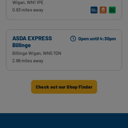
Wigan, WN1 1PE
0.93 miles away
ASDA EXPRESS
Open until 4:30pm
Billinge
Billinge Wigan, WN5 7DN
2.96 miles away
Check out our Shop Finder