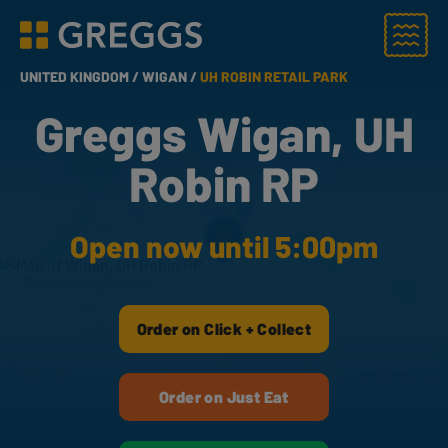
Menu
Greggs homepage
UNITED KINGDOM /
WIGAN /
UH ROBIN RETAIL PARK
Greggs Wigan, UH
Robin RP
Open now until 5:00pm
Order on Click + Collect
Order on Just Eat