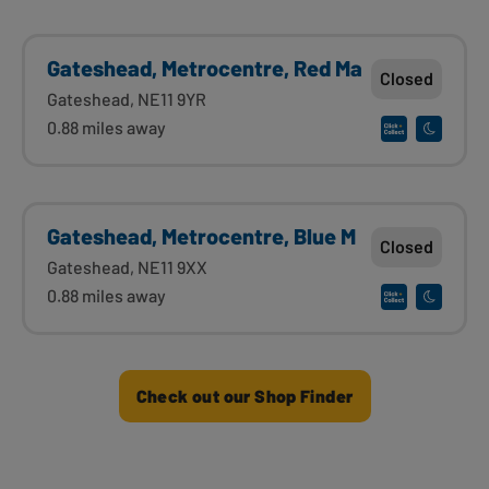
Gateshead, Metrocentre, Red Ma
Closed
Gateshead, NE11 9YR
0.88 miles away
Gateshead, Metrocentre, Blue M
Closed
Gateshead, NE11 9XX
0.88 miles away
Check out our Shop Finder