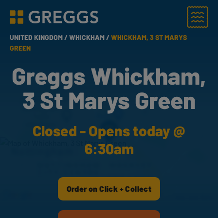
Menu
Greggs homepage
UNITED KINGDOM /
WHICKHAM /
WHICKHAM, 3 ST MARYS
GREEN
Greggs Whickham,
3 St Marys Green
Closed - Opens today @
6:30am
Order on Click + Collect