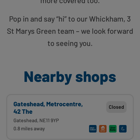
more covered too.
Pop in and say “hi” to our Whickham, 3
St Marys Green team – we look forward
to seeing you.
Nearby shops
Gateshead, Metrocentre,
Closed
42 The
Gateshead, NE11 9YP
0.8 miles away