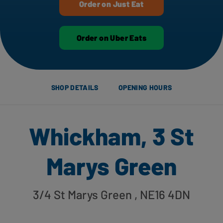
Order on Just Eat
Order on Uber Eats
SHOP DETAILS
OPENING HOURS
Whickham, 3 St
Marys Green
3/4 St Marys Green
, NE16 4DN