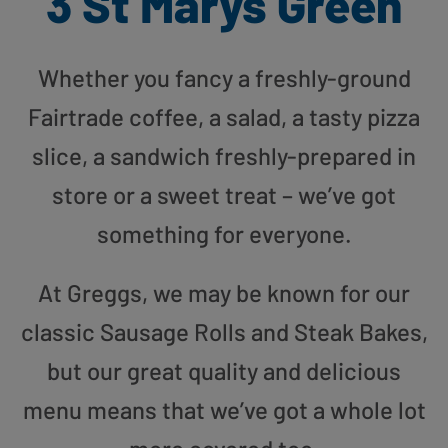
3 St Marys Green
Whether you fancy a freshly-ground
Fairtrade coffee, a salad, a tasty pizza
slice, a sandwich freshly-prepared in
store or a sweet treat – we’ve got
something for everyone.
At Greggs, we may be known for our
classic Sausage Rolls and Steak Bakes,
but our great quality and delicious
menu means that we’ve got a whole lot