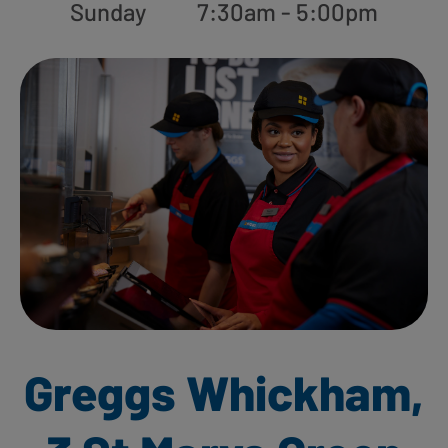
Sunday
7:30am - 5:00pm
Greggs Whickham,