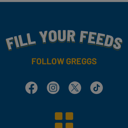
Fill Your Feeds With Yummy
FOLLOW GREGGS
Facebook
Instagram
X
TikTok