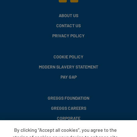
ABOUT US
CONTACT US
PRIVACY POLICY
COOKIE POLICY
MODERN SLAVERY STATEMENT
PAY GAP
GREGGS FOUNDATION
GREGGS CAREERS
CORPORATE
By clicking “Accept all cookies”, you agree to the