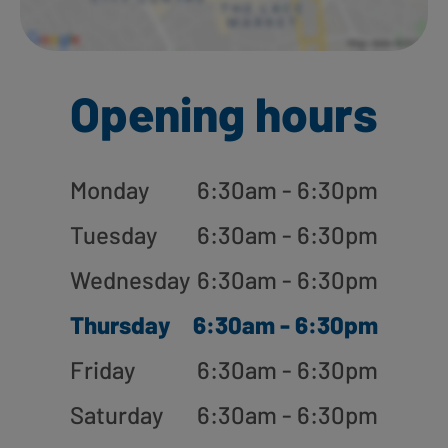
Opening hours
Monday
6:30am - 6:30pm
Tuesday
6:30am - 6:30pm
Wednesday
6:30am - 6:30pm
Thursday
6:30am - 6:30pm
Friday
6:30am - 6:30pm
Saturday
6:30am - 6:30pm