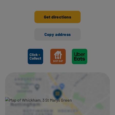
Get directions
Copy address
Ways to shop here: