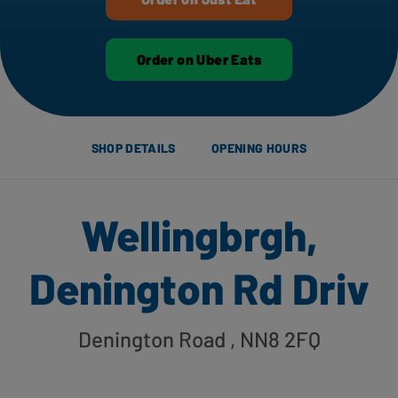
Order on Uber Eats
SHOP DETAILS
OPENING HOURS
Wellingbrgh,
Denington Rd Driv
Denington Road
, NN8 2FQ