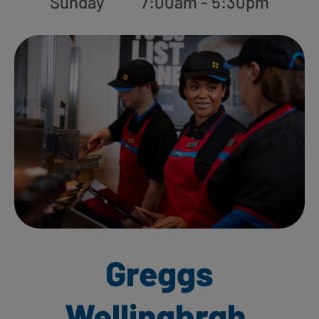
Sunday
7:00am - 5:30pm
Greggs
Wellingbrgh,