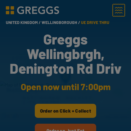
Menu
Greggs homepage
UNITED KINGDOM /
WELLINGBOROUGH /
UE DRIVE THRU
Greggs
Wellingbrgh,
Denington Rd Driv
Open now until 7:00pm
Order on Click + Collect
Order on Just Eat