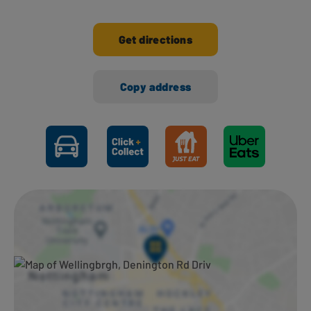
Get directions
Copy address
Ways to shop here: