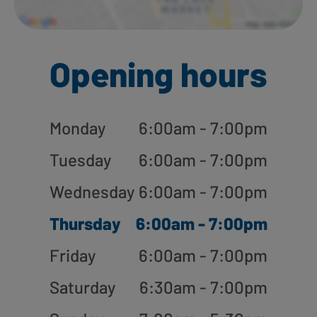
Opening hours
Monday
6:00am - 7:00pm
Tuesday
6:00am - 7:00pm
Wednesday
6:00am - 7:00pm
Thursday
6:00am - 7:00pm
Friday
6:00am - 7:00pm
Saturday
6:30am - 7:00pm