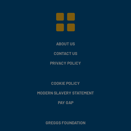
ABOUT US
CONTACT US
PRIVACY POLICY
COOKIE POLICY
MODERN SLAVERY STATEMENT
PAY GAP
GREGGS FOUNDATION