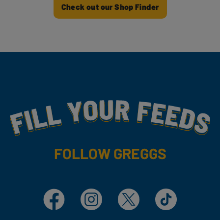
Check out our Shop Finder
Fill Your Feeds With Yummy
FOLLOW GREGGS
Facebook
Instagram
X
TikTok