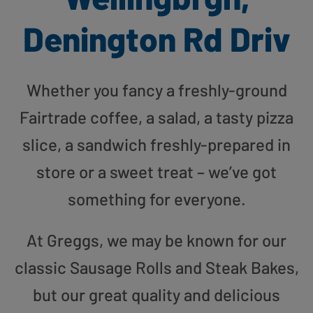
Denington Rd Driv
Whether you fancy a freshly-ground
Fairtrade coffee, a salad, a tasty pizza
slice, a sandwich freshly-prepared in
store or a sweet treat – we’ve got
something for everyone.
At Greggs, we may be known for our
classic Sausage Rolls and Steak Bakes,
but our great quality and delicious