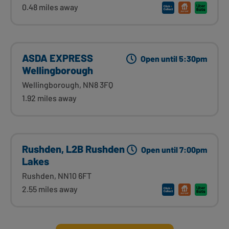
0.48 miles away
ASDA EXPRESS
Open until 5:30pm
Wellingborough
Wellingborough, NN8 3FQ
1.92 miles away
Rushden, L2B Rushden
Open until 7:00pm
Lakes
Rushden, NN10 6FT
2.55 miles away