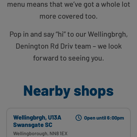
menu means that we’ve got a whole lot
more covered too.
Pop in and say “hi” to our Wellingbrgh,
Denington Rd Driv team – we look
forward to seeing you.
Nearby shops
Wellingbrgh, U13A
Open until 6:00pm
Swansgate SC
Wellingborough, NN8 1EX