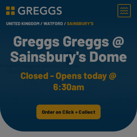
Menu
Greggs homepage
UNITED KINGDOM /
WATFORD /
SAINSBURY'S
Greggs Greggs @
Sainsbury's Dome
Closed - Opens today @
6:30am
Order on Click + Collect