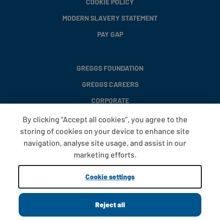
COOKIE POLICY
MODERN SLAVERY STATEMENT
PAY GAP
GREGGS FOUNDATION
GREGGS CAREERS
CORPORATE
By clicking “Accept all cookies”, you agree to the
storing of cookies on your device to enhance site
FAQS
navigation, analyse site usage, and assist in our
T&CS
marketing efforts.
COOKIE SETTINGS
Cookie settings
PROMOTIONS AND OFFERS
Reject all