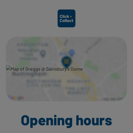
Ways to shop here:
Opening hours