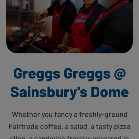
Greggs Greggs @
Sainsbury's Dome
Whether you fancy a freshly-ground
Fairtrade coffee, a salad, a tasty pizza
slice, a sandwich freshly-prepared in