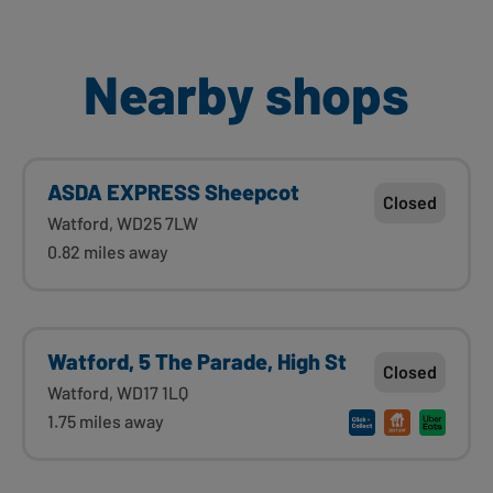
Nearby shops
ASDA EXPRESS Sheepcot
Closed
Watford, WD25 7LW
0.82 miles away
Watford, 5 The Parade, High St
Closed
Watford, WD17 1LQ
1.75 miles away