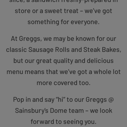
store or a sweet treat – we’ve got
something for everyone.
At Greggs, we may be known for our
classic Sausage Rolls and Steak Bakes,
but our great quality and delicious
menu means that we’ve got a whole lot
more covered too.
Pop in and say “hi” to our Greggs @
Sainsbury's Dome team – we look
forward to seeing you.