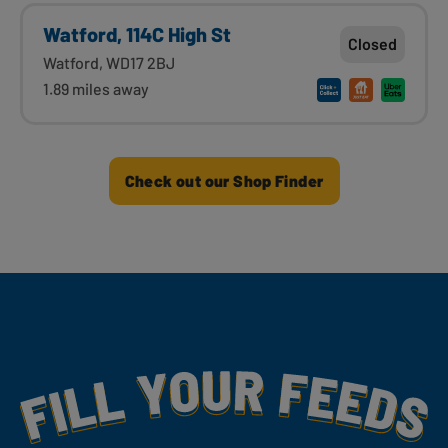
Watford, 114C High St
Closed
Watford, WD17 2BJ
1.89 miles away
Check out our Shop Finder
Fill Your Feeds With Yummy