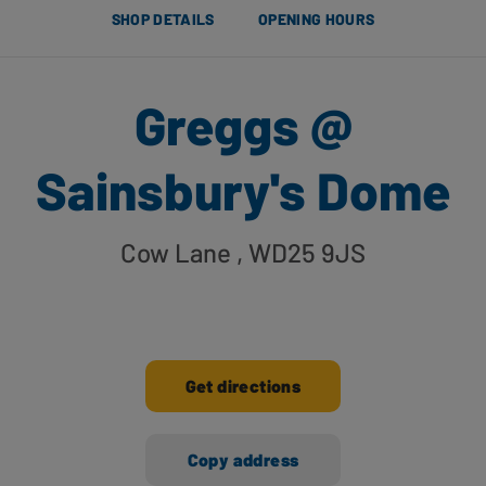
SHOP DETAILS
OPENING HOURS
Greggs @
Sainsbury's Dome
Cow Lane
, WD25 9JS
Get directions
Copy address