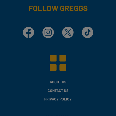
FOLLOW GREGGS
Facebook
Instagram
X
TikTok
ABOUT US
CONTACT US
PRIVACY POLICY