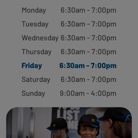
Monday
6:30am - 7:00pm
Tuesday
6:30am - 7:00pm
Wednesday
6:30am - 7:00pm
Thursday
6:30am - 7:00pm
Friday
6:30am - 7:00pm
Saturday
6:30am - 7:00pm
Sunday
9:00am - 4:00pm