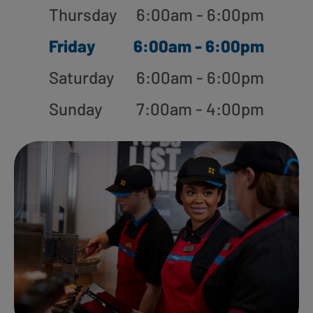
Thursday
6:00am - 6:00pm
Friday
6:00am - 6:00pm
Saturday
6:00am - 6:00pm
Sunday
7:00am - 4:00pm