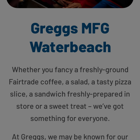
Greggs MFG
Waterbeach
Whether you fancy a freshly-ground
Fairtrade coffee, a salad, a tasty pizza
slice, a sandwich freshly-prepared in
store or a sweet treat – we’ve got
something for everyone.
At Greggs, we may be known for our