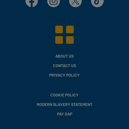
ABOUT US
CONTACT US
PRIVACY POLICY
COOKIE POLICY
MODERN SLAVERY STATEMENT
PAY GAP