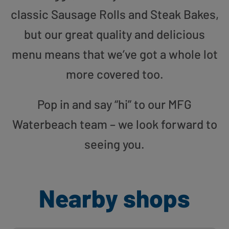
classic Sausage Rolls and Steak Bakes,
but our great quality and delicious
menu means that we’ve got a whole lot
more covered too.
Pop in and say “hi” to our MFG
Waterbeach team – we look forward to
seeing you.
Nearby shops