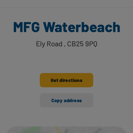
MFG Waterbeach
Ely Road
, CB25 9PQ
Get directions
Copy address
Ways to shop here: