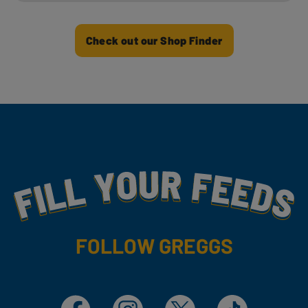
Check out our Shop Finder
Fill Your Feeds With Yummy
FOLLOW GREGGS
Facebook
Instagram
X
TikTok