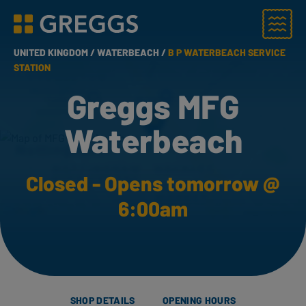
Menu
Greggs homepage
UNITED KINGDOM /
WATERBEACH /
B P WATERBEACH SERVICE
STATION
Greggs MFG
Waterbeach
Closed - Opens tomorrow @
6:00am
SHOP DETAILS
OPENING HOURS