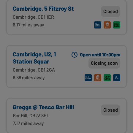
Cambridge, 5 Fitzroy St
Closed
Cambridge, CB1 1ER
6.17 miles away
Cambridge, U2, 1
Open until 10:00pm
Station Squar
Closing soon
Cambridge, CB1 2GA
6.88 miles away
Greggs @ Tesco Bar Hill
Closed
Bar Hill, CB23 8EL
7.17 miles away