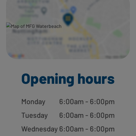
Opening hours
Monday
6:00am - 6:00pm
Tuesday
6:00am - 6:00pm
Wednesday
6:00am - 6:00pm