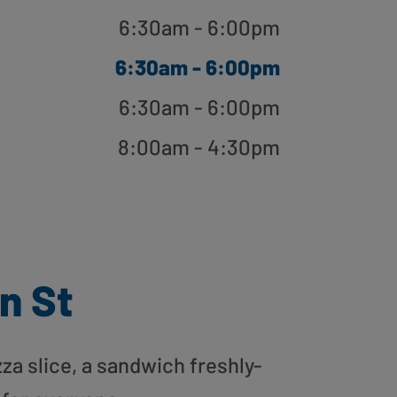
6:30am - 6:00pm
6:30am - 6:00pm
6:30am - 6:00pm
8:00am - 4:30pm
n St
zza slice, a sandwich freshly-