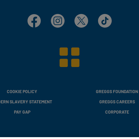
Facebook
Instagram
X
TikTok
COOKIE POLICY
GREGGS FOUNDATION
ERN SLAVERY STATEMENT
GREGGS CAREERS
PAY GAP
CORPORATE