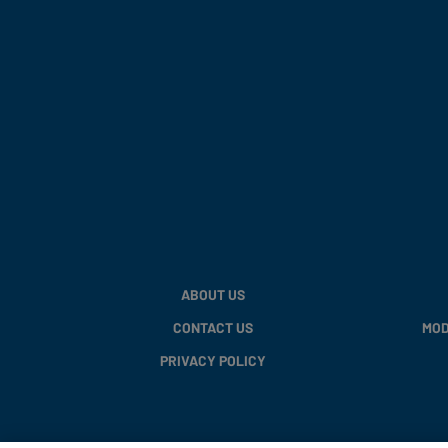
ABOUT US
CONTACT US
MOD
PRIVACY POLICY