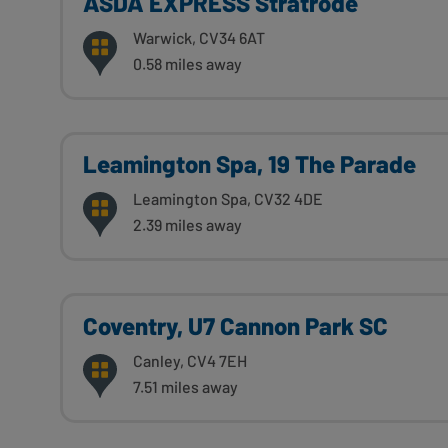
ASDA EXPRESS Stratrode
Warwick, CV34 6AT
0.58 miles away
Leamington Spa, 19 The Parade
Leamington Spa, CV32 4DE
2.39 miles away
Coventry, U7 Cannon Park SC
Canley, CV4 7EH
7.51 miles away