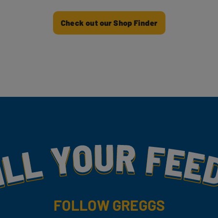
Check out our Shop Finder
my
FOLLOW GREGGS