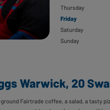
Thursday
Friday
Saturday
Sunday
ggs Warwick, 20 Swa
round Fairtrade coffee, a salad, a tasty pi