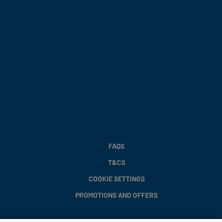
FAQS
T&CS
COOKIE SETTINGS
PROMOTIONS AND OFFERS