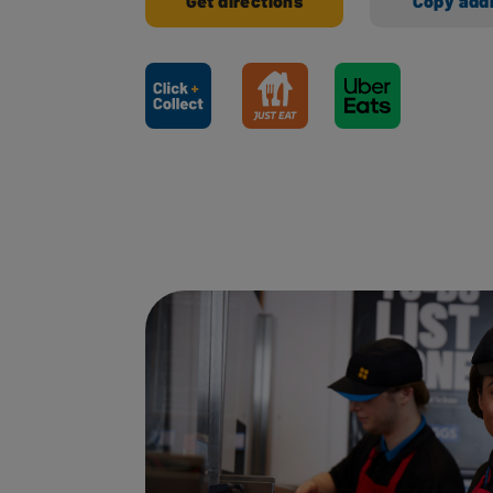
Get directions
Copy add
Ways to shop here: