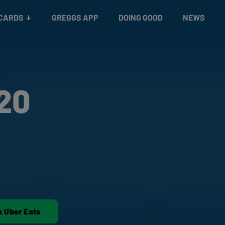
 CARDS
GREGGS APP
DOING GOOD
NEWS
20
n Uber Eats