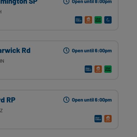
amington SP
Open until 8:00pm
H
arwick Rd
Open until 6:00pm
HN
rd RP
Open until 6:00pm
HZ