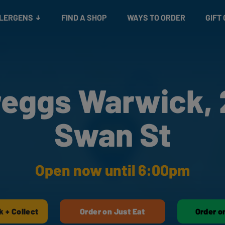
Snacks
Gift cards
& Salads
Check gift card balance
Treats
LLERGENS
FIND A SHOP
WAYS TO ORDER
GIFT
reggs Warwick, 
Swan St
Open now until 6:00pm
k + Collect
Order on Just Eat
Order o