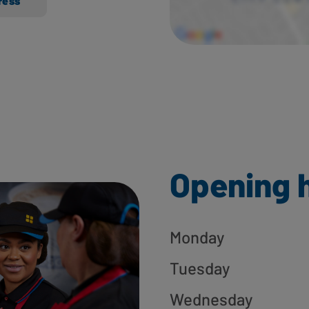
ress
Opening 
Monday
Tuesday
Wednesday