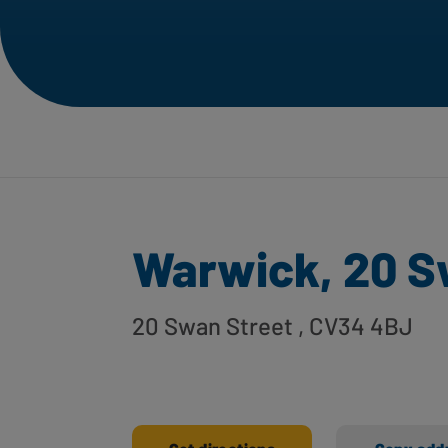
Warwick, 20 S
20 Swan Street
, CV34 4BJ