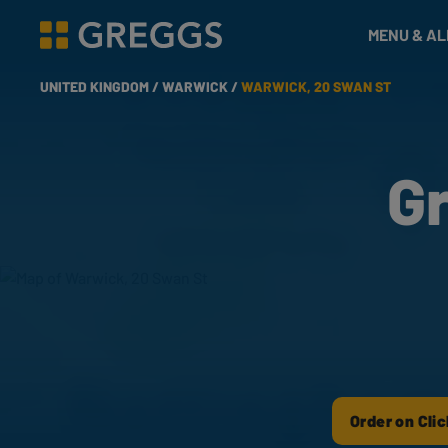
& Bakes
MENU & A
Greggs homepage
UNITED KINGDOM /
WARWICK /
WARWICK, 20 SWAN ST
G
Order on Clic