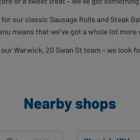
tore or a sweet treat – we’ve got something
or our classic Sausage Rolls and Steak Bak
enu means that we’ve got a whole lot more 
to our Warwick, 20 Swan St team – we look f
Nearby shops