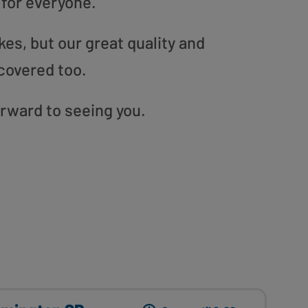
 for everyone.
es, but our great quality and
covered too.
orward to seeing you.