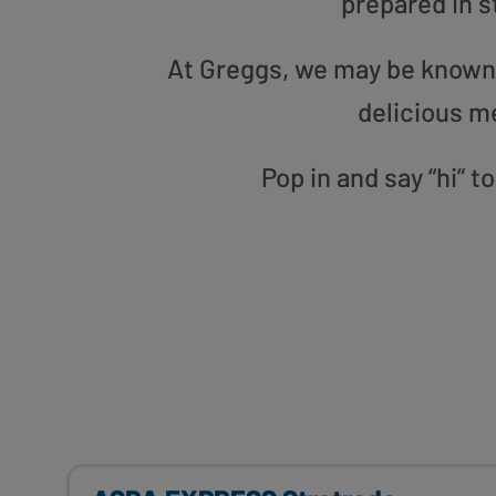
prepared in s
At Greggs, we may be known f
delicious m
Pop in and say “hi” 