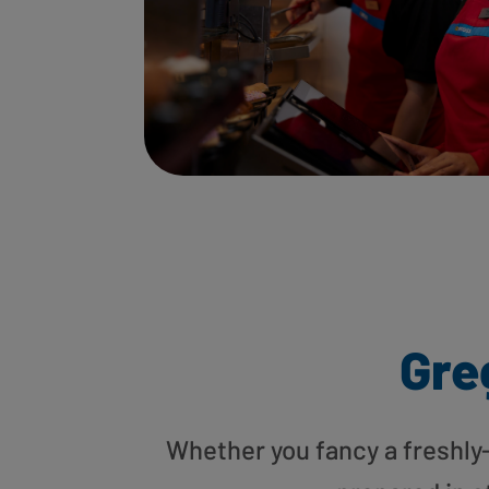
Gre
Whether you fancy a freshly-g