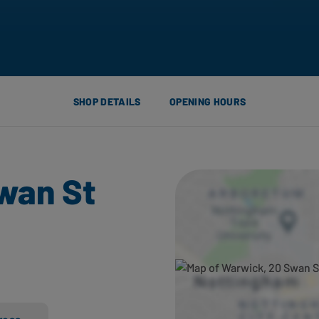
SHOP DETAILS
OPENING HOURS
wan St