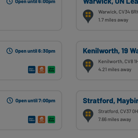
Warwick, UN Le
Open until 6:00pm
Warwick, CV34 6R
1.7 miles away
Kenilworth, 19 W
Open until 6:30pm
Kenilworth, CV8 1
4.21 miles away
Stratford, Maybi
Open until 7:00pm
Stratford, CV37 0
7.66 miles away