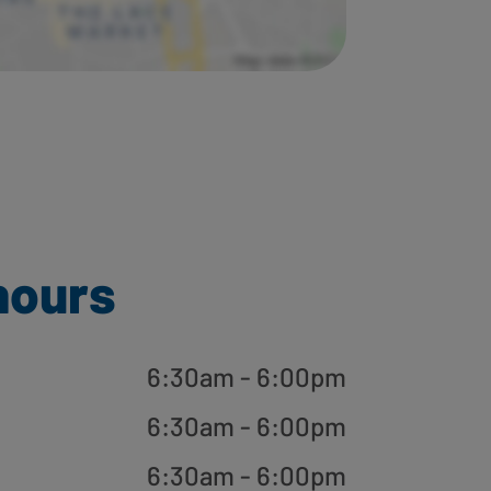
hours
6:30am - 6:00pm
6:30am - 6:00pm
6:30am - 6:00pm