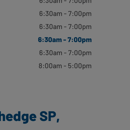
6:30am - 7:00pm
6:30am - 7:00pm
6:30am - 7:00pm
6:30am - 7:00pm
6:30am - 7:00pm
8:00am - 5:00pm
hedge SP,