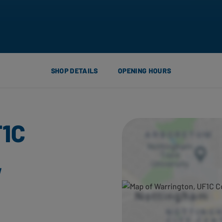
SHOP DETAILS
OPENING HOURS
F1C
,