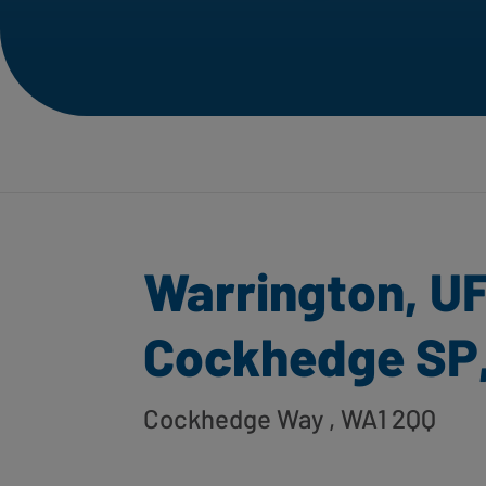
Warrington, U
Cockhedge SP
Cockhedge Way
, WA1 2QQ