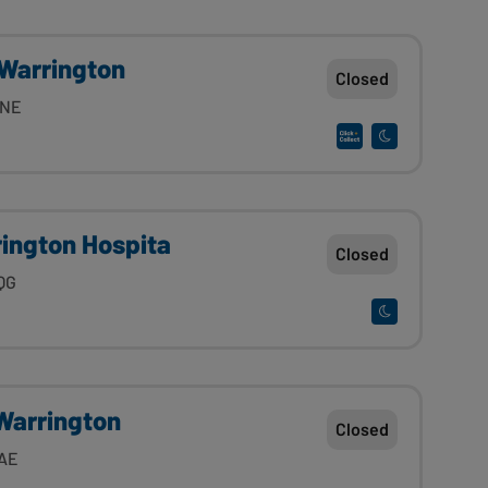
Warrington
Closed
7NE
rington Hospita
Closed
QG
Warrington
Closed
4AE