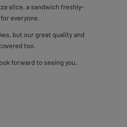
zza slice, a sandwich freshly-
 for everyone.
es, but our great quality and
covered too.
look forward to seeing you.