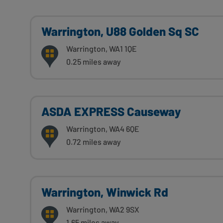
Warrington, U88 Golden Sq SC
Warrington, WA1 1QE
0.25 miles away
ASDA EXPRESS Causeway
Warrington, WA4 6QE
0.72 miles away
Warrington, Winwick Rd
Warrington, WA2 9SX
1.65 miles away