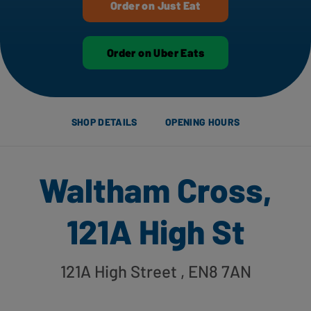
Order on Just Eat
Order on Uber Eats
SHOP DETAILS
OPENING HOURS
Waltham Cross,
121A High St
121A High Street
, EN8 7AN