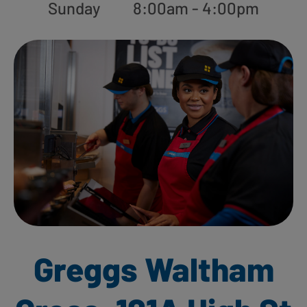
Sunday
8:00am - 4:00pm
Greggs Waltham