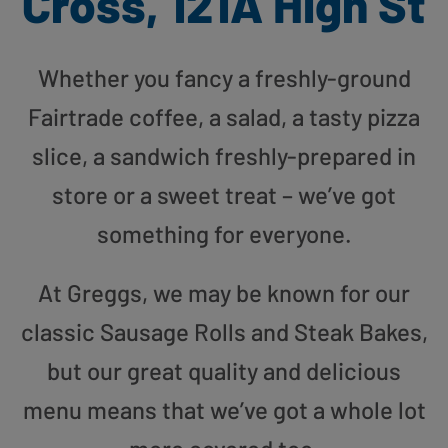
Cross, 121A High St
Whether you fancy a freshly-ground
Fairtrade coffee, a salad, a tasty pizza
slice, a sandwich freshly-prepared in
store or a sweet treat – we’ve got
something for everyone.
At Greggs, we may be known for our
classic Sausage Rolls and Steak Bakes,
but our great quality and delicious
menu means that we’ve got a whole lot