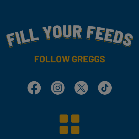
Fill Your Feeds With Yummy
FOLLOW GREGGS
Facebook
Instagram
X
TikTok