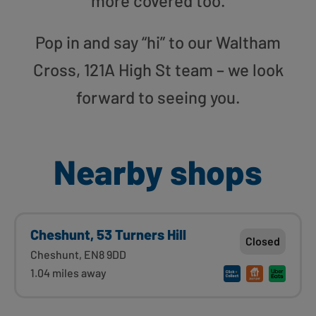
more covered too.
Pop in and say “hi” to our Waltham
Cross, 121A High St team – we look
forward to seeing you.
Nearby shops
Cheshunt, 53 Turners Hill
Closed
Cheshunt, EN8 9DD
1.04 miles away