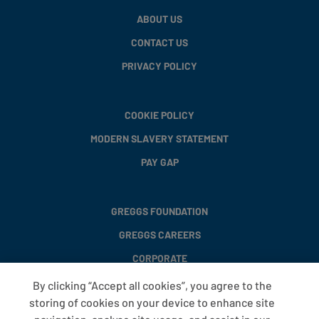
ABOUT US
CONTACT US
PRIVACY POLICY
COOKIE POLICY
MODERN SLAVERY STATEMENT
PAY GAP
GREGGS FOUNDATION
GREGGS CAREERS
CORPORATE
By clicking “Accept all cookies”, you agree to the
storing of cookies on your device to enhance site
FAQS