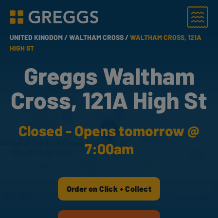
Menu
Greggs homepage
UNITED KINGDOM /
WALTHAM CROSS /
WALTHAM CROSS, 121A
HIGH ST
Greggs Waltham
Cross, 121A High St
Closed - Opens tomorrow @
7:00am
Order on Click + Collect