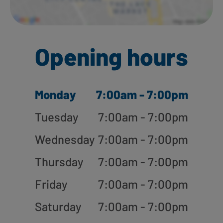
Opening hours
Monday
7:00am - 7:00pm
Tuesday
7:00am - 7:00pm
Wednesday
7:00am - 7:00pm
Thursday
7:00am - 7:00pm
Friday
7:00am - 7:00pm
Saturday
7:00am - 7:00pm