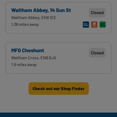
Waltham Abbey, 14 Sun St
Closed
Waltham Abbey, EN9 1EE
1.36 miles away
MFG Cheshunt
Closed
Waltham Cross, EN8 0JA
1.9 miles away
Check out our Shop Finder