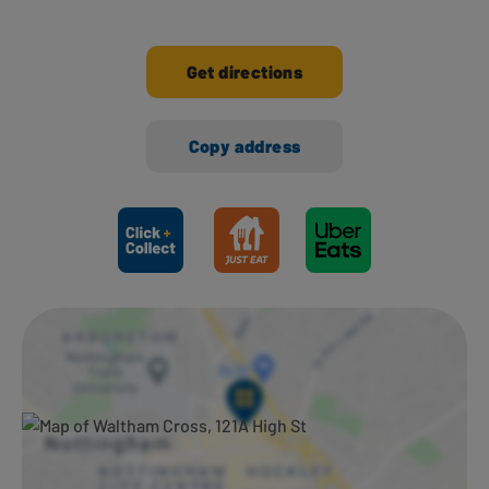
Get directions
Copy address
Ways to shop here: