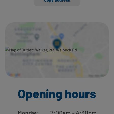
Ways to shop here:
Opening hours
Monday
7:00am - 4:30pm