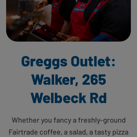
Greggs Outlet:
Walker, 265
Welbeck Rd
Whether you fancy a freshly-ground
Fairtrade coffee, a salad, a tasty pizza