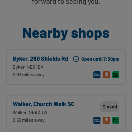
forward to seeing you.
Nearby shops
Byker, 260 Shields Rd
Open until 7:30pm
Byker, NE6 1DX
0.63 miles away
Walker, Church Walk SC
Closed
Walker, NE6 3DW
0.69 miles away