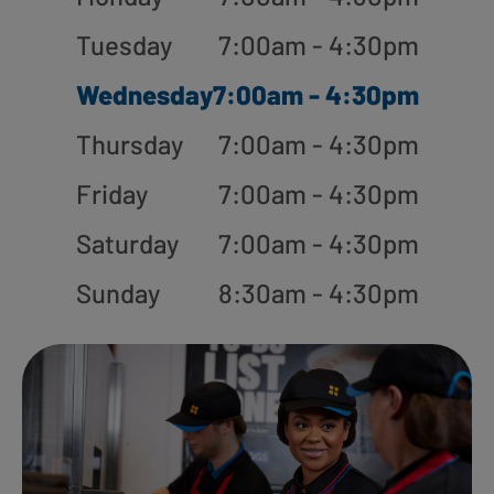
Tuesday
7:00am - 4:30pm
Wednesday
7:00am - 4:30pm
Thursday
7:00am - 4:30pm
Friday
7:00am - 4:30pm
Saturday
7:00am - 4:30pm
Sunday
8:30am - 4:30pm