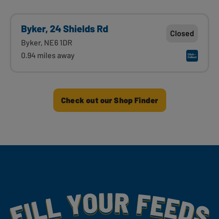
Byker, 24 Shields Rd
Closed
Byker, NE6 1DR
0.94 miles away
Check out our Shop Finder
Fill Your Feeds With Yummy