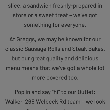
slice, a sandwich freshly-prepared in
store or a sweet treat – we’ve got
something for everyone.
At Greggs, we may be known for our
classic Sausage Rolls and Steak Bakes,
but our great quality and delicious
menu means that we’ve got a whole lot
more covered too.
Pop in and say “hi” to our Outlet:
Walker, 265 Welbeck Rd team – we look