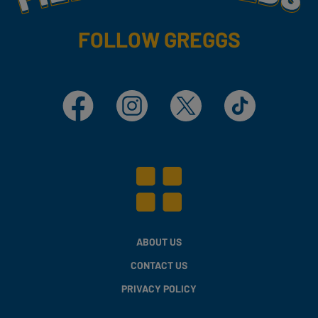
FOLLOW GREGGS
Facebook
Instagram
X
TikTok
ABOUT US
CONTACT US
PRIVACY POLICY