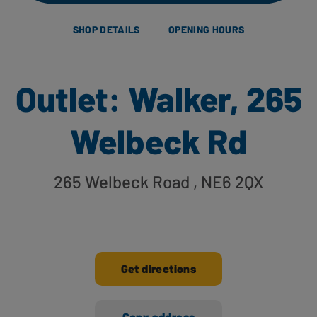
SHOP DETAILS
OPENING HOURS
Outlet: Walker, 265
Welbeck Rd
265 Welbeck Road
, NE6 2QX
Get directions
Copy address