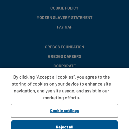
COOKIE POLICY
MODERN SLAVERY STATEMENT
PAY GAP
GREGGS FOUNDATION
GREGGS CAREERS
CORPORATE
By clicking “Accept all cookies”, you agree to the
storing of cookies on your device to enhance site
FAQS
navigation, analyse site usage, and assist in our
T&CS
marketing efforts.
COOKIE SETTINGS
Cookie settings
PROMOTIONS AND OFFERS
Reject all