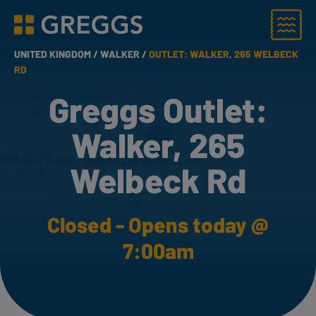
Menu
Greggs homepage
UNITED KINGDOM /
WALKER /
OUTLET: WALKER, 265 WELBECK
RD
Greggs Outlet:
Walker, 265
Welbeck Rd
Closed - Opens today @
7:00am