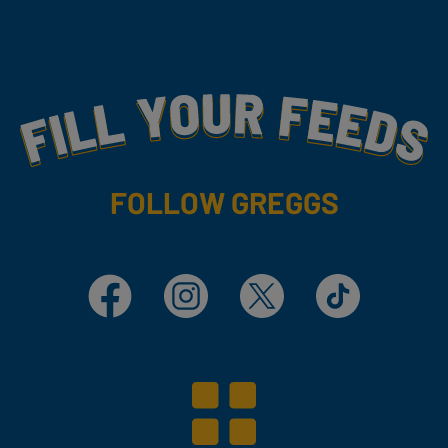
Fill Your Feeds With Yummy
FOLLOW GREGGS
Facebook
Instagram
X
TikTok