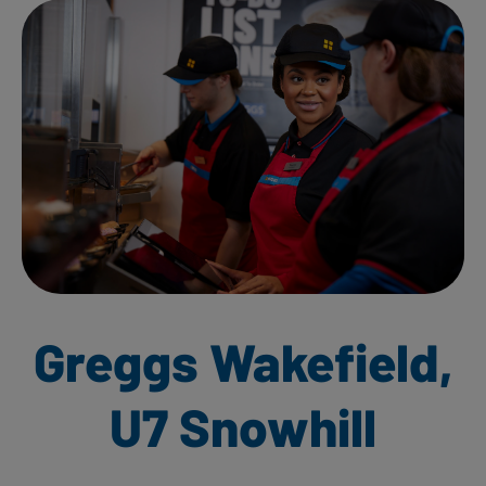
Greggs Wakefield,
U7 Snowhill