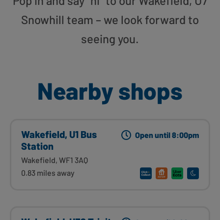
Pop in and say “hi” to our Wakefield, U7
Snowhill team – we look forward to
seeing you.
Nearby shops
Wakefield, U1 Bus
Open until 8:00pm
Station
Wakefield, WF1 3AQ
0.83 miles away