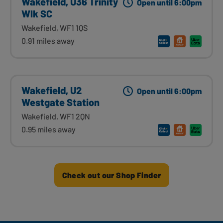
Wakefield, U36 Trinity
Open until 6:00pm
Wlk SC
Wakefield, WF1 1QS
0.91 miles away
Wakefield, U2
Open until 6:00pm
Westgate Station
Wakefield, WF1 2QN
0.95 miles away
Check out our Shop Finder