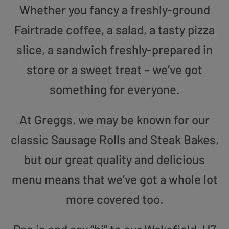
Whether you fancy a freshly-ground
Fairtrade coffee, a salad, a tasty pizza
slice, a sandwich freshly-prepared in
store or a sweet treat – we’ve got
something for everyone.
At Greggs, we may be known for our
classic Sausage Rolls and Steak Bakes,
but our great quality and delicious
menu means that we’ve got a whole lot
more covered too.