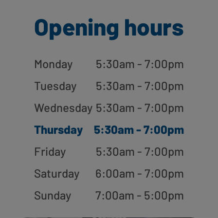
Opening hours
Monday
5:30am - 7:00pm
Tuesday
5:30am - 7:00pm
Wednesday
5:30am - 7:00pm
Thursday
5:30am - 7:00pm
Friday
5:30am - 7:00pm
Saturday
6:00am - 7:00pm
Sunday
7:00am - 5:00pm