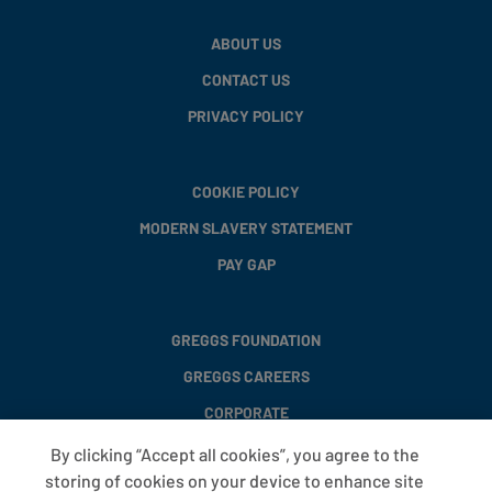
ABOUT US
CONTACT US
PRIVACY POLICY
COOKIE POLICY
MODERN SLAVERY STATEMENT
PAY GAP
GREGGS FOUNDATION
GREGGS CAREERS
CORPORATE
By clicking “Accept all cookies”, you agree to the
storing of cookies on your device to enhance site
FAQS