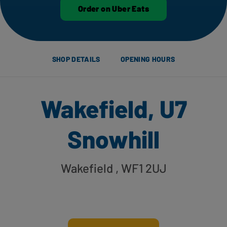
Order on Uber Eats
SHOP DETAILS
OPENING HOURS
Wakefield, U7
Snowhill
Wakefield
, WF1 2UJ