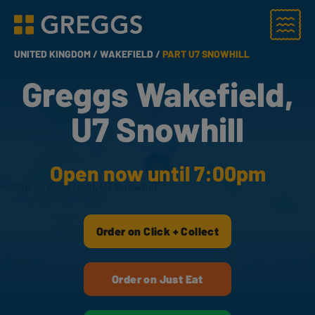
Menu
Greggs homepage
UNITED KINGDOM /
WAKEFIELD /
PART U7 SNOWHILL
Greggs Wakefield,
U7 Snowhill
Open now until 7:00pm
Order on Click + Collect
Order on Just Eat