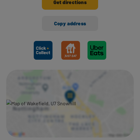
Get directions
Copy address
Ways to shop here: