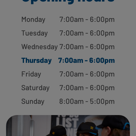
Monday
7:00am - 6:00pm
Tuesday
7:00am - 6:00pm
Wednesday
7:00am - 6:00pm
Thursday
7:00am - 6:00pm
Friday
7:00am - 6:00pm
Saturday
7:00am - 6:00pm
Sunday
8:00am - 5:00pm