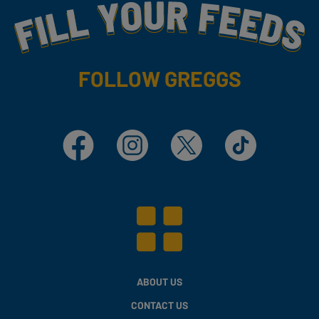
Fill Your Feeds With Yummy
FOLLOW GREGGS
Facebook
Instagram
X
TikTok
ABOUT US
CONTACT US