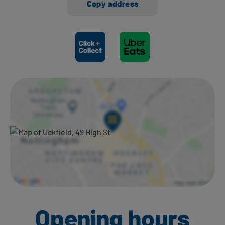
Copy address
Ways to shop here:
Opening hours