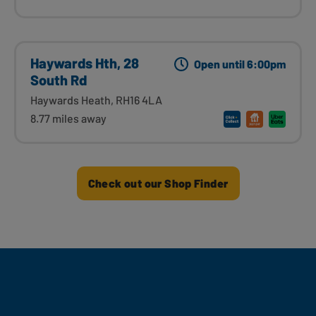
Haywards Hth, 28
Open until 6:00pm
South Rd
Haywards Heath, RH16 4LA
8.77 miles away
Check out our Shop Finder