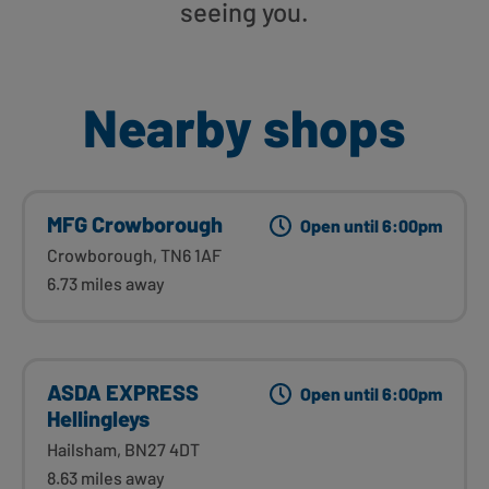
seeing you.
Nearby shops
MFG Crowborough
Open until 6:00pm
Crowborough, TN6 1AF
6.73 miles away
ASDA EXPRESS
Open until 6:00pm
Hellingleys
Hailsham, BN27 4DT
8.63 miles away