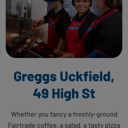
Greggs Uckfield,
49 High St
Whether you fancy a freshly-ground
Fairtrade coffee, a salad, a tasty pizza