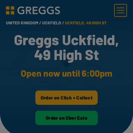
Menu
Greggs homepage
UNITED KINGDOM /
UCKFIELD /
UCKFIELD, 49 HIGH ST
Greggs Uckfield,
49 High St
Open now until 6:00pm
Order on Click + Collect
Order on Uber Eats