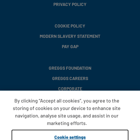
PRIVACY POLICY
COOKIE POLICY
MODERN SLAVERY STATEMENT
PAY GAP
GREGGS FOUNDATION
GREGGS CAREERS
CORPORATE
By clicking “Accept all cookies”, you agree to the
storing of cookies on your device to enhance site
FAQS
navigation, analyse site usage, and assist in our
T&CS
marketing efforts.
COOKIE SETTINGS
Cookie settings