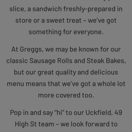
slice, a sandwich freshly-prepared in
store or a sweet treat – we’ve got
something for everyone.
At Greggs, we may be known for our
classic Sausage Rolls and Steak Bakes,
but our great quality and delicious
menu means that we’ve got a whole lot
more covered too.
Pop in and say “hi” to our Uckfield, 49
High St team – we look forward to