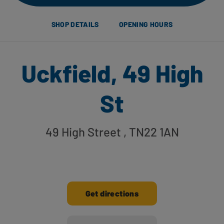
SHOP DETAILS
OPENING HOURS
Uckfield, 49 High
St
49 High Street
, TN22 1AN
Get directions