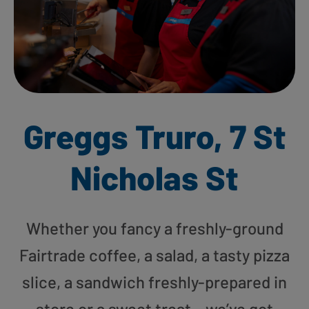
Greggs Truro, 7 St
Nicholas St
Whether you fancy a freshly-ground
Fairtrade coffee, a salad, a tasty pizza
slice, a sandwich freshly-prepared in
store or a sweet treat – we’ve got