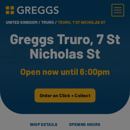
Menu
Greggs homepage
UNITED KINGDOM /
TRURO /
TRURO, 7 ST NICHOLAS ST
Greggs Truro, 7 St
Nicholas St
Open now until 6:00pm
Order on Click + Collect
SHOP DETAILS
OPENING HOURS