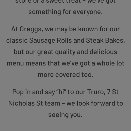
something for everyone.
At Greggs, we may be known for our
classic Sausage Rolls and Steak Bakes,
but our great quality and delicious
menu means that we’ve got a whole lot
more covered too.
Pop in and say “hi” to our Truro, 7 St
Nicholas St team – we look forward to
seeing you.