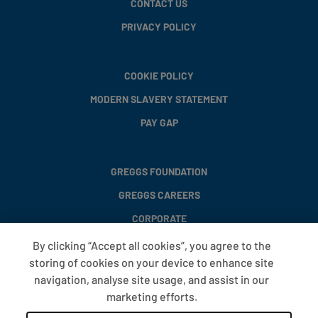
CONTACT US
PRIVACY POLICY
COOKIE POLICY
MODERN SLAVERY STATEMENT
PAY GAP
GREGGS FOUNDATION
GREGGS CAREERS
CORPORATE
By clicking “Accept all cookies”, you agree to the
storing of cookies on your device to enhance site
FAQS
navigation, analyse site usage, and assist in our
T&CS
marketing efforts.
COOKIE SETTINGS