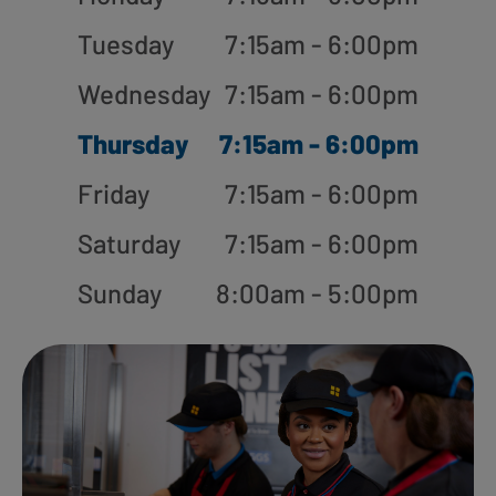
Tuesday
7:15am - 6:00pm
Wednesday
7:15am - 6:00pm
Thursday
7:15am - 6:00pm
Friday
7:15am - 6:00pm
Saturday
7:15am - 6:00pm
Sunday
8:00am - 5:00pm