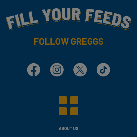
Fill Your Feeds With Yummy
FOLLOW GREGGS
Facebook
Instagram
X
TikTok
ABOUT US