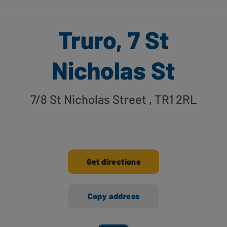
Truro, 7 St
Nicholas St
7/8 St Nicholas Street
, TR1 2RL
Get directions
Copy address