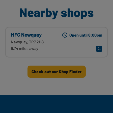
Nearby shops
MFG Newquay
Open until 8:00pm
Newquay, TR7 2HS
9.74 miles away
Check out our Shop Finder