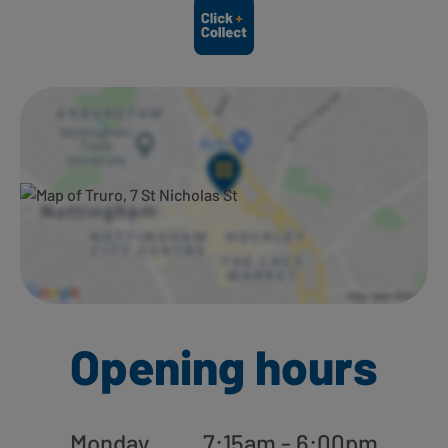
Ways to shop here:
Opening hours
Monday
7:15am - 6:00pm