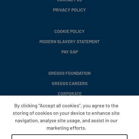
PRIVACY POLICY
COOKIE POLICY
MODERN SLAVERY STATEMENT
PAY GAP
GREGGS FOUNDATION
GREGGS CAREERS
CORPORATE
By clicking “Accept all cookies”, you agree to the
storing of cookies on your device to enhance site
FAQS
navigation, analyse site usage, and assist in our
T&CS
marketing efforts.
COOKIE SETTINGS