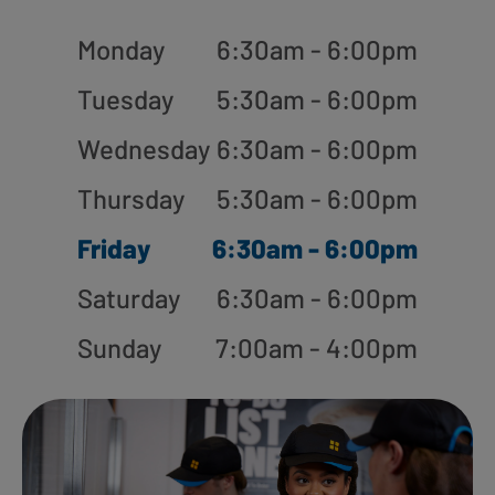
Monday
6:30am - 6:00pm
Tuesday
5:30am - 6:00pm
Wednesday
6:30am - 6:00pm
Thursday
5:30am - 6:00pm
Friday
6:30am - 6:00pm
Saturday
6:30am - 6:00pm
Sunday
7:00am - 4:00pm