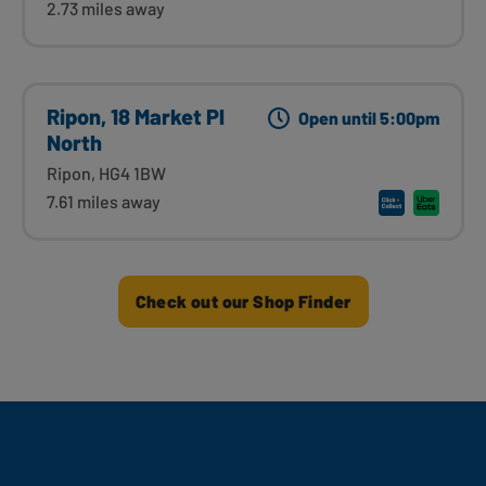
2.73 miles away
Ripon, 18 Market Pl
Open until 5:00pm
North
Ripon, HG4 1BW
7.61 miles away
Check out our Shop Finder