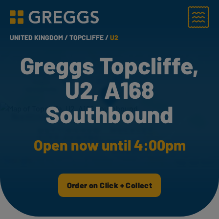
Menu
Greggs homepage
UNITED KINGDOM /
TOPCLIFFE /
U2
Greggs Topcliffe,
U2, A168
Southbound
Open now until 4:00pm
Order on Click + Collect