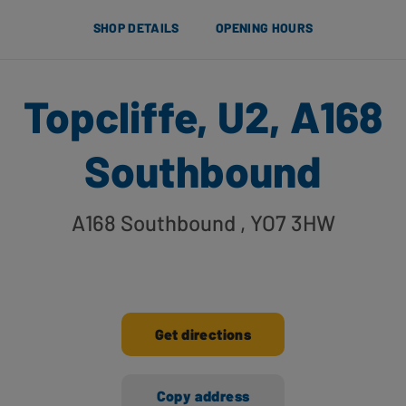
SHOP DETAILS
OPENING HOURS
Topcliffe, U2, A168
Southbound
A168 Southbound
, YO7 3HW
Get directions
Copy address