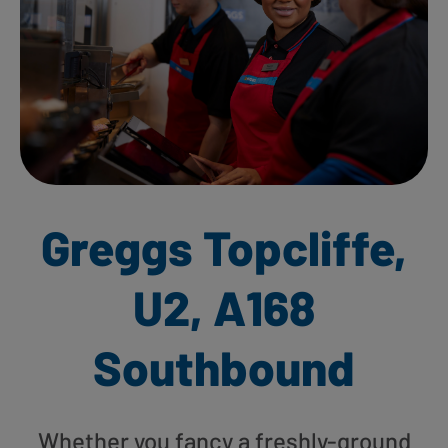
Greggs Topcliffe,
U2, A168
Southbound
Whether you fancy a freshly-ground