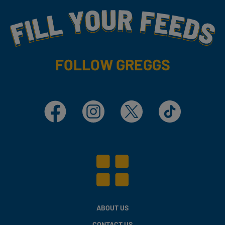
Fill Your Feeds With Yummy
FOLLOW GREGGS
Facebook
Instagram
X
TikTok
ABOUT US
CONTACT US