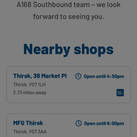
A168 Southbound team – we look
forward to seeing you.
Nearby shops
Thirsk, 38 Market Pl
Open until 4:30pm
Thirsk, YO7 1LH
2.73 miles away
MFG Thirsk
Open until 6:00pm
Thirsk, YO7 3AA