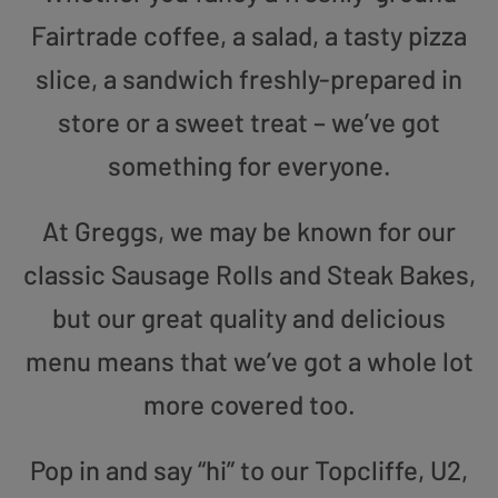
Fairtrade coffee, a salad, a tasty pizza
slice, a sandwich freshly-prepared in
store or a sweet treat – we’ve got
something for everyone.
At Greggs, we may be known for our
classic Sausage Rolls and Steak Bakes,
but our great quality and delicious
menu means that we’ve got a whole lot
more covered too.
Pop in and say “hi” to our Topcliffe, U2,