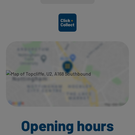
Ways to shop here:
Opening hours