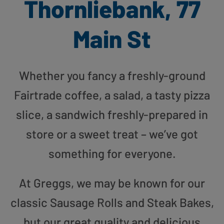
Thornliebank, 77
Main St
Whether you fancy a freshly-ground
Fairtrade coffee, a salad, a tasty pizza
slice, a sandwich freshly-prepared in
store or a sweet treat – we’ve got
something for everyone.
At Greggs, we may be known for our
classic Sausage Rolls and Steak Bakes,
but our great quality and delicious