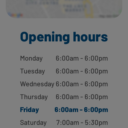
Opening hours
Monday
6:00am - 6:00pm
Tuesday
6:00am - 6:00pm
Wednesday
6:00am - 6:00pm
Thursday
6:00am - 6:00pm
Friday
6:00am - 6:00pm
Saturday
7:00am - 5:30pm