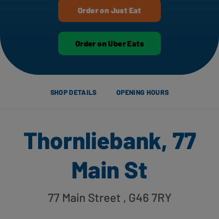
Order on Just Eat
Order on Uber Eats
SHOP DETAILS
OPENING HOURS
Thornliebank, 77
Main St
77 Main Street
, G46 7RY