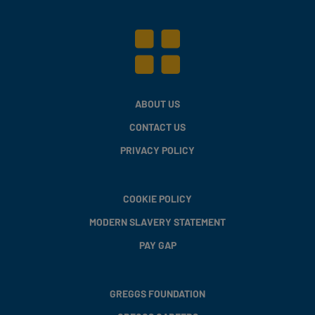
ABOUT US
CONTACT US
PRIVACY POLICY
COOKIE POLICY
MODERN SLAVERY STATEMENT
PAY GAP
GREGGS FOUNDATION