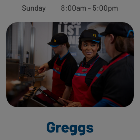
Sunday
8:00am - 5:00pm
Greggs