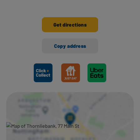
Get directions
Copy address
Ways to shop here: