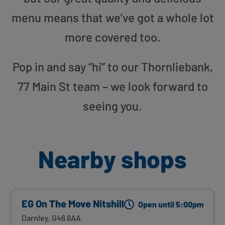
menu means that we’ve got a whole lot
more covered too.
Pop in and say “hi” to our Thornliebank,
77 Main St team – we look forward to
seeing you.
Nearby shops
EG On The Move Nitshill
Open until 5:00pm
Darnley, G46 8AA