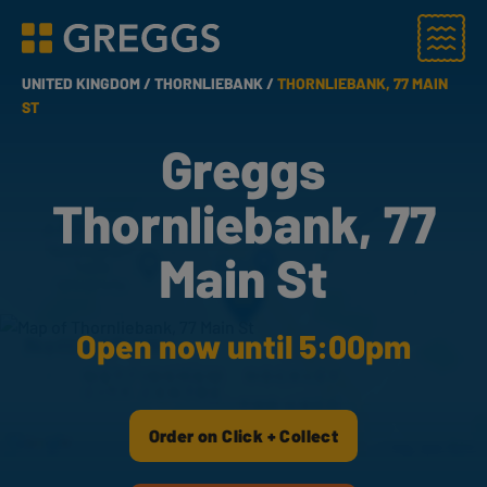
Menu
Greggs homepage
UNITED KINGDOM /
THORNLIEBANK /
THORNLIEBANK, 77 MAIN
ST
Greggs
Thornliebank, 77
Main St
Open now until 5:00pm
Order on Click + Collect