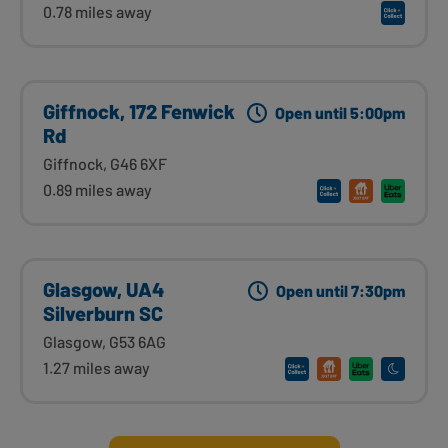
0.78 miles away
Giffnock, 172 Fenwick
Open until 5:00pm
Rd
Giffnock, G46 6XF
0.89 miles away
Glasgow, UA4
Open until 7:30pm
Silverburn SC
Glasgow, G53 6AG
1.27 miles away