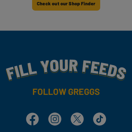
Check out our Shop Finder
Fill Your Feeds With Yummy
FOLLOW GREGGS
Facebook
Instagram
X
TikTok