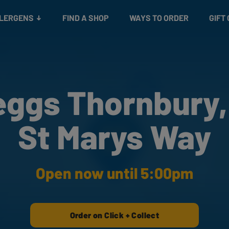
Snacks
Gift cards
& Salads
Check gift card balance
Treats
LLERGENS
FIND A SHOP
WAYS TO ORDER
GIFT
eggs Thornbury,
St Marys Way
Open now until 5:00pm
Order on Click + Collect