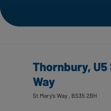
Thornbury, U5 
Way
St Mary's Way
, BS35 2BH