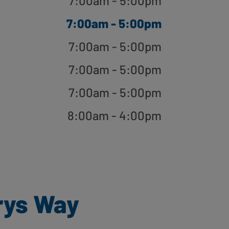
7:00am - 5:00pm
7:00am - 5:00pm
7:00am - 5:00pm
7:00am - 5:00pm
7:00am - 5:00pm
8:00am - 4:00pm
rys Way