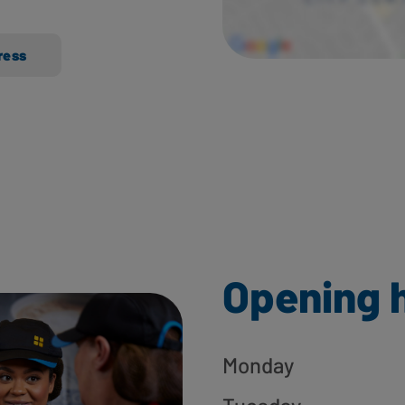
ress
Opening 
Monday