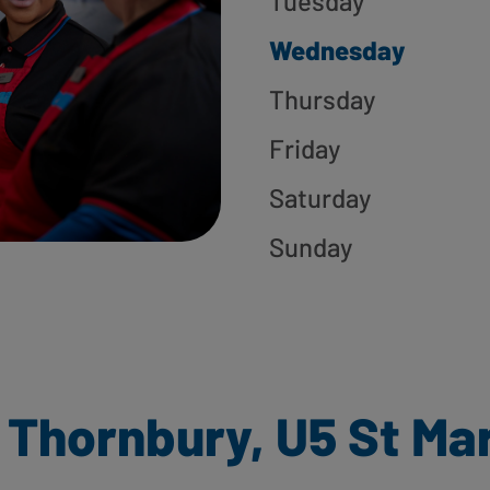
Tuesday
Wednesday
Thursday
Friday
Saturday
Sunday
 Thornbury, U5 St Ma