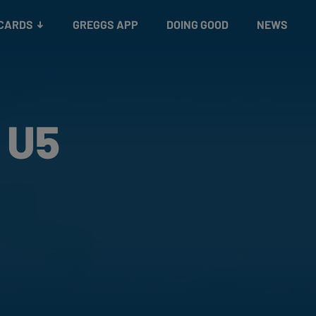
 CARDS
GREGGS APP
DOING GOOD
NEWS
 U5