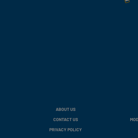
ABOUT US
CONTACT US
MOD
PRIVACY POLICY