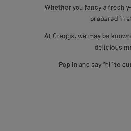
Whether you fancy a freshly-g
prepared in s
At Greggs, we may be known f
delicious m
Pop in and say “hi” to 