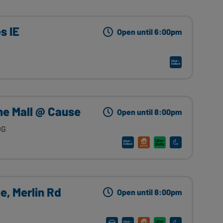
s IE
Open until 6:00pm
he Mall @ Cause
Open until 8:00pm
DG
e, Merlin Rd
Open until 8:00pm