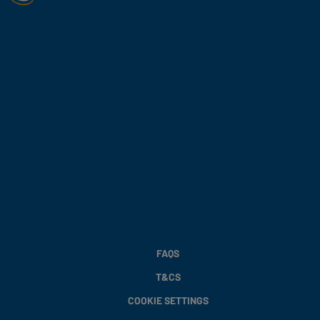
FAQS
T&CS
COOKIE SETTINGS