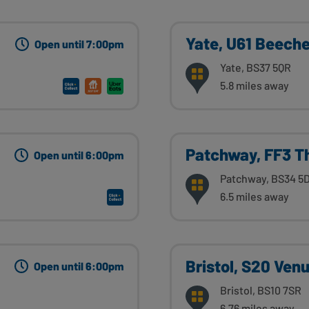
Yate, U61 Beeche
Open until 7:00pm
Yate, BS37 5QR
5.8 miles away
Patchway, FF3 T
Open until 6:00pm
Patchway, BS34 5
6.5 miles away
Bristol, S20 Venu
Open until 6:00pm
Bristol, BS10 7SR
6.76 miles away