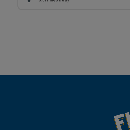
Fill Your Feeds With Yum