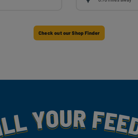
Check out our Shop Finder
my