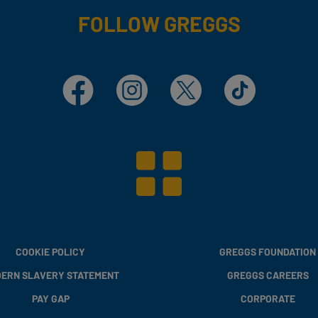
FOLLOW GREGGS
Facebook
Instagram
X
TikTok
COOKIE POLICY
GREGGS FOUNDATION
ERN SLAVERY STATEMENT
GREGGS CAREERS
PAY GAP
CORPORATE