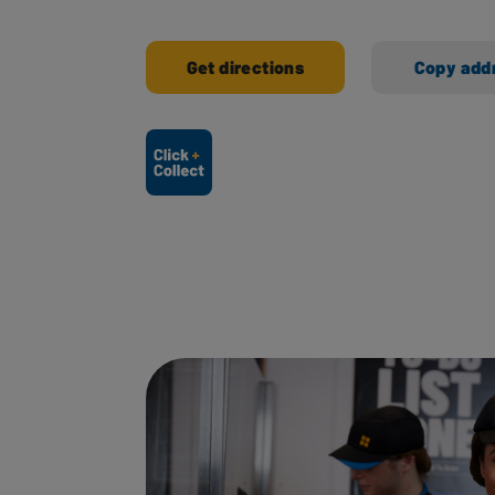
Get directions
Copy add
Ways to shop here: