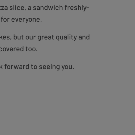
zza slice, a sandwich freshly-
 for everyone.
es, but our great quality and
covered too.
k forward to seeing you.