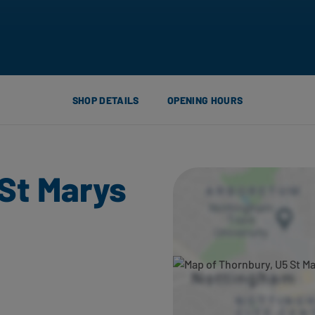
SHOP DETAILS
OPENING HOURS
St Marys