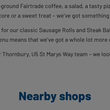
round Fairtrade coffee, a salad, a tasty pi
tore or a sweet treat – we’ve got something
or our classic Sausage Rolls and Steak Bak
enu means that we’ve got a whole lot more 
our Thornbury, U5 St Marys Way team – we loo
Nearby shops