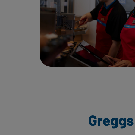
Greggs