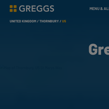
& Bakes
MENU & A
Greggs homepage
UNITED KINGDOM /
THORNBURY /
U5
Gr