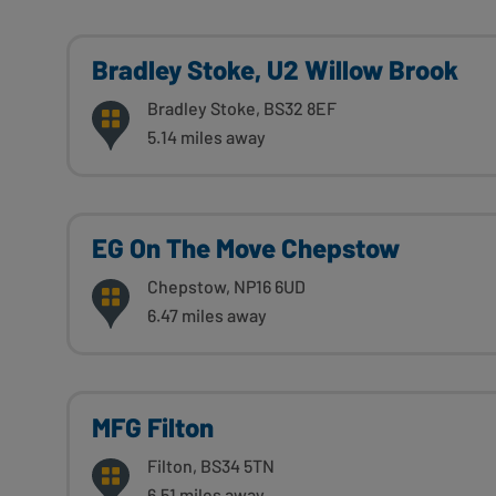
Bradley Stoke, U2 Willow Brook
Bradley Stoke, BS32 8EF
5.14 miles away
EG On The Move Chepstow
Chepstow, NP16 6UD
6.47 miles away
MFG Filton
Filton, BS34 5TN
6.51 miles away