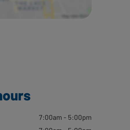
hours
7:00am - 5:00pm