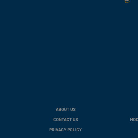
ABOUT US
CONTACT US
MOD
PRIVACY POLICY