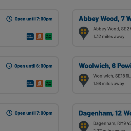
Abbey Wood, 7 W
Open until 7:00pm
Abbey Wood, SE2
1.32 miles away
Woolwich, 6 Powi
Open until 6:00pm
Woolwich, SE18 6
1.98 miles away
Dagenham, 12 W
Open until 7:00pm
Dagenham, RM9 4
2.37 miles away