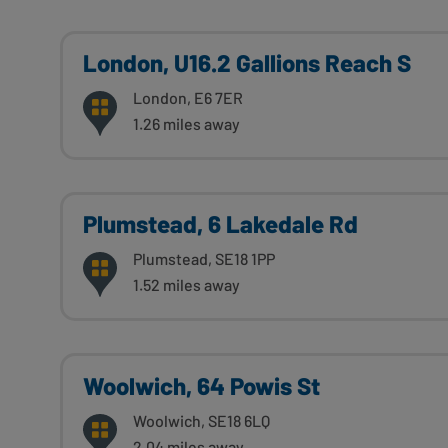
London, U16.2 Gallions Reach S
London, E6 7ER
1.26 miles away
Plumstead, 6 Lakedale Rd
Plumstead, SE18 1PP
1.52 miles away
Woolwich, 64 Powis St
Woolwich, SE18 6LQ
2.04 miles away