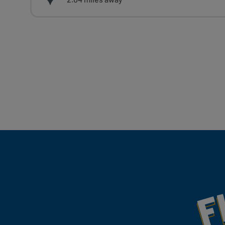
Fill Your Feeds With Yum