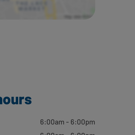
hours
6:00am - 6:00pm