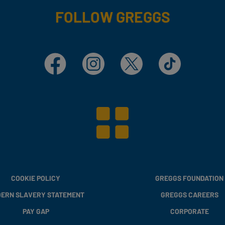
FOLLOW GREGGS
Facebook
Instagram
X
TikTok
COOKIE POLICY
GREGGS FOUNDATION
ERN SLAVERY STATEMENT
GREGGS CAREERS
PAY GAP
CORPORATE