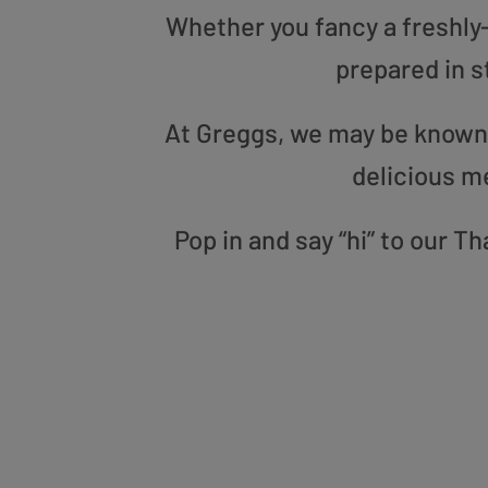
Whether you fancy a freshly-g
prepared in s
At Greggs, we may be known f
delicious m
Pop in and say “hi” to our