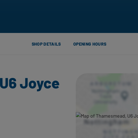
SHOP DETAILS
OPENING HOURS
U6 Joyce