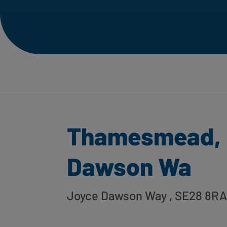
Thamesmead, 
Dawson Wa
Joyce Dawson Way
, SE28 8RA