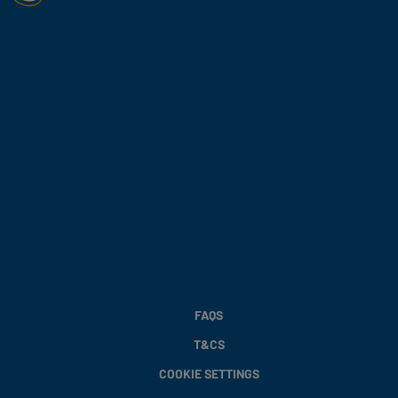
FAQS
T&CS
COOKIE SETTINGS