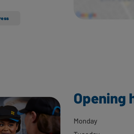
ress
Opening 
Monday