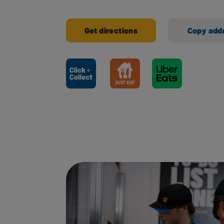
Get directions
Copy add
Ways to shop here: