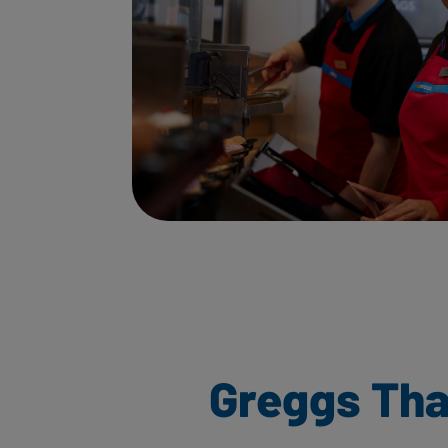
Greggs Th