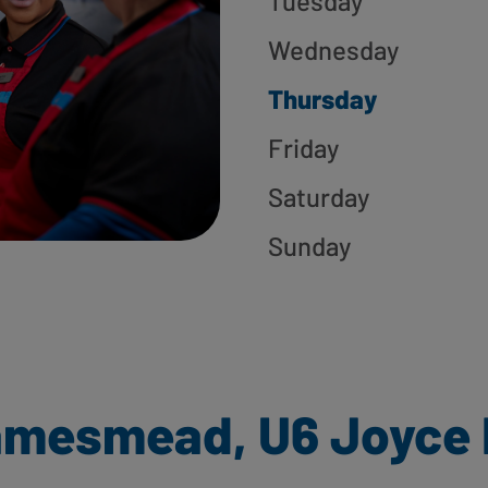
Tuesday
Wednesday
Thursday
Friday
Saturday
Sunday
amesmead, U6 Joyce