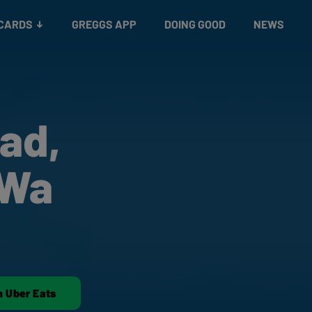
 CARDS
GREGGS APP
DOING GOOD
NEWS
ad,
 Wa
n Uber Eats