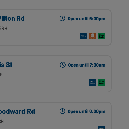
ilton Rd
Open until 6:00pm
 9RH
s St
Open until 7:00pm
LF
oodward Rd
Open until 6:00pm
SH