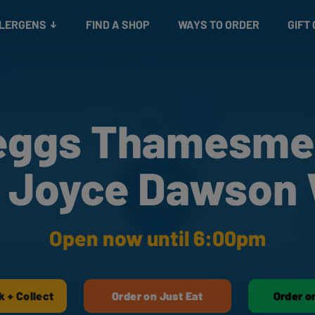
Snacks
Gift cards
& Salads
Check gift card balance
Treats
LLERGENS
FIND A SHOP
WAYS TO ORDER
GIFT
eggs Thamesme
 Joyce Dawson
Open now until 6:00pm
k + Collect
Order on Just Eat
Order o