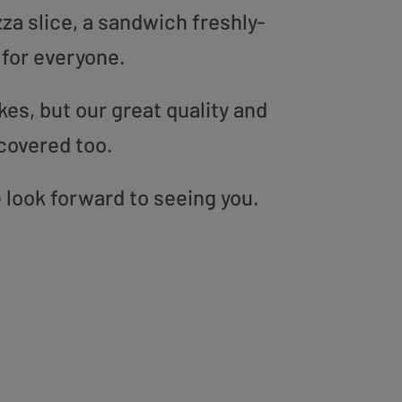
zza slice, a sandwich freshly-
 for everyone.
es, but our great quality and
covered too.
look forward to seeing you.