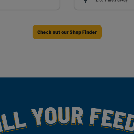
Check out our Shop Finder
my