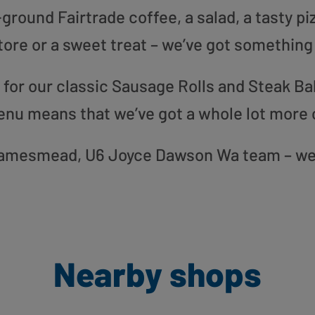
round Fairtrade coffee, a salad, a tasty pi
tore or a sweet treat – we’ve got something
or our classic Sausage Rolls and Steak Bak
enu means that we’ve got a whole lot more 
 Thamesmead, U6 Joyce Dawson Wa team – we 
Nearby shops