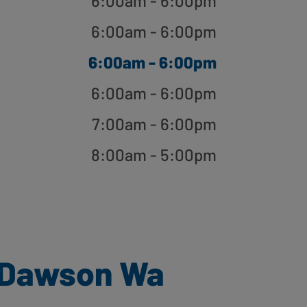
6:00am - 6:00pm
6:00am - 6:00pm
6:00am - 6:00pm
6:00am - 6:00pm
7:00am - 6:00pm
8:00am - 5:00pm
 Dawson Wa