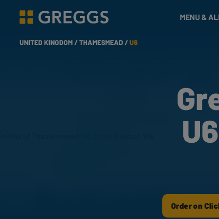
& Bakes
MENU & A
Greggs homepage
UNITED KINGDOM /
THAMESMEAD /
U6
Gr
U6
Order on Clic