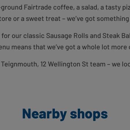
round Fairtrade coffee, a salad, a tasty pi
tore or a sweet treat – we’ve got something
or our classic Sausage Rolls and Steak Bak
enu means that we’ve got a whole lot more 
ur Teignmouth, 12 Wellington St team – we lo
Nearby shops