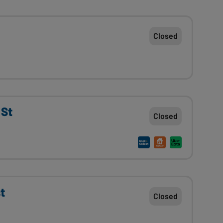
Closed
 St
Closed
t
Closed