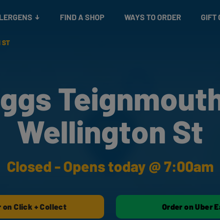
Snacks
Gift cards
& Salads
Check gift card balance
Treats
LLERGENS
FIND A SHOP
WAYS TO ORDER
GIFT
 ST
ggs Teignmouth
Wellington St
Closed - Opens today @ 7:00am
 on Click + Collect
Order on Uber E