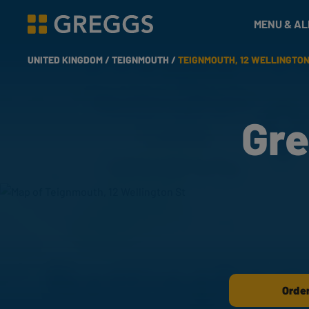
& Bakes
MENU & A
Greggs homepage
UNITED KINGDOM /
TEIGNMOUTH /
TEIGNMOUTH, 12 WELLINGTON
Gre
Order