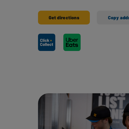
Get directions
Copy add
Ways to shop here: