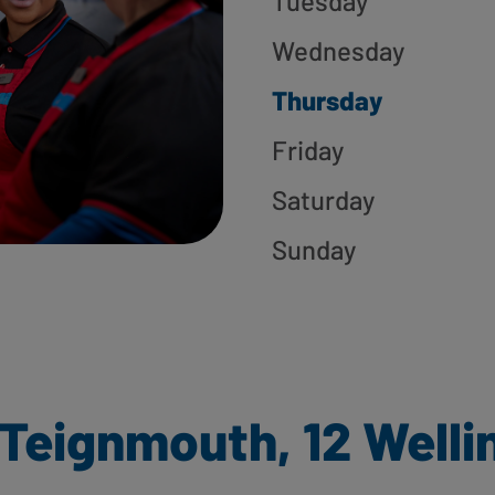
Tuesday
Wednesday
Thursday
Friday
Saturday
Sunday
Teignmouth, 12 Welli