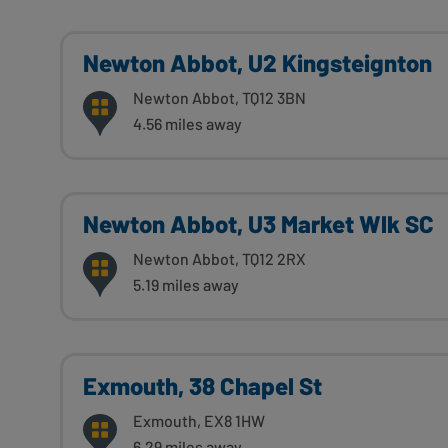
Newton Abbot, U2 Kingsteignton
Newton Abbot, TQ12 3BN
4.56 miles away
Newton Abbot, U3 Market Wlk SC
Newton Abbot, TQ12 2RX
5.19 miles away
Exmouth, 38 Chapel St
Exmouth, EX8 1HW
6.29 miles away