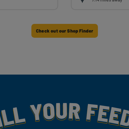
Check out our Shop Finder
my