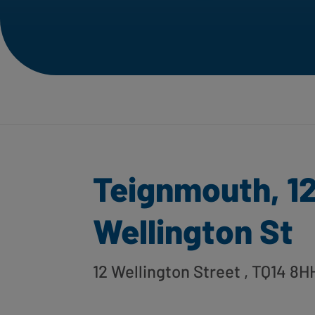
Teignmouth, 1
Wellington St
12 Wellington Street
, TQ14 8H