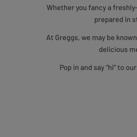
Whether you fancy a freshly-g
prepared in s
At Greggs, we may be known f
delicious m
Pop in and say “hi” to o