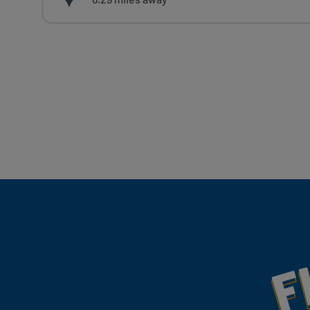
Fill Your Feeds With Yum