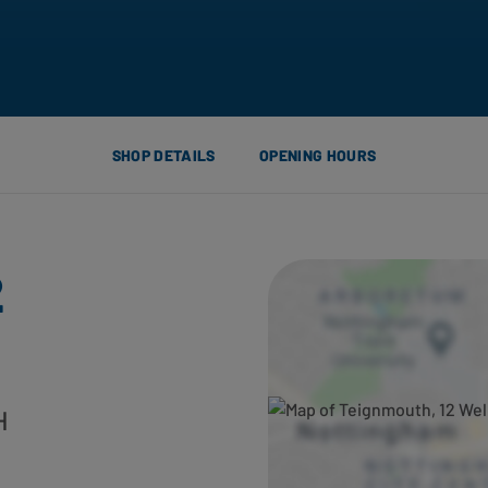
SHOP DETAILS
OPENING HOURS
2
H