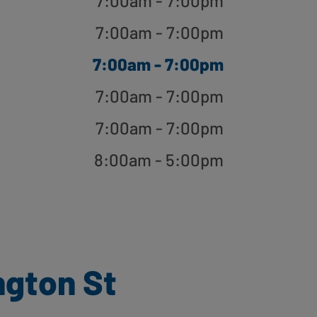
7:00am - 7:00pm
7:00am - 7:00pm
7:00am - 7:00pm
7:00am - 7:00pm
7:00am - 7:00pm
8:00am - 5:00pm
ngton St