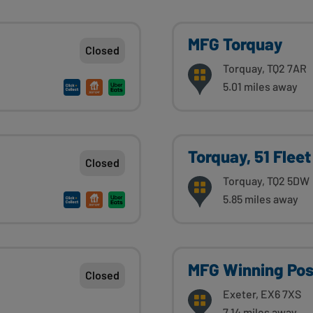
MFG Torquay
Closed
Torquay, TQ2 7AR
5.01 miles away
Torquay, 51 Fleet
Closed
Torquay, TQ2 5DW
5.85 miles away
MFG Winning Pos
Closed
Exeter, EX6 7XS
7.14 miles away