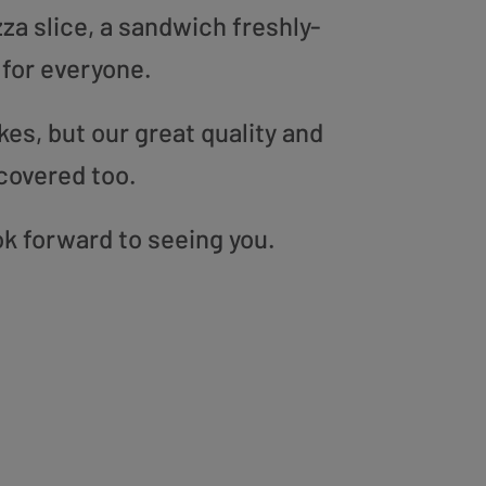
zza slice, a sandwich freshly-
 for everyone.
es, but our great quality and
covered too.
ok forward to seeing you.