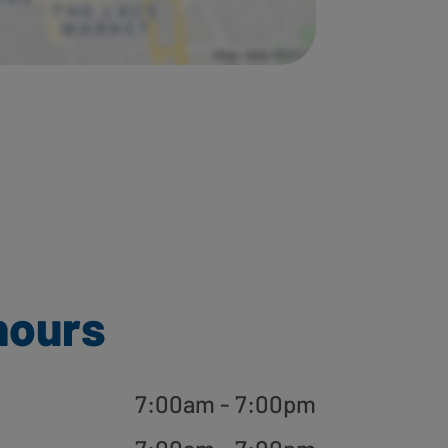
hours
7:00am - 7:00pm