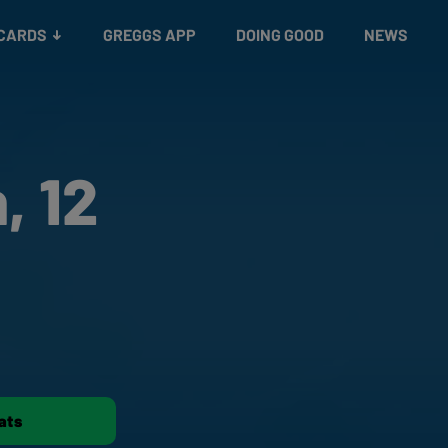
 CARDS
GREGGS APP
DOING GOOD
NEWS
, 12
ats