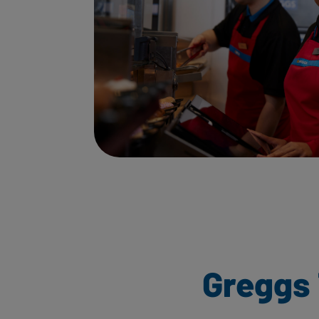
Greggs 