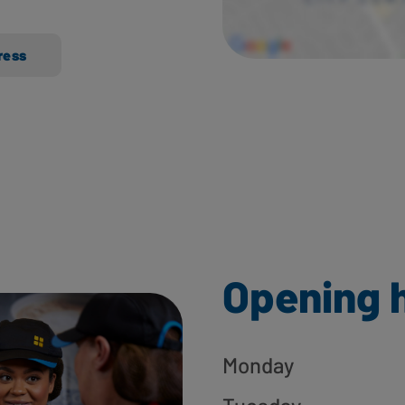
ress
Opening 
Monday