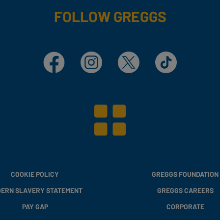
FOLLOW GREGGS
Facebook
Instagram
X
TikTok
COOKIE POLICY
GREGGS FOUNDATION
ERN SLAVERY STATEMENT
GREGGS CAREERS
PAY GAP
CORPORATE