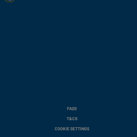
FAQS
T&CS
COOKIE SETTINGS