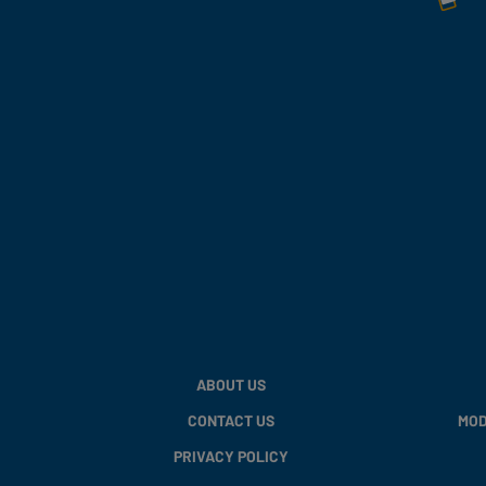
ABOUT US
CONTACT US
MOD
PRIVACY POLICY