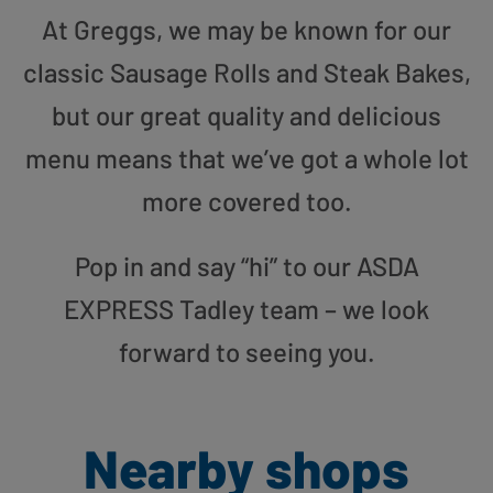
At Greggs, we may be known for our
classic Sausage Rolls and Steak Bakes,
but our great quality and delicious
menu means that we’ve got a whole lot
more covered too.
Pop in and say “hi” to our ASDA
EXPRESS Tadley team – we look
forward to seeing you.
Nearby shops