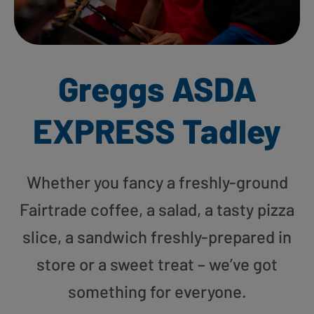
Greggs ASDA
EXPRESS Tadley
Whether you fancy a freshly-ground
Fairtrade coffee, a salad, a tasty pizza
slice, a sandwich freshly-prepared in
store or a sweet treat – we’ve got
something for everyone.