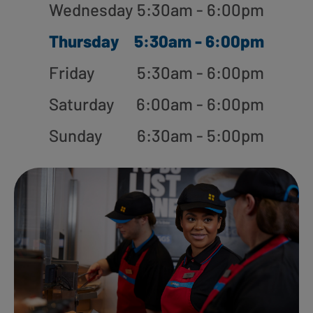
Wednesday
5:30am - 6:00pm
Thursday
5:30am - 6:00pm
Friday
5:30am - 6:00pm
Saturday
6:00am - 6:00pm
Sunday
6:30am - 5:00pm