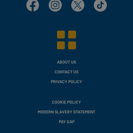
Facebook
Instagram
X
TikTok
ABOUT US
CONTACT US
PRIVACY POLICY
COOKIE POLICY
MODERN SLAVERY STATEMENT
PAY GAP