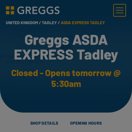
Menu
Greggs homepage
UNITED KINGDOM /
TADLEY /
ASDA EXPRESS TADLEY
Greggs ASDA
EXPRESS Tadley
Closed - Opens tomorrow @
5:30am
SHOP DETAILS
OPENING HOURS