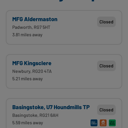
MFG Aldermaston
Closed
Padworth, RG7 5HT
3.81 miles away
MFG Kingsclere
Closed
Newbury, RG20 4TA
5.21 miles away
Basingstoke, U7 Houndmills TP
Closed
Basingstoke, RG21 6AH
5.59 miles away