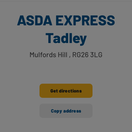
ASDA EXPRESS
Tadley
Mulfords Hill
, RG26 3LG
Get directions
Copy address