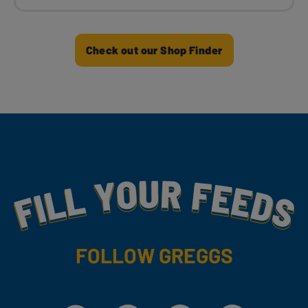
Check out our Shop Finder
Fill Your Feeds With Yummy
FOLLOW GREGGS