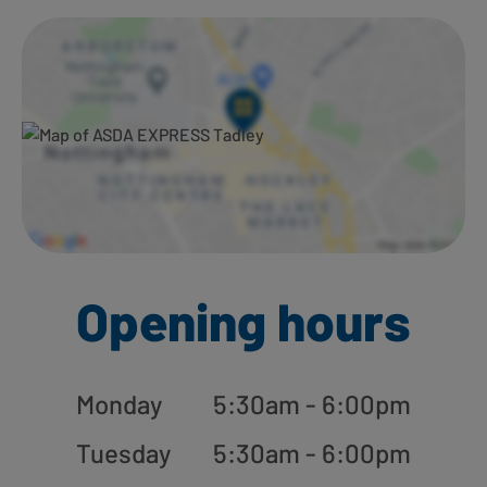
Ways to shop here:
Opening hours
Monday
5:30am - 6:00pm
Tuesday
5:30am - 6:00pm