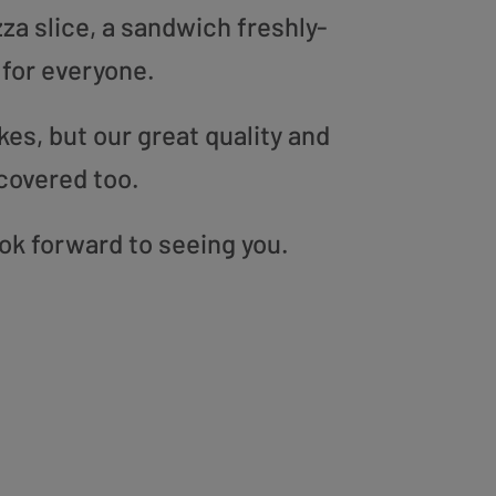
zza slice, a sandwich freshly-
 for everyone.
es, but our great quality and
covered too.
ok forward to seeing you.