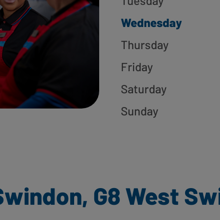
Tuesday
Wednesday
Thursday
Friday
Saturday
Sunday
Swindon, G8 West Sw