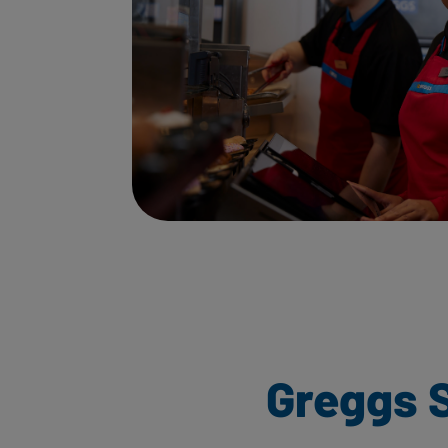
Greggs 