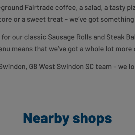
round Fairtrade coffee, a salad, a tasty pi
tore or a sweet treat – we’ve got something
or our classic Sausage Rolls and Steak Bak
enu means that we’ve got a whole lot more 
ur Swindon, G8 West Swindon SC team – we lo
Nearby shops