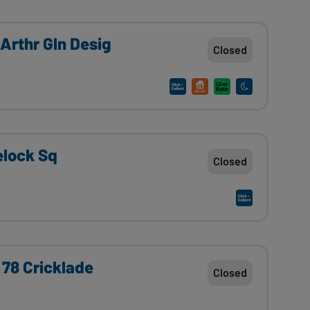
Arthr Gln Desig
Closed
elock Sq
Closed
 78 Cricklade
Closed