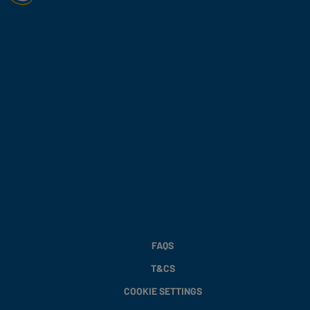
FAQS
T&CS
COOKIE SETTINGS