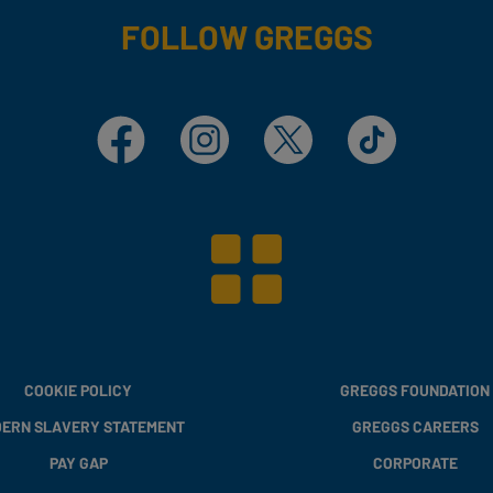
FOLLOW GREGGS
Facebook
Instagram
X
TikTok
COOKIE POLICY
GREGGS FOUNDATION
ERN SLAVERY STATEMENT
GREGGS CAREERS
PAY GAP
CORPORATE