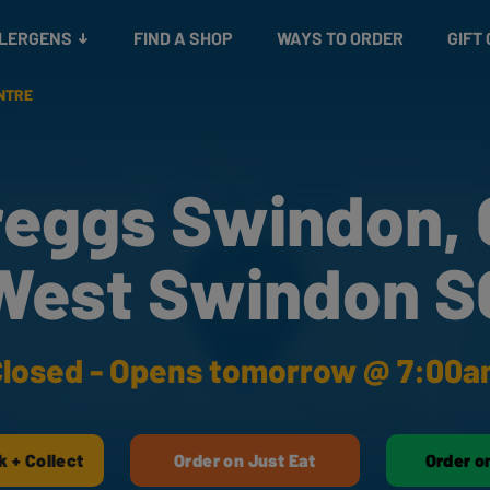
Snacks
Gift cards
& Salads
Check gift card balance
Treats
LLERGENS
FIND A SHOP
WAYS TO ORDER
GIFT
NTRE
reggs Swindon, 
West Swindon S
losed - Opens tomorrow @ 7:00
k + Collect
Order on Just Eat
Order o