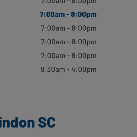
7:00am - 8:00pm
7:00am - 8:00pm
7:00am - 8:00pm
7:00am - 8:00pm
7:00am - 8:00pm
9:30am - 4:00pm
indon SC