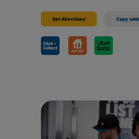
Get directions
Copy add
Ways to shop here: