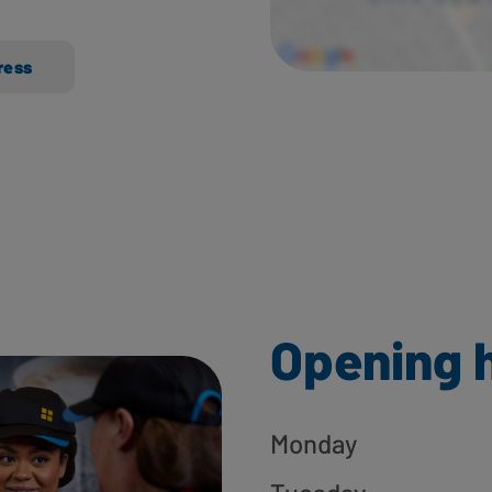
ress
Opening 
Monday