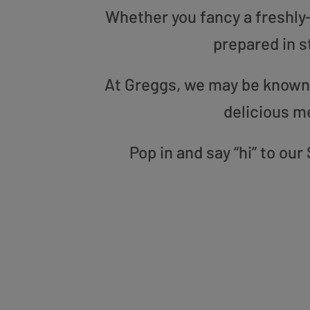
Whether you fancy a freshly-g
prepared in s
At Greggs, we may be known f
delicious m
Pop in and say “hi” to o