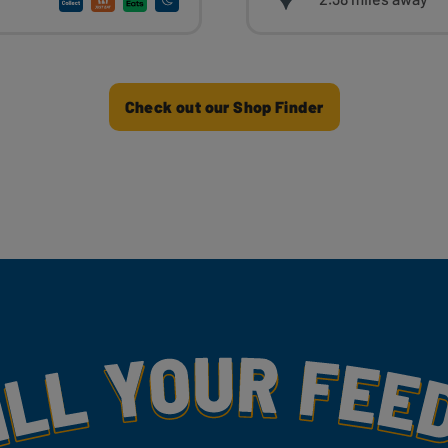
Check out our Shop Finder
my