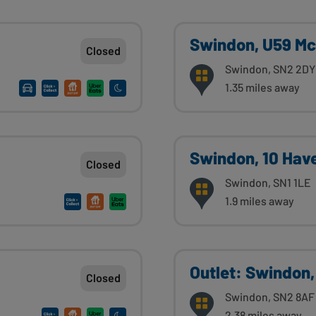
Swindon, U59 Mc
Closed
Swindon, SN2 2DY
1.35 miles away
Swindon, 10 Hav
Closed
Swindon, SN1 1LE
1.9 miles away
Outlet: Swindon,
Closed
Swindon, SN2 8AF
2.38 miles away