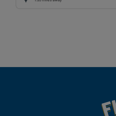
Fill Your Feeds With Yum