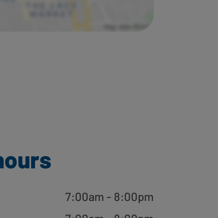
hours
7:00am - 8:00pm