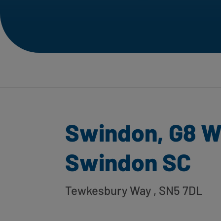
Swindon, G8 W
Swindon SC
Tewkesbury Way
, SN5 7DL