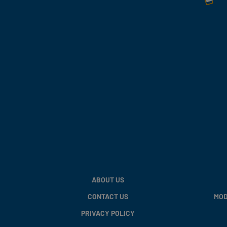
ABOUT US
CONTACT US
MOD
PRIVACY POLICY