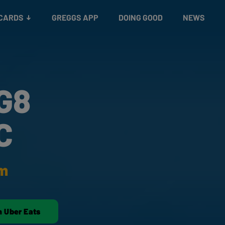
 CARDS
GREGGS APP
DOING GOOD
NEWS
G8
C
am
n Uber Eats