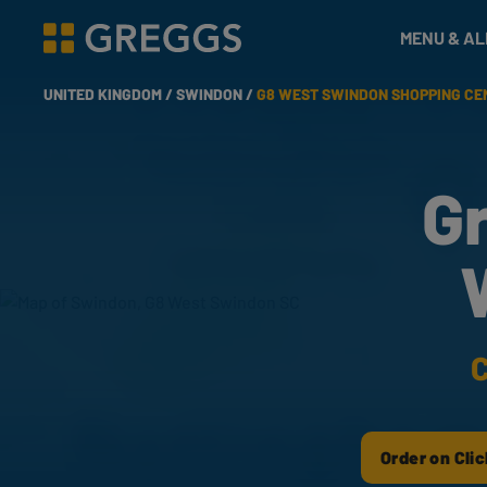
& Bakes
MENU & A
Greggs homepage
UNITED KINGDOM /
SWINDON /
G8 WEST SWINDON SHOPPING CE
G
C
Order on Clic