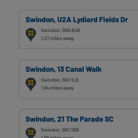
Swindon, U2A Lydiard Fields Dr
Swindon, SN5 8UB
1.27 miles away
Swindon, 13 Canal Walk
Swindon, SN1 1LD
1.84 miles away
Swindon, 21 The Parade SC
Swindon, SN1 1BB
1.93 miles away