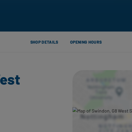
SHOP DETAILS
OPENING HOURS
est