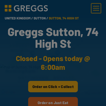
Menu
Greggs homepage
UNITED KINGDOM /
SUTTON /
SUTTON, 74 HIGH ST
Greggs Sutton, 74
High St
Closed - Opens today @
6:00am
Order on Click + Collect
Order on Just Eat