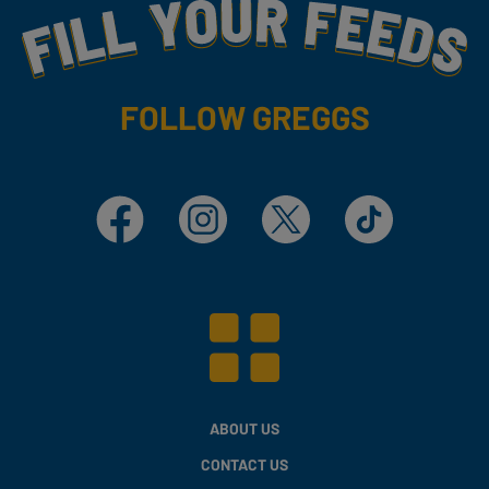
Fill Your Feeds With Yummy
FOLLOW GREGGS
Facebook
Instagram
X
TikTok
ABOUT US
CONTACT US