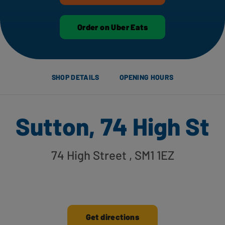
Order on Uber Eats
SHOP DETAILS
OPENING HOURS
Sutton, 74 High St
74 High Street
, SM1 1EZ
Get directions