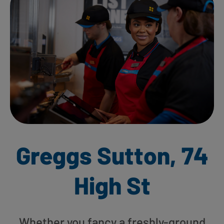
Greggs Sutton, 74
High St
Whether you fancy a freshly-ground