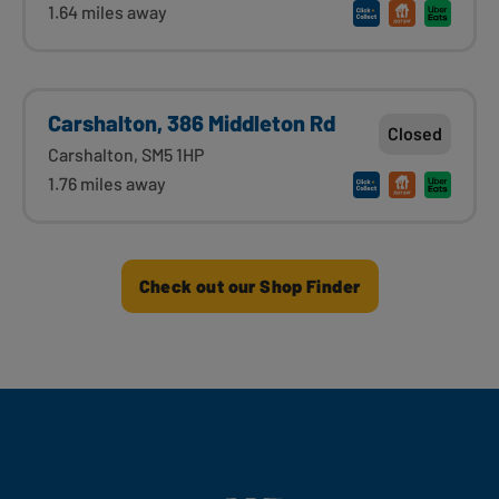
1.64 miles away
Carshalton, 386 Middleton Rd
Closed
Carshalton, SM5 1HP
1.76 miles away
Check out our Shop Finder