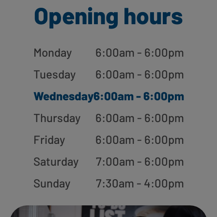
Opening hours
Monday
6:00am - 6:00pm
Tuesday
6:00am - 6:00pm
Wednesday
6:00am - 6:00pm
Thursday
6:00am - 6:00pm
Friday
6:00am - 6:00pm
Saturday
7:00am - 6:00pm
Sunday
7:30am - 4:00pm