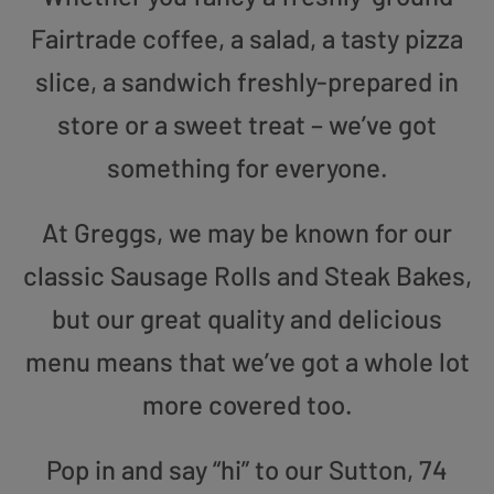
Fairtrade coffee, a salad, a tasty pizza
slice, a sandwich freshly-prepared in
store or a sweet treat – we’ve got
something for everyone.
At Greggs, we may be known for our
classic Sausage Rolls and Steak Bakes,
but our great quality and delicious
menu means that we’ve got a whole lot
more covered too.
Pop in and say “hi” to our Sutton, 74