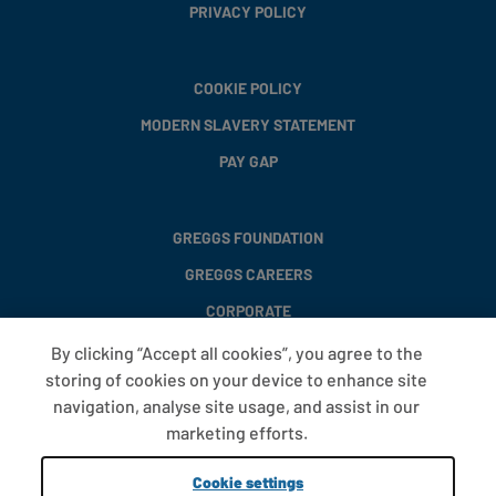
PRIVACY POLICY
COOKIE POLICY
MODERN SLAVERY STATEMENT
PAY GAP
GREGGS FOUNDATION
GREGGS CAREERS
CORPORATE
By clicking “Accept all cookies”, you agree to the
storing of cookies on your device to enhance site
FAQS
navigation, analyse site usage, and assist in our
T&CS
marketing efforts.
COOKIE SETTINGS
Cookie settings