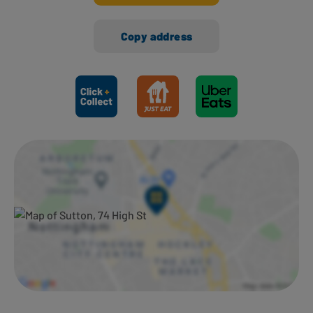
Copy address
Ways to shop here: