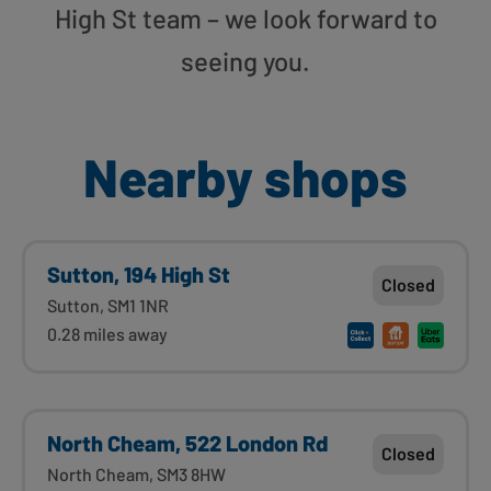
High St team – we look forward to
seeing you.
Nearby shops
Sutton, 194 High St
Closed
Sutton, SM1 1NR
0.28 miles away
North Cheam, 522 London Rd
Closed
North Cheam, SM3 8HW