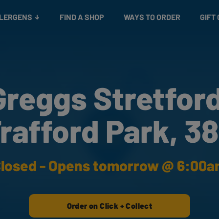
Snacks
Gift cards
& Salads
Check gift card balance
Treats
LLERGENS
FIND A SHOP
WAYS TO ORDER
GIFT
Greggs Stretford
rafford Park, 3
losed - Opens tomorrow @ 6:00
Order on Click + Collect