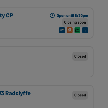
ity CP
Open until 8:30pm
Closing soon
Closed
 U3 Radclyffe
Closed