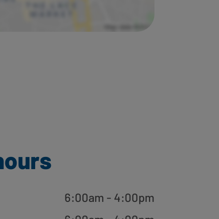
hours
6:00am - 4:00pm