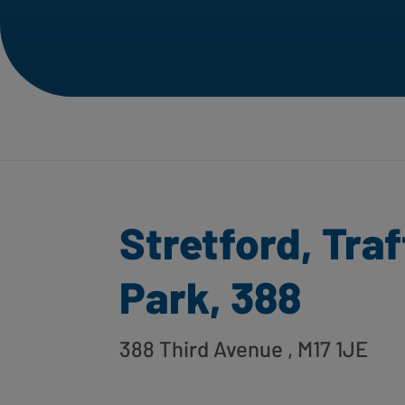
Stretford, Tra
Park, 388
388 Third Avenue
, M17 1JE