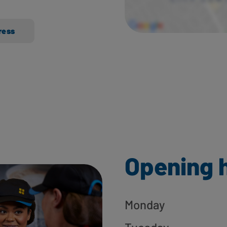
ress
Opening 
Monday