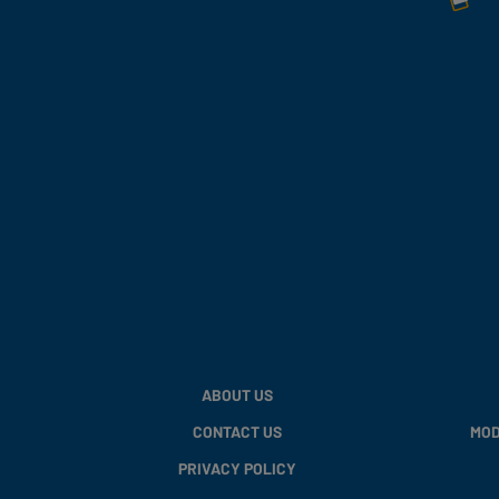
ABOUT US
CONTACT US
MOD
PRIVACY POLICY