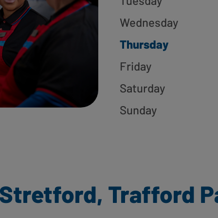
Tuesday
Wednesday
Thursday
Friday
Saturday
Sunday
Stretford, Trafford P