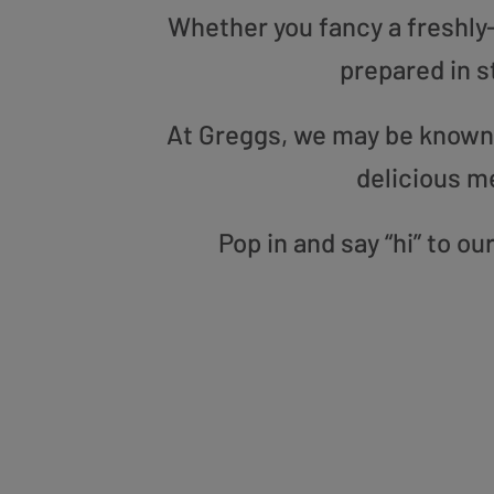
Whether you fancy a freshly-g
prepared in s
At Greggs, we may be known f
delicious m
Pop in and say “hi” to o