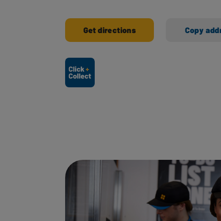
Get directions
Copy add
Ways to shop here: