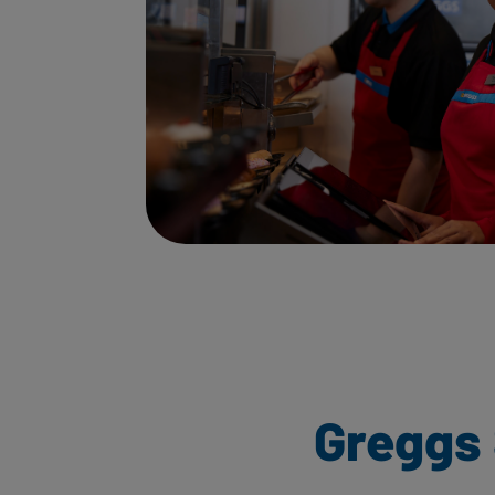
Greggs 