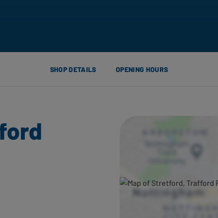
SHOP DETAILS
OPENING HOURS
fford