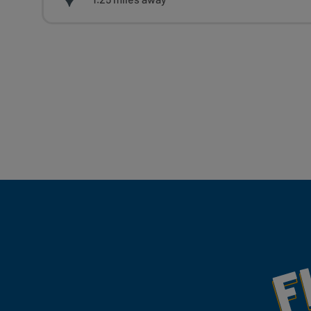
Fill Your Feeds With Yum