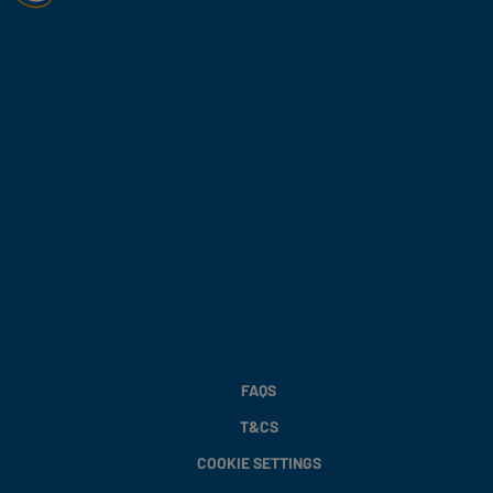
FAQS
T&CS
COOKIE SETTINGS