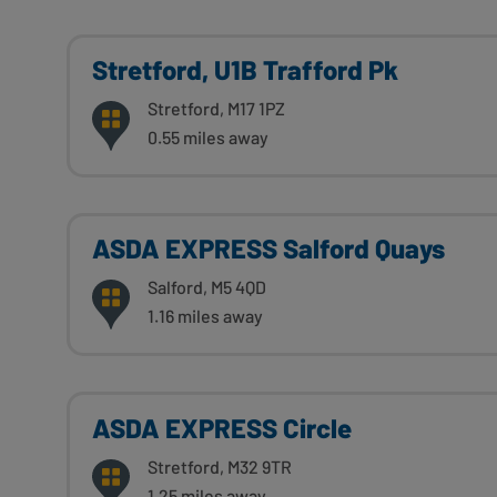
Stretford, U1B Trafford Pk
Stretford, M17 1PZ
0.55 miles away
ASDA EXPRESS Salford Quays
Salford, M5 4QD
1.16 miles away
ASDA EXPRESS Circle
Stretford, M32 9TR
1.25 miles away