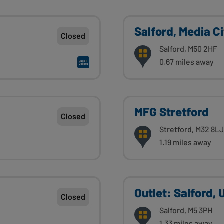
Salford, Media C
Closed
Salford, M50 2HF
0.67 miles away
MFG Stretford
Closed
Stretford, M32 8LJ
1.19 miles away
Outlet: Salford,
Closed
Salford, M5 3PH
1.33 miles away