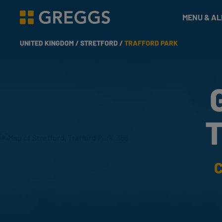
& Bakes
MENU & A
Greggs homepage
UNITED KINGDOM /
STRETFORD /
TRAFFORD PARK
T
C