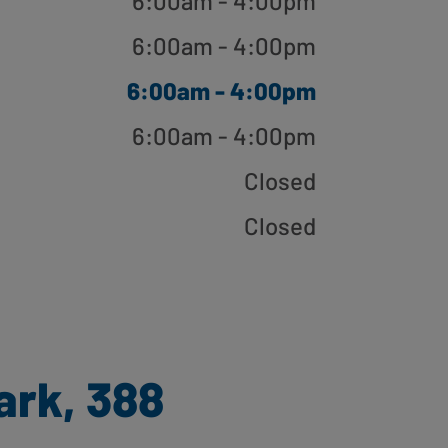
6:00am - 4:00pm
6:00am - 4:00pm
6:00am - 4:00pm
6:00am - 4:00pm
Closed
Closed
ark, 388