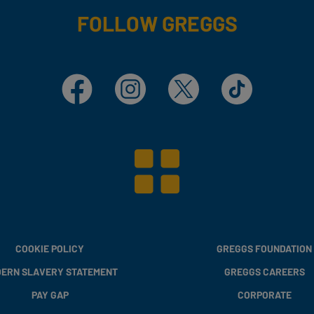
FOLLOW GREGGS
Facebook
Instagram
X
TikTok
COOKIE POLICY
GREGGS FOUNDATION
ERN SLAVERY STATEMENT
GREGGS CAREERS
PAY GAP
CORPORATE