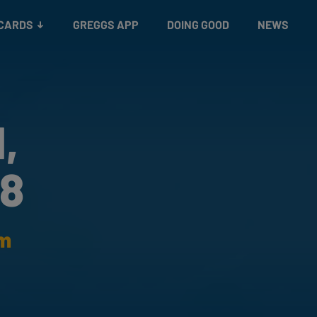
 CARDS
GREGGS APP
DOING GOOD
NEWS
,
88
am