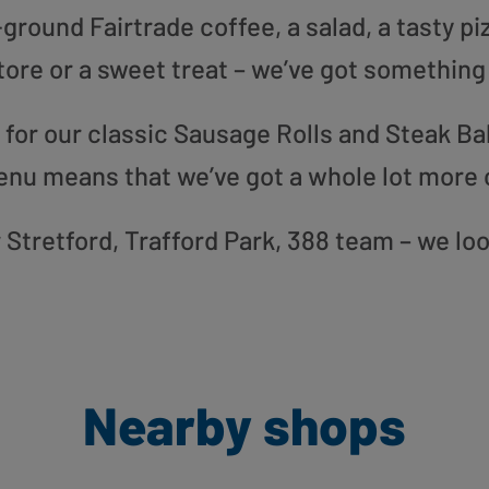
round Fairtrade coffee, a salad, a tasty pi
tore or a sweet treat – we’ve got something
or our classic Sausage Rolls and Steak Bak
enu means that we’ve got a whole lot more 
ur Stretford, Trafford Park, 388 team – we lo
Nearby shops