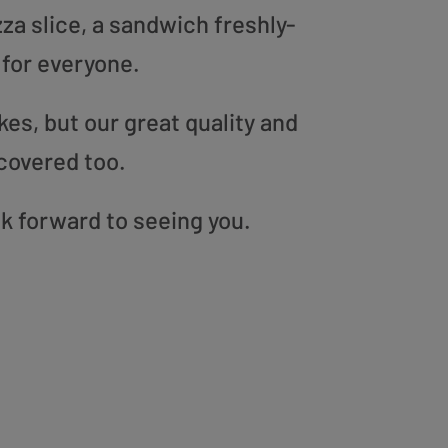
zza slice, a sandwich freshly-
 for everyone.
es, but our great quality and
covered too.
ok forward to seeing you.