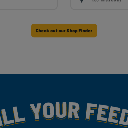
Check out our Shop Finder
my