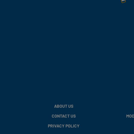
ABOUT US
CONTACT US
MOD
PRIVACY POLICY