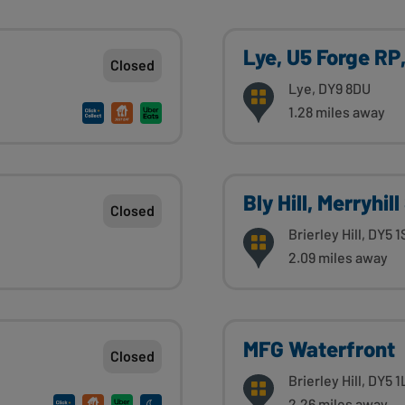
Lye, U5 Forge RP
Closed
Lye, DY9 8DU
1.28 miles away
Bly Hill, Merryhil
Closed
Brierley Hill, DY5 
2.09 miles away
MFG Waterfront
Closed
Brierley Hill, DY5 
2.26 miles away