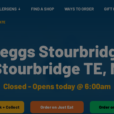
Snacks
Gift cards
& Salads
Check gift card balance
Treats
LLERGENS
FIND A SHOP
WAYS TO ORDER
GIFT
ATE
eggs Stourbrid
tourbridge TE,
Closed - Opens today @ 6:00am
k + Collect
Order on Just Eat
Order o