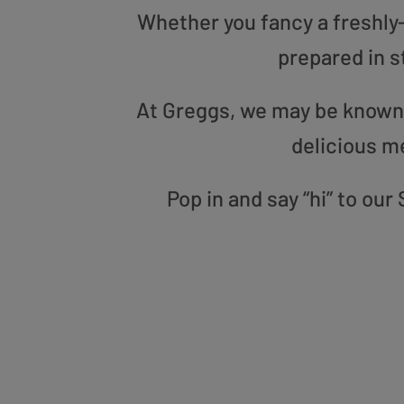
Whether you fancy a freshly-g
prepared in s
At Greggs, we may be known f
delicious m
Pop in and say “hi” to ou