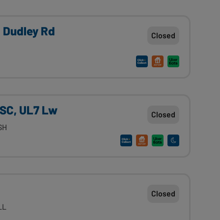
, Dudley Rd
Closed
l SC, UL7 Lw
Closed
1SH
Closed
1LL