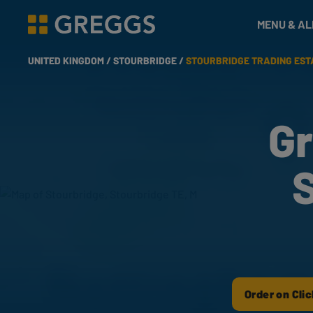
& Bakes
MENU & A
Greggs homepage
UNITED KINGDOM /
STOURBRIDGE /
STOURBRIDGE TRADING EST
Gr
S
Order on Clic