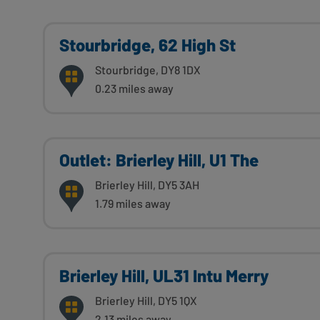
Stourbridge, 62 High St
Stourbridge, DY8 1DX
0.23 miles away
Outlet: Brierley Hill, U1 The
Brierley Hill, DY5 3AH
1.79 miles away
Brierley Hill, UL31 Intu Merry
Brierley Hill, DY5 1QX
2.13 miles away