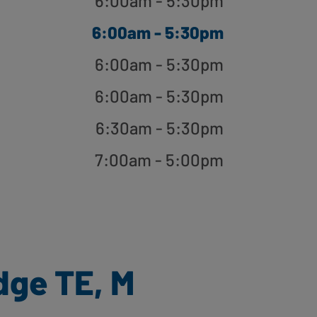
6:00am - 5:30pm
6:00am - 5:30pm
6:00am - 5:30pm
6:00am - 5:30pm
6:30am - 5:30pm
7:00am - 5:00pm
dge TE, M