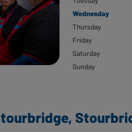
Tuesday
Wednesday
Thursday
Friday
Saturday
Sunday
tourbridge, Stourbri