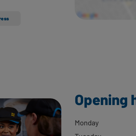
ress
Opening 
Monday