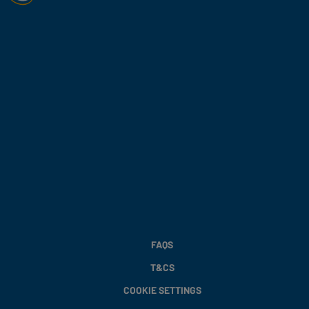
FAQS
T&CS
COOKIE SETTINGS