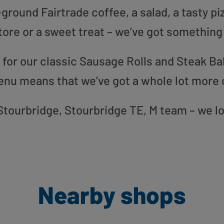
round Fairtrade coffee, a salad, a tasty pi
tore or a sweet treat – we’ve got something
or our classic Sausage Rolls and Steak Bak
enu means that we’ve got a whole lot more 
r Stourbridge, Stourbridge TE, M team – we l
Nearby shops