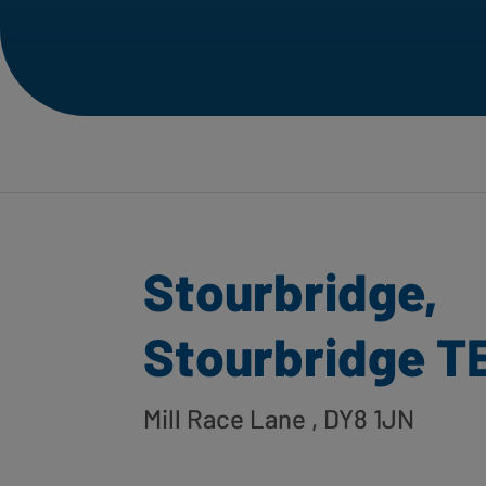
Stourbridge,
Stourbridge TE
Mill Race Lane
, DY8 1JN