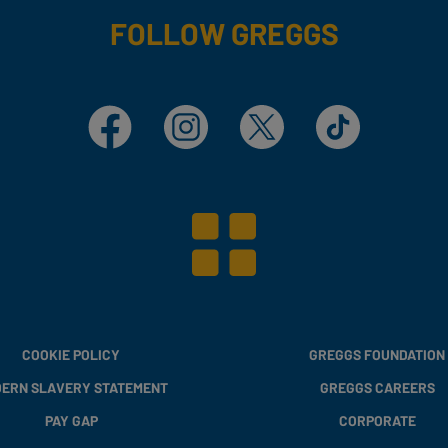
FOLLOW GREGGS
Facebook
Instagram
X
TikTok
COOKIE POLICY
GREGGS FOUNDATION
ERN SLAVERY STATEMENT
GREGGS CAREERS
PAY GAP
CORPORATE