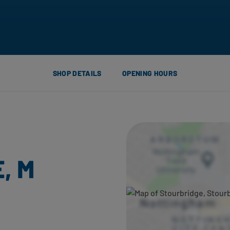
SHOP DETAILS
OPENING HOURS
, M