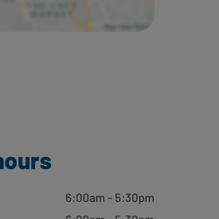
hours
6:00am - 5:30pm