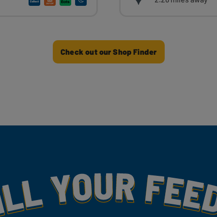
Check out our Shop Finder
my