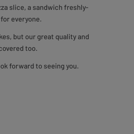
zza slice, a sandwich freshly-
 for everyone.
es, but our great quality and
covered too.
ook forward to seeing you.