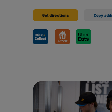
Get directions
Copy add
Ways to shop here: