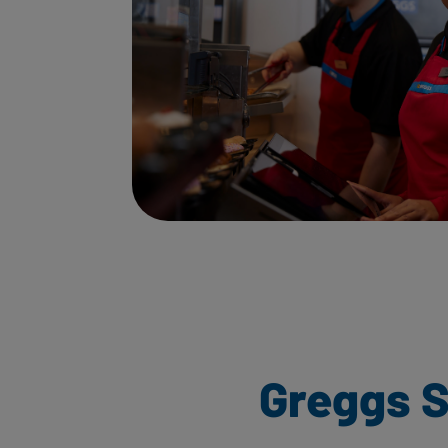
Greggs S