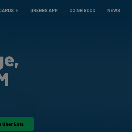
 CARDS
GREGGS APP
DOING GOOD
NEWS
ge,
 M
n Uber Eats