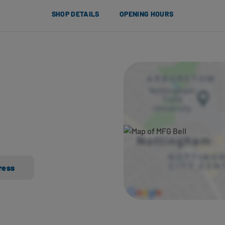
SHOP DETAILS
OPENING HOURS
ress