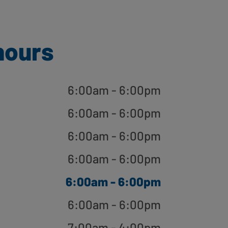
hours
6:00am - 6:00pm
6:00am - 6:00pm
6:00am - 6:00pm
6:00am - 6:00pm
6:00am - 6:00pm
6:00am - 6:00pm
7:00am - 4:00pm