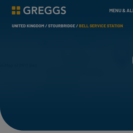
& Bakes
MENU & A
Greggs homepage
UNITED KINGDOM /
STOURBRIDGE /
BELL SERVICE STATION