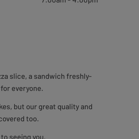
zza slice, a sandwich freshly-
 for everyone.
es, but our great quality and
covered too.
 to seeing you.