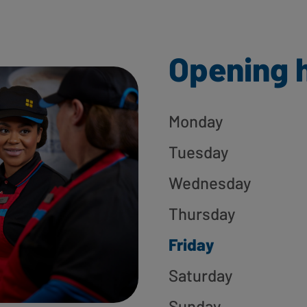
Opening 
Monday
Tuesday
Wednesday
Thursday
Friday
Saturday
Sunday