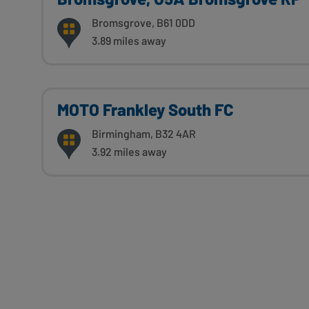
Bromsgrove, B61 0DD
3.89 miles away
MOTO Frankley South FC
Birmingham, B32 4AR
3.92 miles away