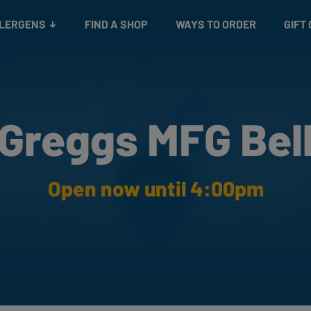
Snacks
Gift cards
& Salads
Check gift card balance
Treats
LLERGENS
FIND A SHOP
WAYS TO ORDER
GIFT
Greggs MFG Bel
Open now until 4:00pm