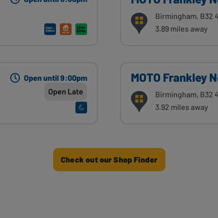
Birmingham, B32 
3.89 miles away
MOTO Frankley N
Open until 9:00pm
Open Late
Birmingham, B32 
3.92 miles away
Check out our Shop Finder