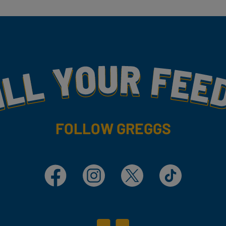
my
FOLLOW GREGGS
Facebook
Instagram
X
TikTok