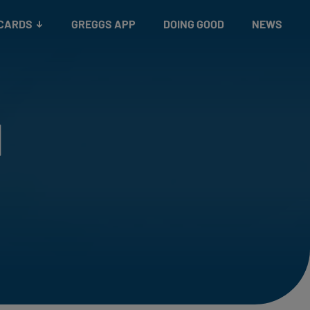
 CARDS
GREGGS APP
DOING GOOD
NEWS
l