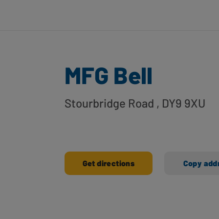
MFG Bell
Stourbridge Road
, DY9 9XU
Get directions
Copy add
Ways to shop here: