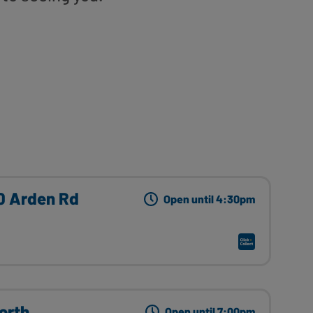
10 Arden Rd
Open until 4:30pm
orth
Open until 7:00pm