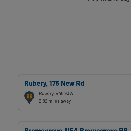
Rubery, 175 New Rd
Rubery, B45 9JW
2.92 miles away
Bromsgrove, U5A Bromsgrove RP