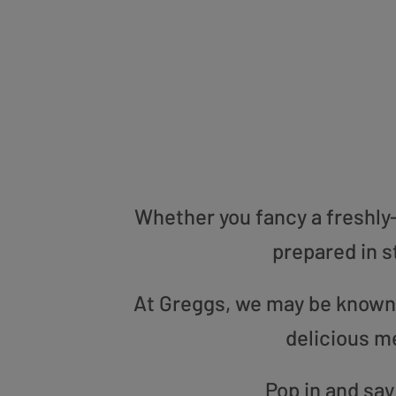
Whether you fancy a freshly-g
prepared in s
At Greggs, we may be known f
delicious m
Pop in and say