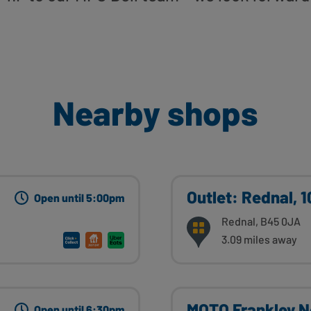
Nearby shops
Outlet: Rednal, 
Open until 5:00pm
Rednal, B45 0JA
3.09 miles away
MOTO Frankley N
Open until 6:30pm