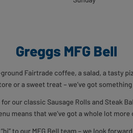
Greggs MFG Bell
round Fairtrade coffee, a salad, a tasty pi
tore or a sweet treat – we’ve got something
or our classic Sausage Rolls and Steak Bak
enu means that we’ve got a whole lot more 
 “hi” to our MFG Bell team – we look forward