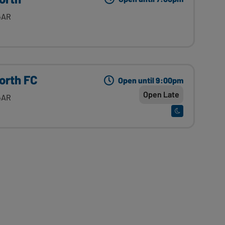
4AR
orth FC
Open until 9:00pm
Open Late
4AR