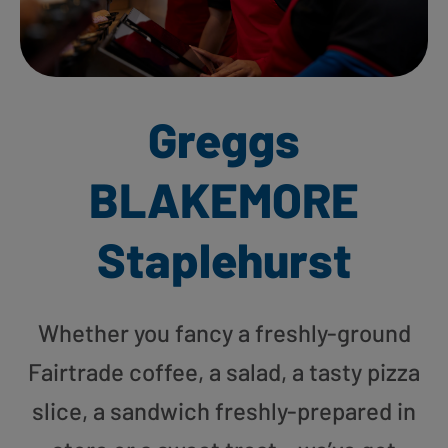
Greggs
BLAKEMORE
Staplehurst
Whether you fancy a freshly-ground
Fairtrade coffee, a salad, a tasty pizza
slice, a sandwich freshly-prepared in