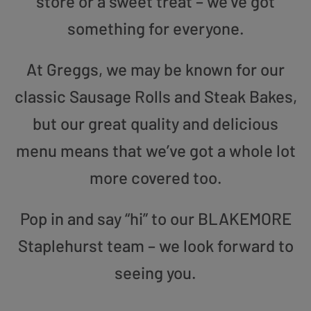
store or a sweet treat – we’ve got
something for everyone.
At Greggs, we may be known for our
classic Sausage Rolls and Steak Bakes,
but our great quality and delicious
menu means that we’ve got a whole lot
more covered too.
Pop in and say “hi” to our BLAKEMORE
Staplehurst team – we look forward to
seeing you.