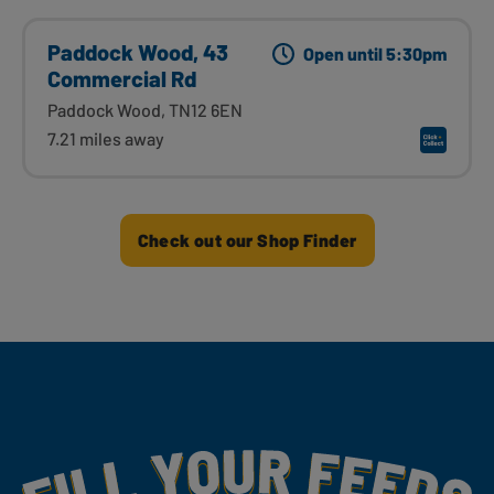
Paddock Wood, 43
Open until 5:30pm
Commercial Rd
Paddock Wood, TN12 6EN
7.21 miles away
Check out our Shop Finder
Fill Your Feeds With Yummy