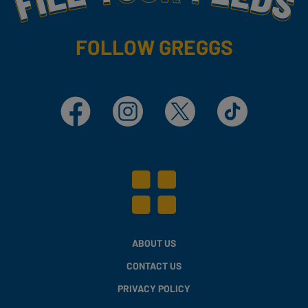
FOLLOW GREGGS
Facebook
Instagram
X
TikTok
ABOUT US
CONTACT US
PRIVACY POLICY