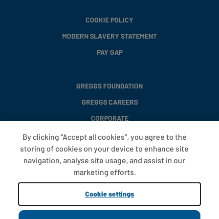
COOKIE POLICY
MODERN SLAVERY STATEMENT
PAY GAP
GREGGS FOUNDATION
GREGGS CAREERS
CORPORATE
By clicking “Accept all cookies”, you agree to the
storing of cookies on your device to enhance site
FAQS
navigation, analyse site usage, and assist in our
T&CS
marketing efforts.
COOKIE SETTINGS
Cookie settings
PROMOTIONS AND OFFERS