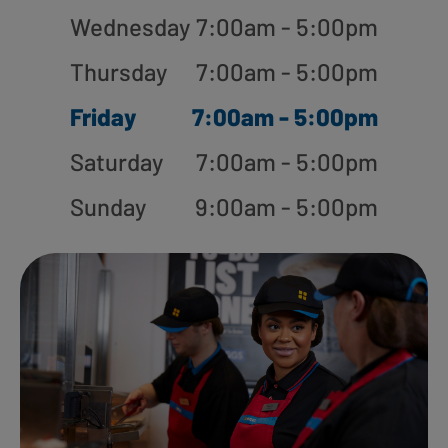
Wednesday
7:00am - 5:00pm
Thursday
7:00am - 5:00pm
Friday
7:00am - 5:00pm
Saturday
7:00am - 5:00pm
Sunday
9:00am - 5:00pm