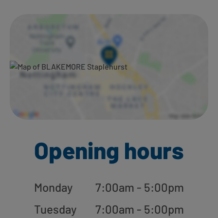
Ways to shop here:
Opening hours
Monday
7:00am - 5:00pm
Tuesday
7:00am - 5:00pm