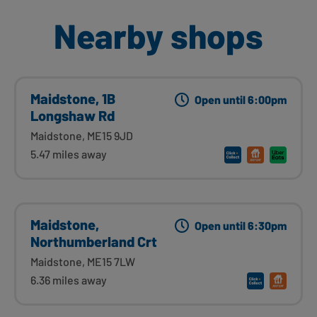
Nearby shops
Maidstone, 1B
Open until 6:00pm
Longshaw Rd
Maidstone, ME15 9JD
5.47 miles away
Maidstone,
Open until 6:30pm
Northumberland Crt
Maidstone, ME15 7LW
6.36 miles away