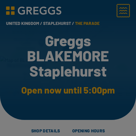
Menu
Greggs homepage
UNITED KINGDOM /
STAPLEHURST /
THE PARADE
Greggs
BLAKEMORE
Staplehurst
Open now until 5:00pm
SHOP DETAILS
OPENING HOURS