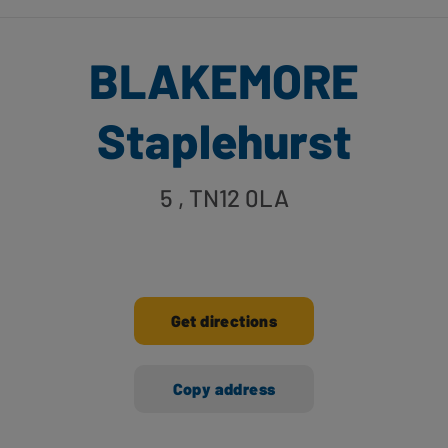
BLAKEMORE
Staplehurst
5
, TN12 0LA
Get directions
Copy address