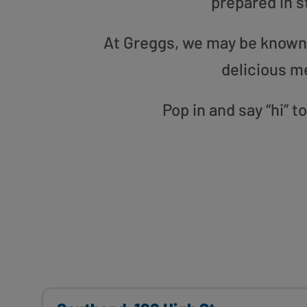
prepared in s
At Greggs, we may be known f
delicious m
Pop in and say “hi” 