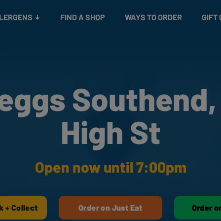
Snacks
Gift cards
& Salads
Check gift card balance
Treats
LLERGENS
FIND A SHOP
WAYS TO ORDER
GIFT
eggs Southend,
High St
Open now until 7:00pm
k + Collect
Order on Just Eat
Order o