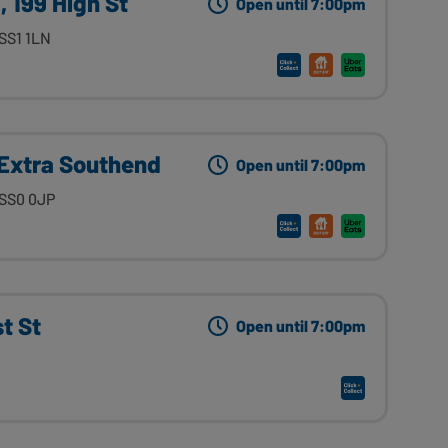
 199 High St
Open until 7:00pm
SS1 1LN
Extra Southend
Open until 7:00pm
 SS0 0JP
t St
Open until 7:00pm