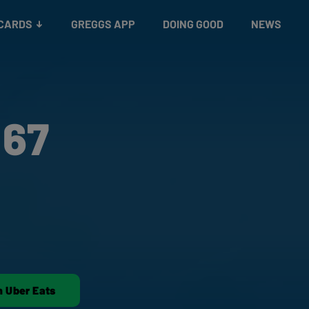
 CARDS
GREGGS APP
DOING GOOD
NEWS
 67
n Uber Eats