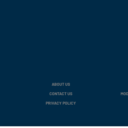
ABOUT US
CONTACT US
MOD
PRIVACY POLICY