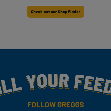
Check out our Shop Finder
my
FOLLOW GREGGS