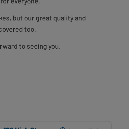
 for everyone.
es, but our great quality and
covered too.
orward to seeing you.