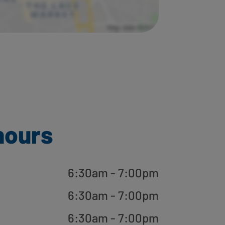
hours
6:30am - 7:00pm
6:30am - 7:00pm
6:30am - 7:00pm