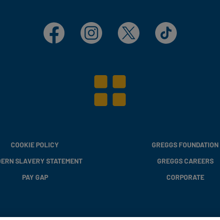
Facebook
Instagram
X
TikTok
COOKIE POLICY
GREGGS FOUNDATION
ERN SLAVERY STATEMENT
GREGGS CAREERS
PAY GAP
CORPORATE