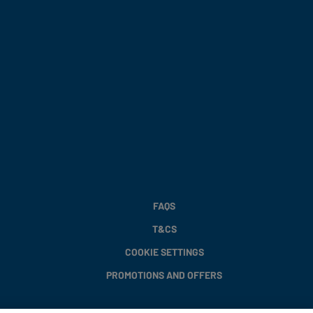
FAQS
T&CS
COOKIE SETTINGS
PROMOTIONS AND OFFERS