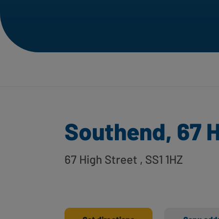
Southend, 67 H
67 High Street
, SS1 1HZ