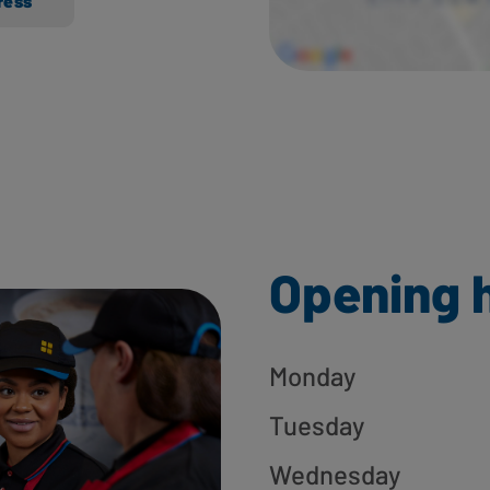
ress
Opening 
Monday
Tuesday
Wednesday