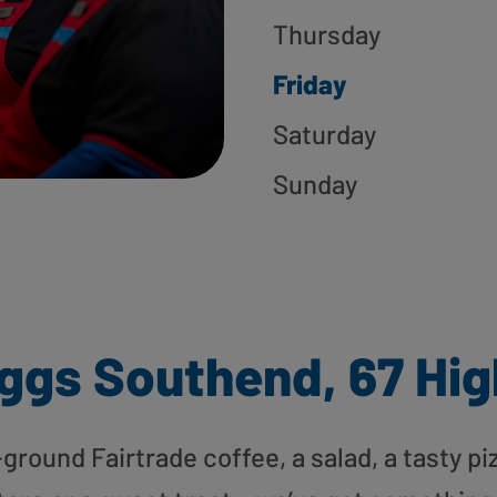
Thursday
Friday
Saturday
Sunday
ggs Southend, 67 Hig
round Fairtrade coffee, a salad, a tasty pi