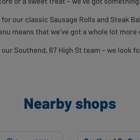
tore or a sweet treat – we’ve got something
or our classic Sausage Rolls and Steak Bak
enu means that we’ve got a whole lot more 
to our Southend, 67 High St team – we look f
Nearby shops