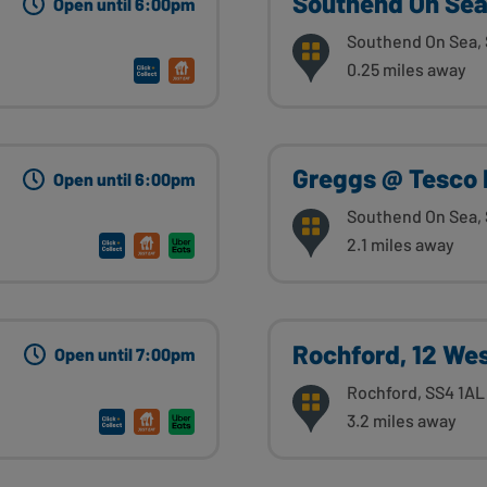
Southend On Sea,
Open until 6:00pm
Southend On Sea, 
0.25 miles away
Greggs @ Tesco 
Open until 6:00pm
Southend On Sea,
2.1 miles away
Rochford, 12 Wes
Open until 7:00pm
Rochford, SS4 1AL
3.2 miles away