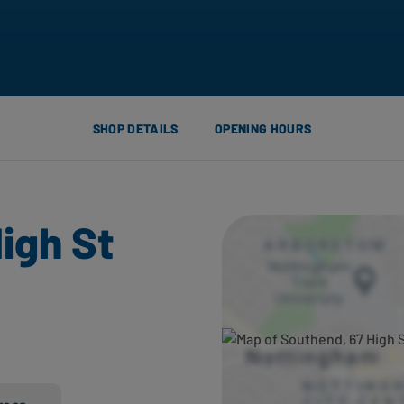
SHOP DETAILS
OPENING HOURS
igh St