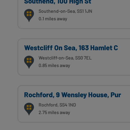
Southend, 100 High St
Southend-on-Sea, SS1 1JN
0.1 miles away
Westcliff On Sea, 163 Hamlet C
Westcliff-on-Sea, SS0 7EL
0.85 miles away
Rochford, 9 Wensley House, Pur
Rochford, SS4 1ND
2.75 miles away