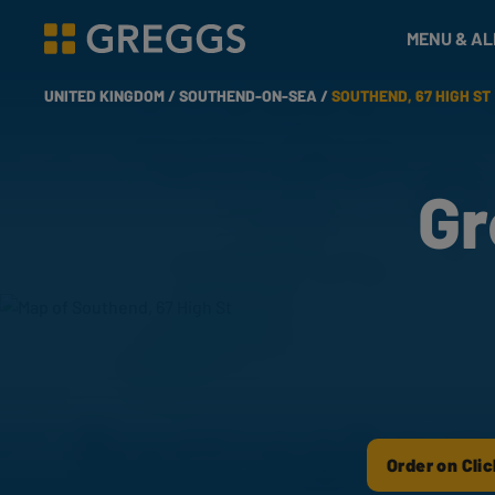
& Bakes
MENU & A
Greggs homepage
UNITED KINGDOM /
SOUTHEND-ON-SEA /
SOUTHEND, 67 HIGH ST
Gr
Order on Clic