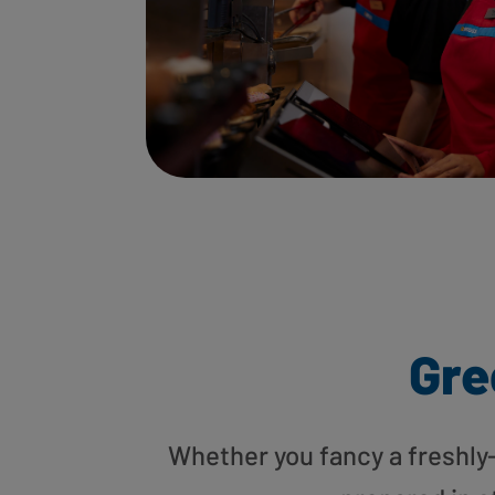
Gre
Whether you fancy a freshly-g