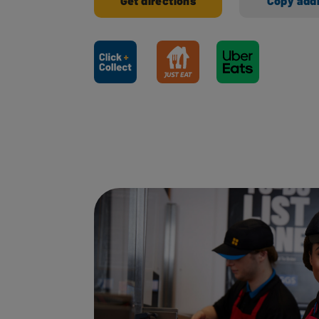
Get directions
Copy add
Ways to shop here: