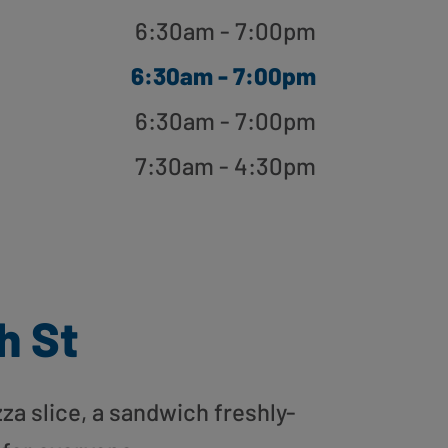
6:30am - 7:00pm
6:30am - 7:00pm
6:30am - 7:00pm
7:30am - 4:30pm
h St
zza slice, a sandwich freshly-