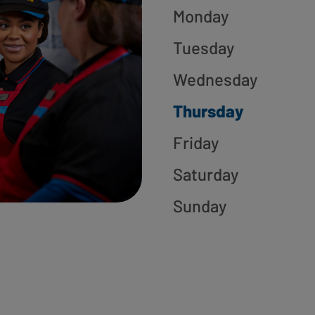
Monday
Tuesday
Wednesday
Thursday
Friday
Saturday
Sunday