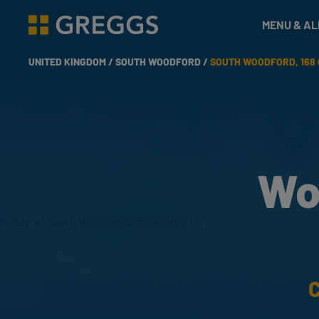
& Bakes
MENU & A
Greggs homepage
UNITED KINGDOM /
SOUTH WOODFORD /
SOUTH WOODFORD, 168
Wo
C