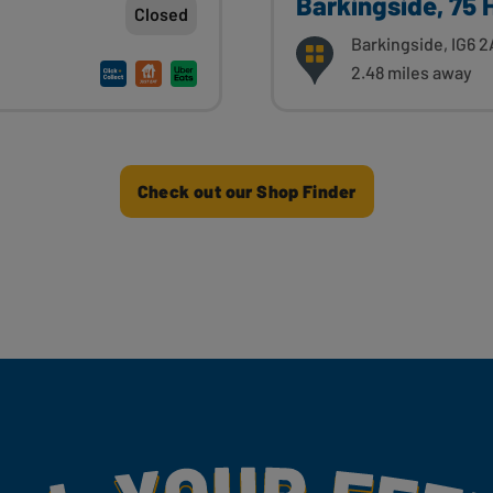
Barkingside, 75 
Closed
Barkingside, IG6 
2.48 miles away
Check out our Shop Finder
my