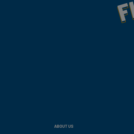
ABOUT US