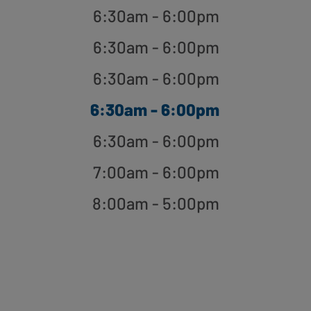
6:30am - 6:00pm
6:30am - 6:00pm
6:30am - 6:00pm
6:30am - 6:00pm
6:30am - 6:00pm
7:00am - 6:00pm
8:00am - 5:00pm