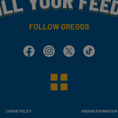
FOLLOW GREGGS
Facebook
Instagram
X
TikTok
COOKIE POLICY
GREGGS FOUNDATION