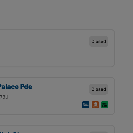
Closed
Palace Pde
Closed
 7BU