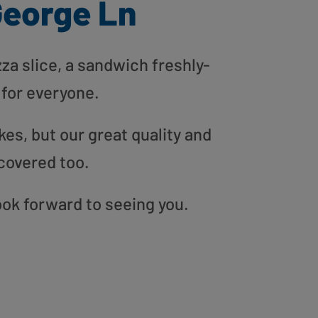
George Ln
zza slice, a sandwich freshly-
 for everyone.
es, but our great quality and
covered too.
ook forward to seeing you.