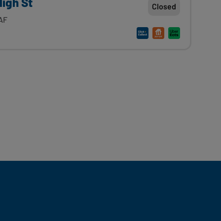
High St
Closed
2AF