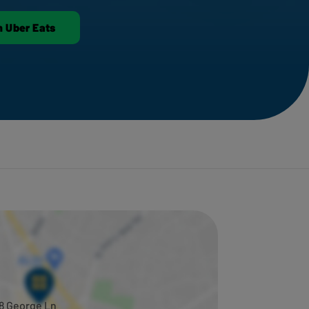
n Uber Eats