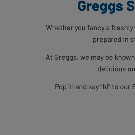
Greggs S
Whether you fancy a freshly-g
prepared in s
At Greggs, we may be known f
delicious m
Pop in and say “hi” to ou