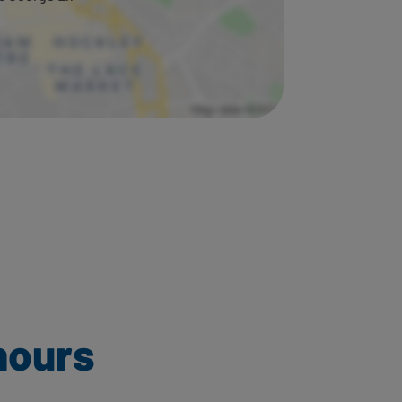
hours