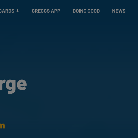
 CARDS
GREGGS APP
DOING GOOD
NEWS
rge
am