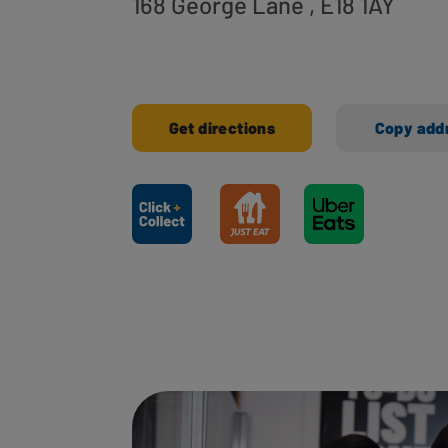
168 George Lane
, E18 1AY
Get directions
Copy add
Ways to shop here: