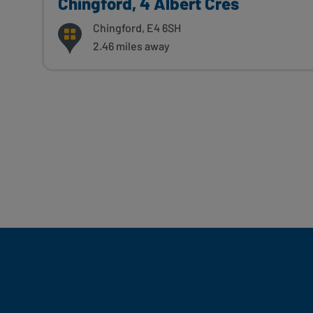
Chingford, 4 Albert Cres
Chingford, E4 6SH
2.46 miles away
Fill Your Feeds With Yum