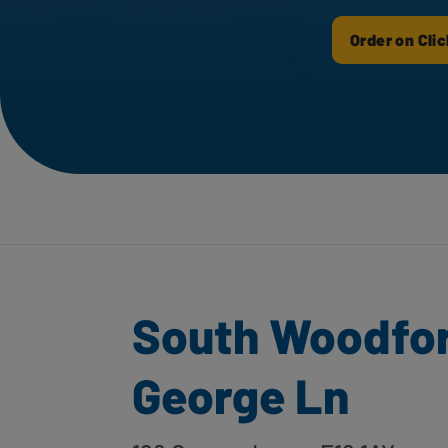
Order on Clic
South Woodfor
George Ln