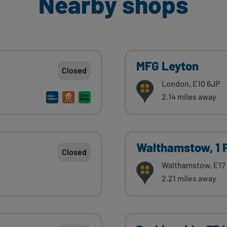
Nearby shops
MFG Leyton
Closed
London, E10 6JP
2.14 miles away
Walthamstow, 1 
Closed
Walthamstow, E17
2.21 miles away