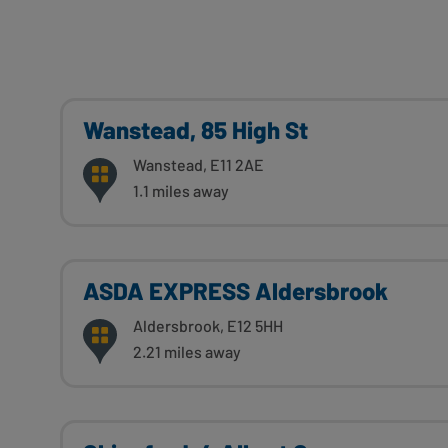
Wanstead, 85 High St
Wanstead, E11 2AE
1.1 miles away
ASDA EXPRESS Aldersbrook
Aldersbrook, E12 5HH
2.21 miles away