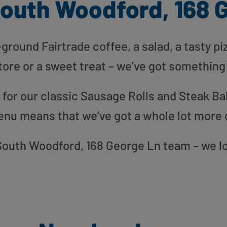
outh Woodford, 168 
round Fairtrade coffee, a salad, a tasty pi
tore or a sweet treat – we’ve got something
or our classic Sausage Rolls and Steak Bak
enu means that we’ve got a whole lot more 
r South Woodford, 168 George Ln team – we l