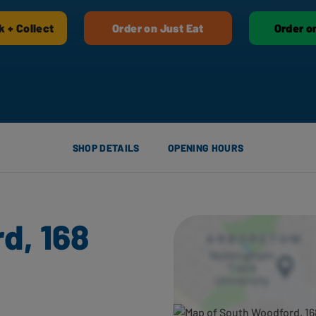
k + Collect
Order on Just Eat
Order o
SHOP DETAILS
OPENING HOURS
d, 168