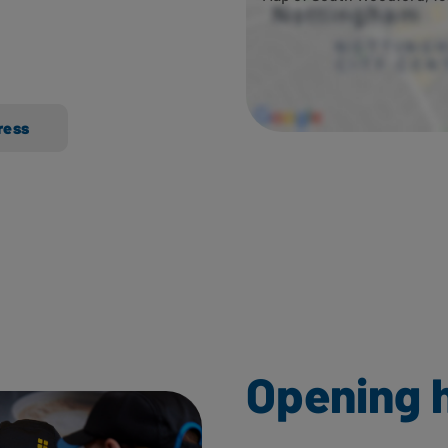
ress
Opening 