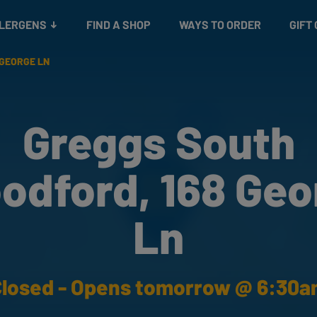
Snacks
Gift cards
& Salads
Check gift card balance
Treats
LLERGENS
FIND A SHOP
WAYS TO ORDER
GIFT
 GEORGE LN
Greggs South
odford, 168 Geo
Ln
losed - Opens tomorrow @ 6:30