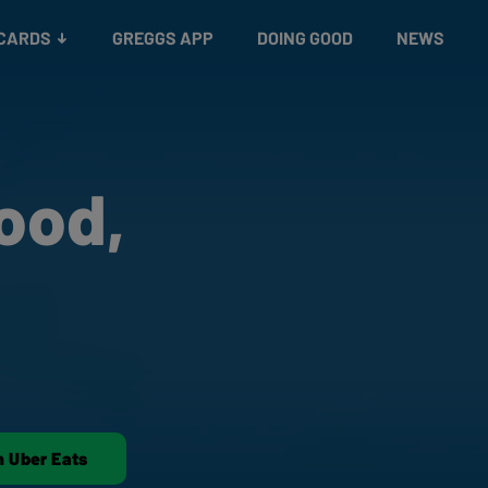
 CARDS
GREGGS APP
DOING GOOD
NEWS
ood,
n Uber Eats