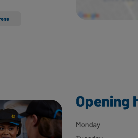
ress
Opening 
Monday