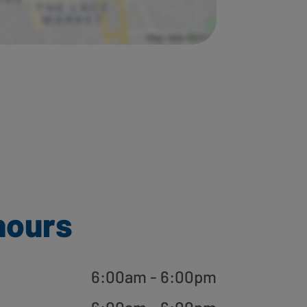
hours
6:00am - 6:00pm