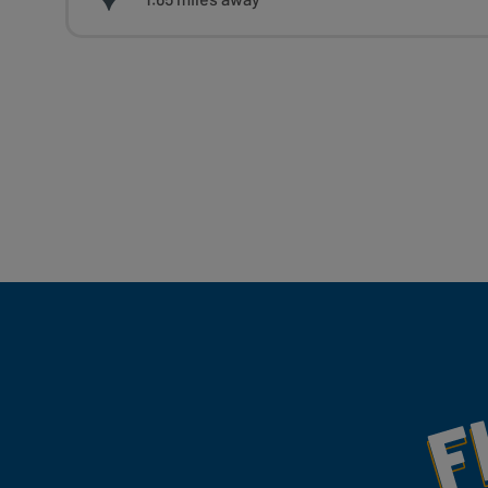
Fill Your Feeds With Yum