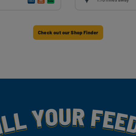
Check out our Shop Finder
my