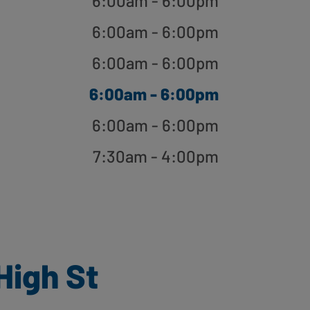
6:00am - 6:00pm
6:00am - 6:00pm
6:00am - 6:00pm
6:00am - 6:00pm
6:00am - 6:00pm
7:30am - 4:00pm
High St