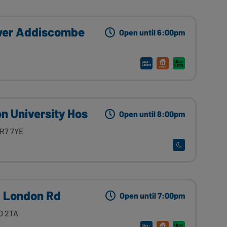
wer Addiscombe
Open until 6:00pm
 University Hos
Open until 8:00pm
CR7 7YE
0 London Rd
Open until 7:00pm
0 2TA