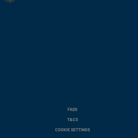
FAQS
T&CS
COOKIE SETTINGS