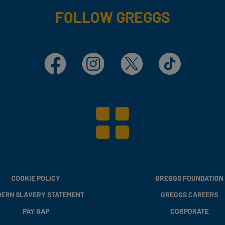
FOLLOW GREGGS
Facebook
Instagram
X
TikTok
COOKIE POLICY
GREGGS FOUNDATION
ERN SLAVERY STATEMENT
GREGGS CAREERS
PAY GAP
CORPORATE