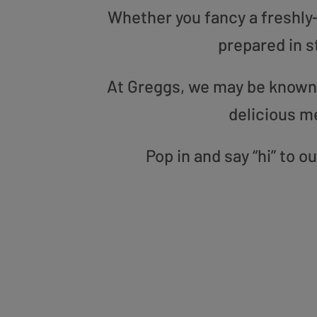
Whether you fancy a freshly-g
prepared in s
At Greggs, we may be known f
delicious m
Pop in and say “hi” to 