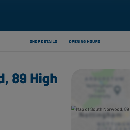
SHOP DETAILS
OPENING HOURS
, 89 High