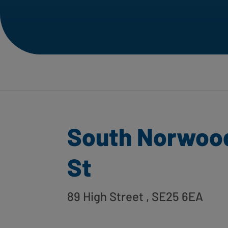
South Norwood
St
89 High Street
, SE25 6EA