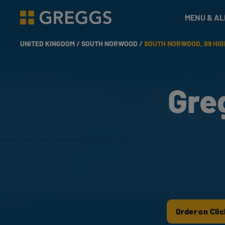
& Bakes
MENU & A
Greggs homepage
UNITED KINGDOM /
SOUTH NORWOOD /
SOUTH NORWOOD, 89 HIG
Gre
Order on Clic