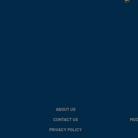
ABOUT US
CONTACT US
MOD
PRIVACY POLICY