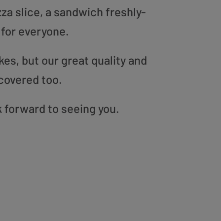
zza slice, a sandwich freshly-
 for everyone.
es, but our great quality and
covered too.
k forward to seeing you.