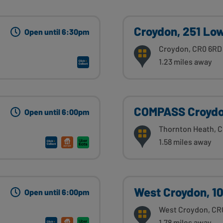
Croydon, 251 Lo
Open until 6:30pm
Croydon, CR0 6RD
1.23 miles away
COMPASS Croydon
Open until 6:00pm
Thornton Heath, 
1.58 miles away
West Croydon, 1
Open until 6:00pm
West Croydon, CR
1.78 miles away