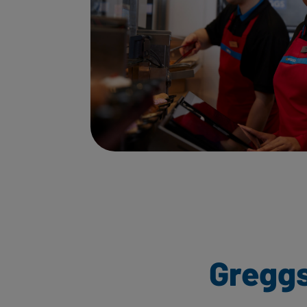
Greggs