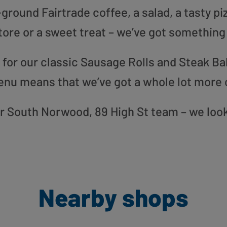
round Fairtrade coffee, a salad, a tasty pi
tore or a sweet treat – we’ve got something
or our classic Sausage Rolls and Steak Bak
enu means that we’ve got a whole lot more 
our South Norwood, 89 High St team – we loo
Nearby shops