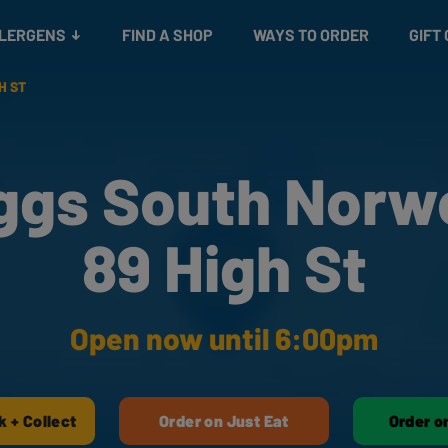
Snacks
Gift cards
& Salads
Check gift card balance
Treats
LLERGENS
FIND A SHOP
WAYS TO ORDER
GIFT
H ST
ggs South Norw
89 High St
Open now until 6:00pm
k + Collect
Order on Just Eat
Order o