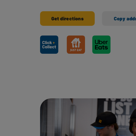
Get directions
Copy add
Ways to shop here: