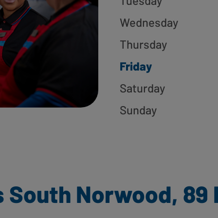
Tuesday
Wednesday
Thursday
Friday
Saturday
Sunday
 South Norwood, 89 