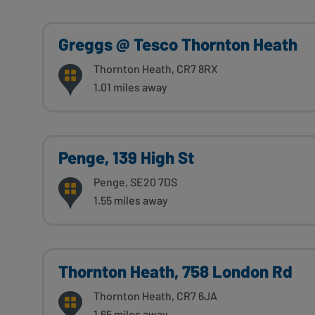
Greggs @ Tesco Thornton Heath
Thornton Heath, CR7 8RX
1.01 miles away
Penge, 139 High St
Penge, SE20 7DS
1.55 miles away
Thornton Heath, 758 London Rd
Thornton Heath, CR7 6JA
1.65 miles away