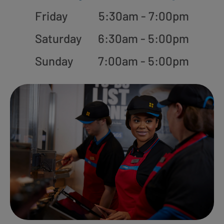
Friday
5:30am - 7:00pm
Saturday
6:30am - 5:00pm
Sunday
7:00am - 5:00pm