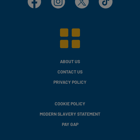
ABOUT US
CONTACT US
PRIVACY POLICY
COOKIE POLICY
MODERN SLAVERY STATEMENT
PAY GAP