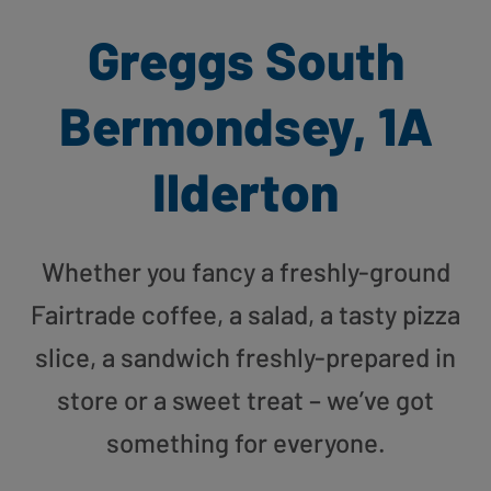
Greggs South
Bermondsey, 1A
Ilderton
Whether you fancy a freshly-ground
Fairtrade coffee, a salad, a tasty pizza
slice, a sandwich freshly-prepared in
store or a sweet treat – we’ve got
something for everyone.