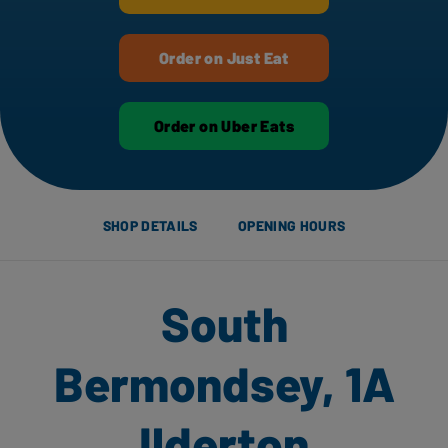
Order on Just Eat
Order on Uber Eats
SHOP DETAILS
OPENING HOURS
South
Bermondsey, 1A
Ilderton