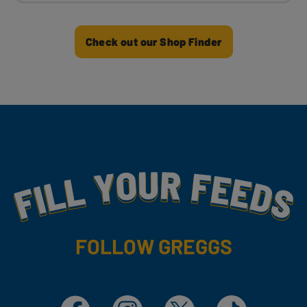
Check out our Shop Finder
Fill Your Feeds With Yummy
FOLLOW GREGGS
Facebook
Instagram
X
TikTok