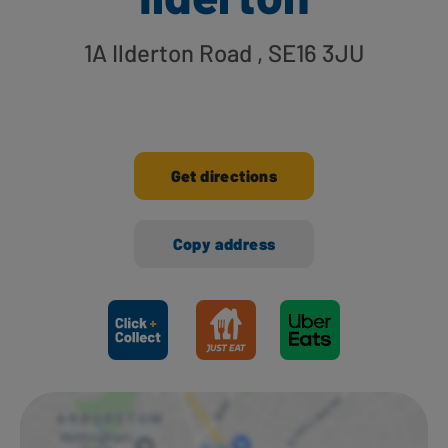
1A Ilderton Road
, SE16 3JU
Get directions
Copy address
Ways to shop here: