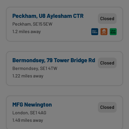
Peckham, U8 Aylesham CTR
Closed
Peckham, SE15 5EW
1.2 miles away
Bermondsey, 79 Tower Bridge Rd
Closed
Bermondsey, SE1 4TW
1.22 miles away
MFG Newington
Closed
London, SE1 4AG
1.49 miles away