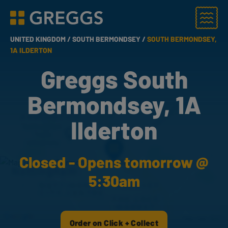
Menu
Greggs homepage
UNITED KINGDOM /
SOUTH BERMONDSEY /
SOUTH BERMONDSEY,
1A ILDERTON
Greggs South
Bermondsey, 1A
Ilderton
Closed - Opens tomorrow @
5:30am
Order on Click + Collect