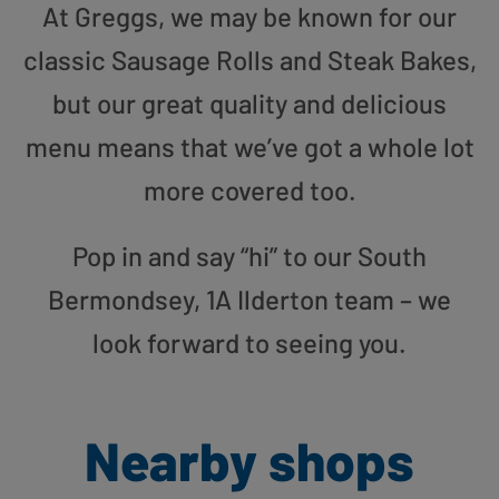
At Greggs, we may be known for our
classic Sausage Rolls and Steak Bakes,
but our great quality and delicious
menu means that we’ve got a whole lot
more covered too.
Pop in and say “hi” to our South
Bermondsey, 1A Ilderton team – we
look forward to seeing you.
Nearby shops