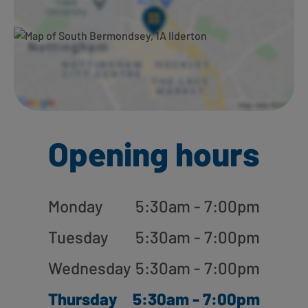
Opening hours
Monday
5:30am - 7:00pm
Tuesday
5:30am - 7:00pm
Wednesday
5:30am - 7:00pm
Thursday
5:30am - 7:00pm