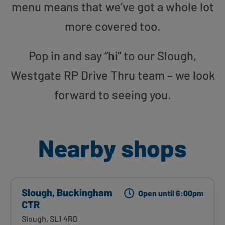
menu means that we’ve got a whole lot
more covered too.
Pop in and say “hi” to our Slough,
Westgate RP Drive Thru team – we look
forward to seeing you.
Nearby shops
Slough, Buckingham
Open until 6:00pm
CTR
Slough, SL1 4RD