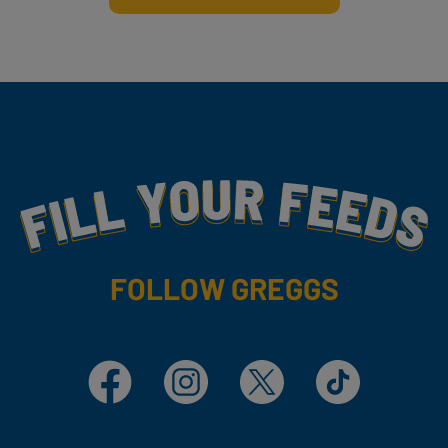
Fill Your Feeds With Yummy
FOLLOW GREGGS
Facebook
Instagram
X
TikTok