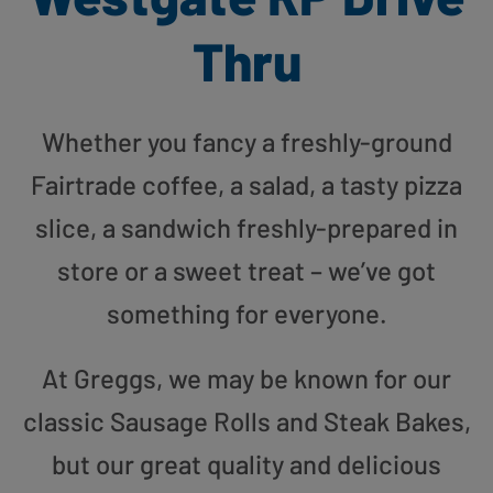
Thru
Whether you fancy a freshly-ground
Fairtrade coffee, a salad, a tasty pizza
slice, a sandwich freshly-prepared in
store or a sweet treat – we’ve got
something for everyone.
At Greggs, we may be known for our
classic Sausage Rolls and Steak Bakes,
but our great quality and delicious