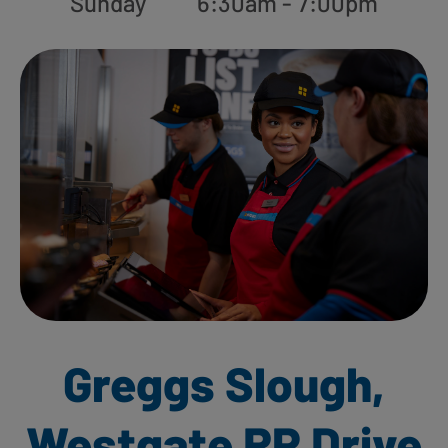
Sunday
6:30am - 7:00pm
Greggs Slough,
Westgate RP Drive