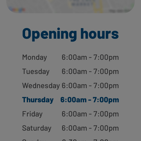
Opening hours
Monday
6:00am - 7:00pm
Tuesday
6:00am - 7:00pm
Wednesday
6:00am - 7:00pm
Thursday
6:00am - 7:00pm
Friday
6:00am - 7:00pm
Saturday
6:00am - 7:00pm