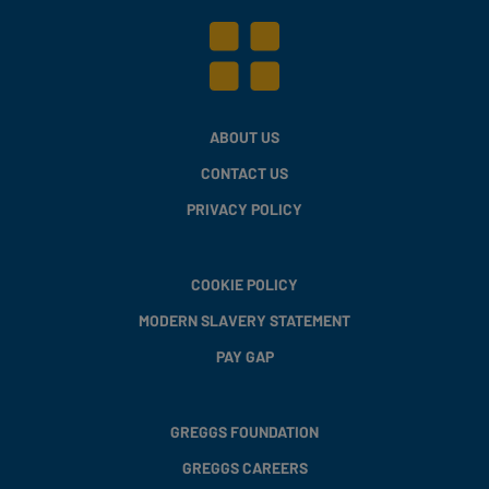
ABOUT US
CONTACT US
PRIVACY POLICY
COOKIE POLICY
MODERN SLAVERY STATEMENT
PAY GAP
GREGGS FOUNDATION
GREGGS CAREERS