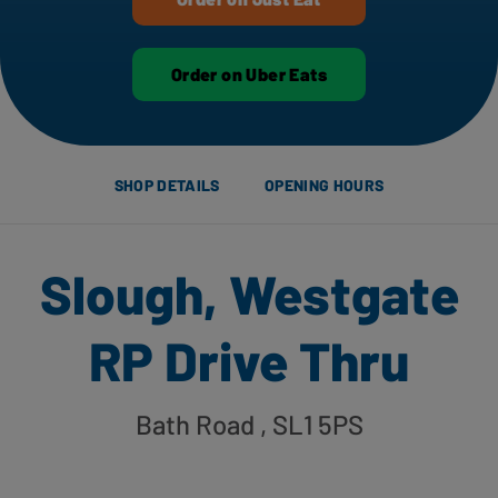
Order on Uber Eats
SHOP DETAILS
OPENING HOURS
Slough, Westgate
RP Drive Thru
Bath Road
, SL1 5PS