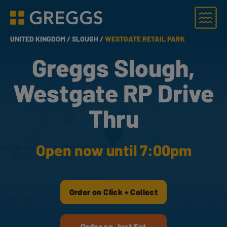
Menu
Greggs homepage
UNITED KINGDOM /
SLOUGH /
WESTGATE RETAIL PARK
Greggs Slough,
Westgate RP Drive
Thru
Open now until 7:00pm
Order on Click + Collect
Order on Just Eat