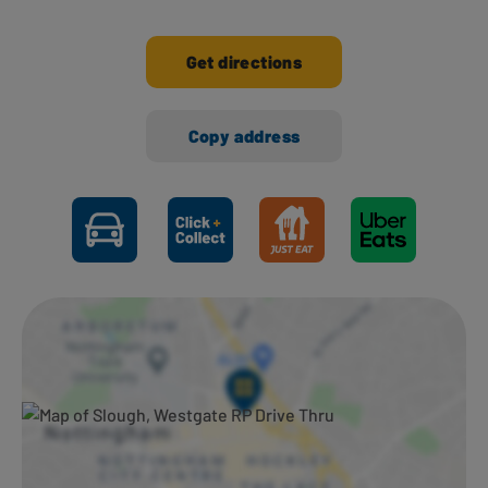
Get directions
Copy address
Ways to shop here: