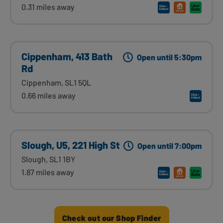
0.31 miles away
Cippenham, 413 Bath
Open until 5:30pm
Rd
Cippenham, SL1 5QL
0.66 miles away
Slough, U5, 221 High St
Open until 7:00pm
Slough, SL1 1BY
1.87 miles away
Check out our Shop Finder