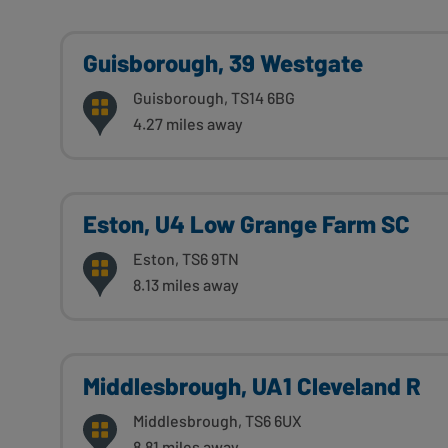
Guisborough, 39 Westgate
Guisborough, TS14 6BG
4.27 miles away
Eston, U4 Low Grange Farm SC
Eston, TS6 9TN
8.13 miles away
Middlesbrough, UA1 Cleveland R
Middlesbrough, TS6 6UX
8.81 miles away