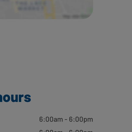
hours
6:00am - 6:00pm