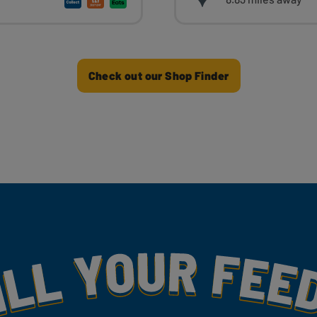
Check out our Shop Finder
my