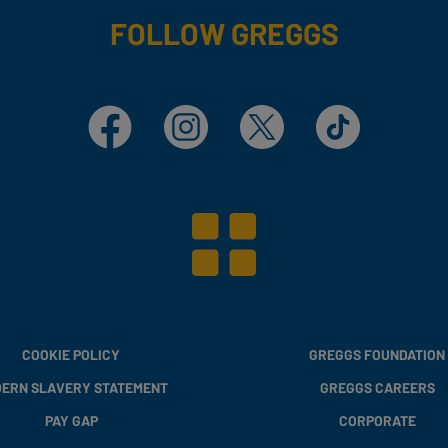
FOLLOW GREGGS
Facebook
Instagram
X
TikTok
COOKIE POLICY
GREGGS FOUNDATION
ERN SLAVERY STATEMENT
GREGGS CAREERS
PAY GAP
CORPORATE