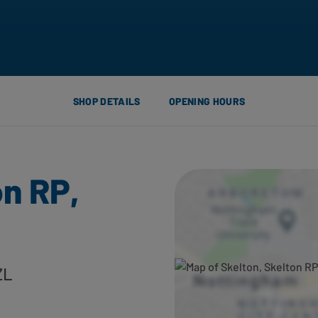
SHOP DETAILS
OPENING HOURS
on RP,
ZL