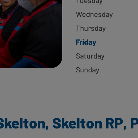
Tuesday
Wednesday
Thursday
Friday
Saturday
Sunday
Skelton, Skelton RP, 