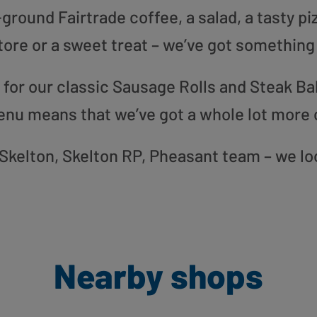
round Fairtrade coffee, a salad, a tasty pi
tore or a sweet treat – we’ve got something
or our classic Sausage Rolls and Steak Bak
enu means that we’ve got a whole lot more 
r Skelton, Skelton RP, Pheasant team – we l
Nearby shops