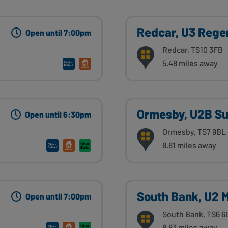
Redcar, U3 Rege
Open until 7:00pm
Redcar, TS10 3FB
5.48 miles away
Ormesby, U2B Su
Open until 6:30pm
Ormesby, TS7 9BL
8.81 miles away
South Bank, U2 
Open until 7:00pm
South Bank, TS6 6
8.83 miles away