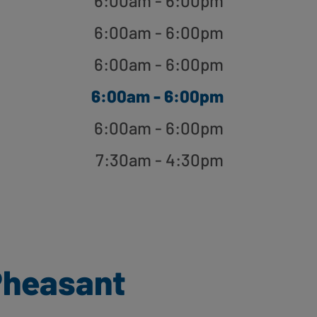
6:00am - 6:00pm
6:00am - 6:00pm
6:00am - 6:00pm
6:00am - 6:00pm
6:00am - 6:00pm
7:30am - 4:30pm
Pheasant