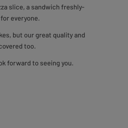
zza slice, a sandwich freshly-
 for everyone.
es, but our great quality and
covered too.
ook forward to seeing you.