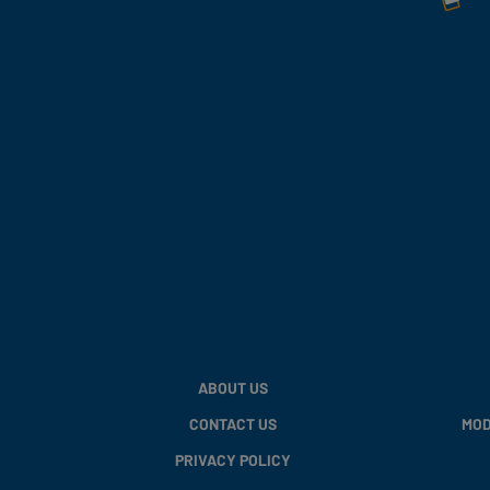
ABOUT US
CONTACT US
MOD
PRIVACY POLICY