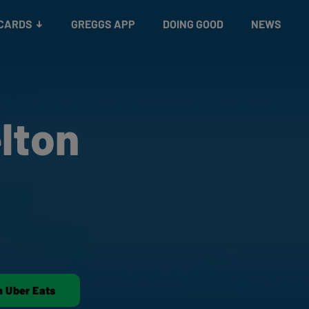
 CARDS
GREGGS APP
DOING GOOD
NEWS
lton
n Uber Eats