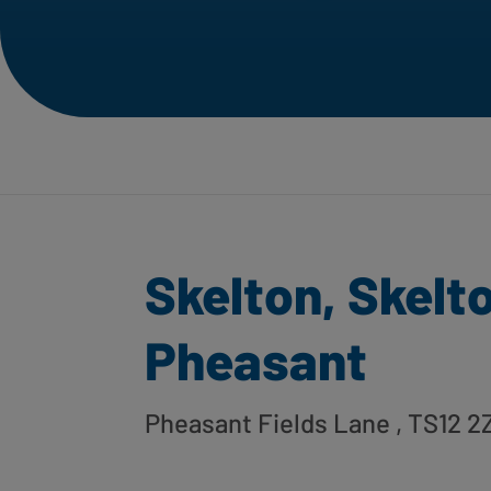
Skelton, Skelt
Pheasant
Pheasant Fields Lane
, TS12 2