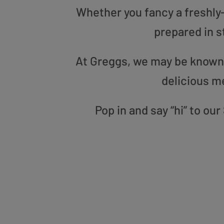
Whether you fancy a freshly-g
prepared in s
At Greggs, we may be known f
delicious m
Pop in and say “hi” to ou