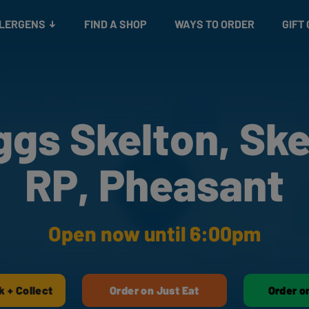
Snacks
Gift cards
& Salads
Check gift card balance
Treats
LLERGENS
FIND A SHOP
WAYS TO ORDER
GIFT
ggs Skelton, Ske
RP, Pheasant
Open now until 6:00pm
k + Collect
Order on Just Eat
Order o