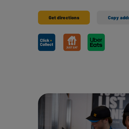
Get directions
Copy add
Ways to shop here: