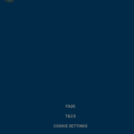
FAQS
T&CS
COOKIE SETTINGS