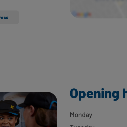
ress
Opening 
Monday