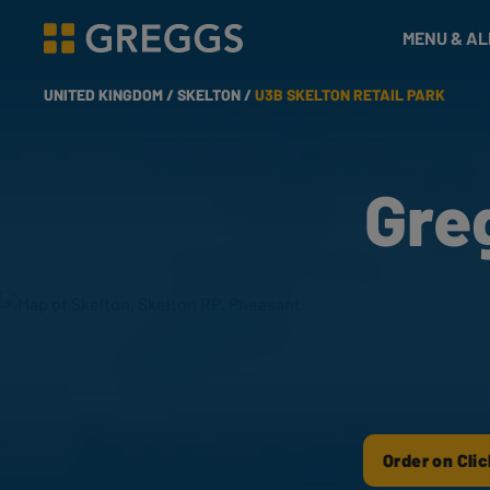
& Bakes
MENU & A
Greggs homepage
UNITED KINGDOM /
SKELTON /
U3B SKELTON RETAIL PARK
Gre
Order on Clic