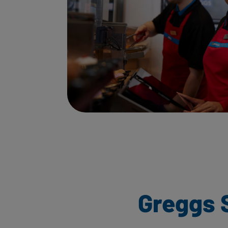
Greggs 