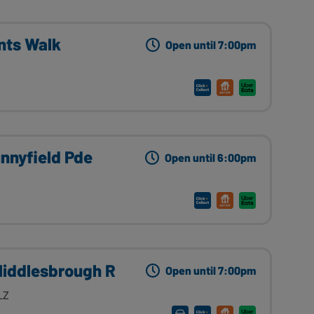
nts Walk
Open until 7:00pm
nnyfield Pde
Open until 6:00pm
Middlesbrough R
Open until 7:00pm
LZ