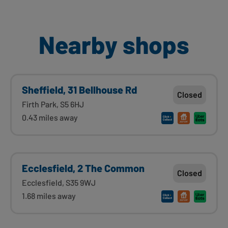
Nearby shops
Sheffield, 31 Bellhouse Rd
Closed
Firth Park, S5 6HJ
0.43 miles away
Ecclesfield, 2 The Common
Closed
Ecclesfield, S35 9WJ
1.68 miles away