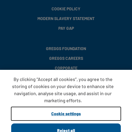
COOKIE POLICY
MODERN SLAVERY STATEMENT
PAY GAP
GREGGS FOUNDATION
GREGGS CAREERS
CORPORATE
By clicking “Accept all cookies”, you agree to the
storing of cookies on your device to enhance site
FAQS
navigation, analyse site usage, and assist in our
T&CS
marketing efforts.
COOKIE SETTINGS
Cookie settings
PROMOTIONS AND OFFERS
Reject all