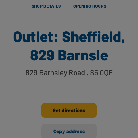
SHOP DETAILS
OPENING HOURS
Outlet: Sheffield,
829 Barnsle
829 Barnsley Road
, S5 0QF
Get directions
Copy address