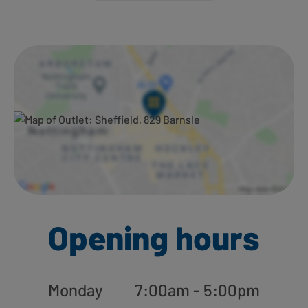
Ways to shop here:
Opening hours
Monday
7:00am - 5:00pm