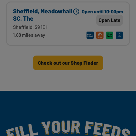
Sheffield, Meadowhall
Open until 10:00pm
SC, The
Open Late
Sheffield, S9 1EH
1.88 miles away
Check out our Shop Finder
Fill Your Feeds With Yummy