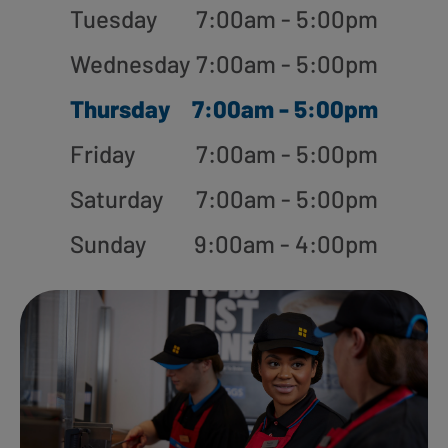
Tuesday
7:00am - 5:00pm
Wednesday
7:00am - 5:00pm
Thursday
7:00am - 5:00pm
Friday
7:00am - 5:00pm
Saturday
7:00am - 5:00pm
Sunday
9:00am - 4:00pm