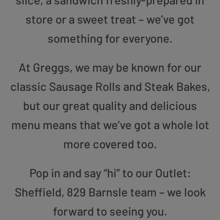
store or a sweet treat – we’ve got
something for everyone.
At Greggs, we may be known for our
classic Sausage Rolls and Steak Bakes,
but our great quality and delicious
menu means that we’ve got a whole lot
more covered too.
Pop in and say “hi” to our Outlet:
Sheffield, 829 Barnsle team – we look
forward to seeing you.