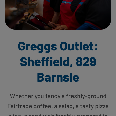
Greggs Outlet:
Sheffield, 829
Barnsle
Whether you fancy a freshly-ground
Fairtrade coffee, a salad, a tasty pizza
slice, a sandwich freshly-prepared in