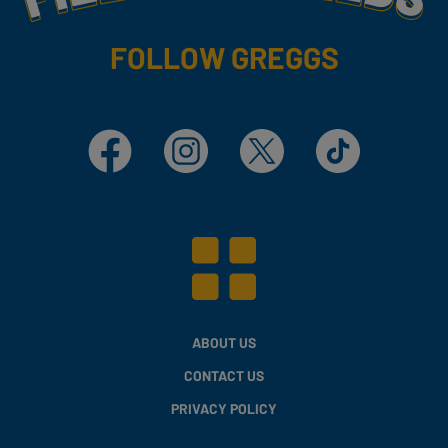
FOLLOW GREGGS
Facebook
Instagram
X
TikTok
ABOUT US
CONTACT US
PRIVACY POLICY