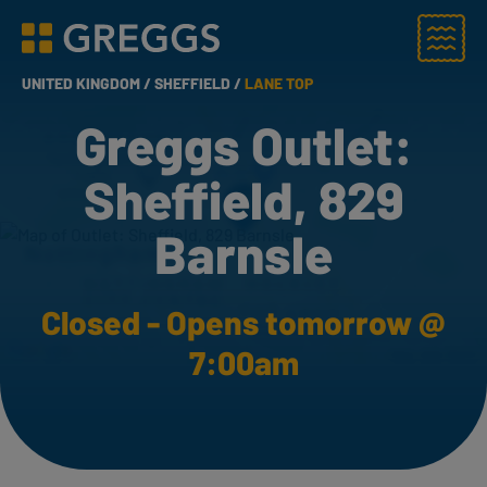
Menu
Greggs homepage
UNITED KINGDOM /
SHEFFIELD /
LANE TOP
Greggs Outlet:
Sheffield, 829
Barnsle
Closed - Opens tomorrow @
7:00am