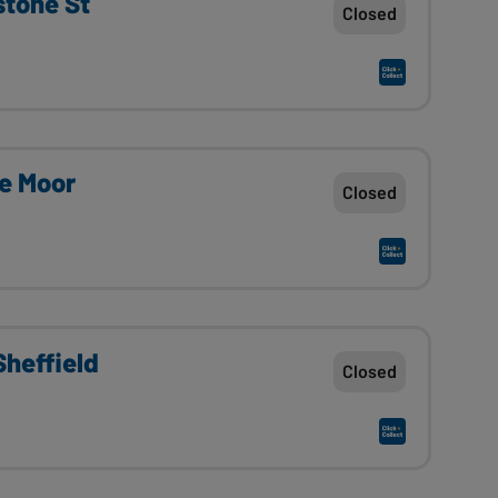
stone St
Closed
he Moor
Closed
heffield
Closed