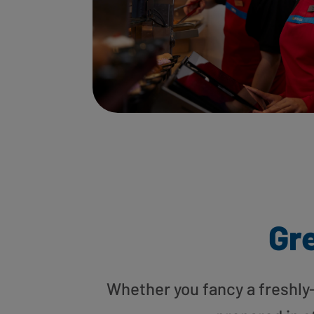
Gre
Whether you fancy a freshly-g