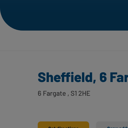
Sheffield, 6 Fa
6 Fargate
, S1 2HE