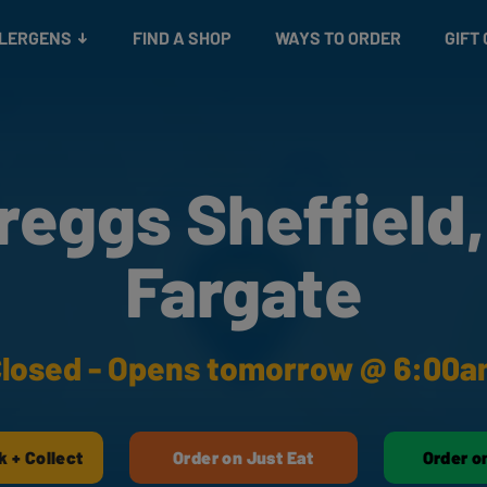
Snacks
Gift cards
& Salads
Check gift card balance
Treats
LLERGENS
FIND A SHOP
WAYS TO ORDER
GIFT
reggs Sheffield,
Fargate
losed - Opens tomorrow @ 6:00
k + Collect
Order on Just Eat
Order o