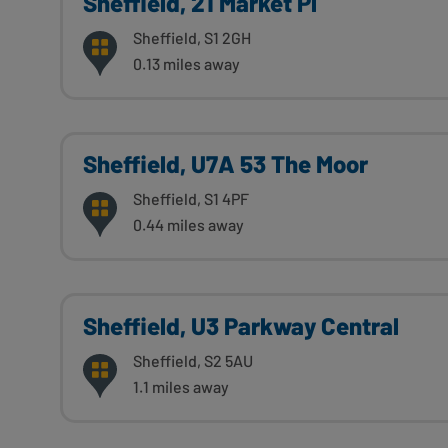
Sheffield, 21 Market Pl
Sheffield, S1 2GH
0.13 miles away
Sheffield, U7A 53 The Moor
Sheffield, S1 4PF
0.44 miles away
Sheffield, U3 Parkway Central
Sheffield, S2 5AU
1.1 miles away