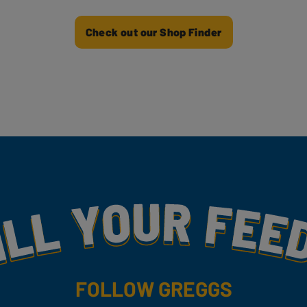
Check out our Shop Finder
my
FOLLOW GREGGS