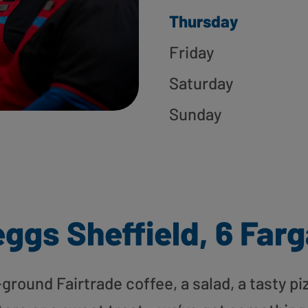
Thursday
Friday
Saturday
Sunday
ggs Sheffield, 6 Far
round Fairtrade coffee, a salad, a tasty pi