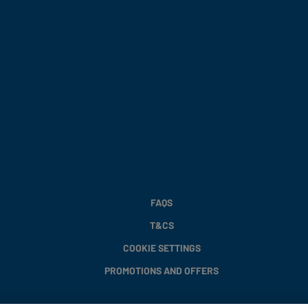
FAQS
T&CS
COOKIE SETTINGS
PROMOTIONS AND OFFERS