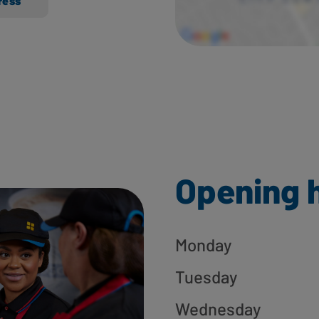
ress
Opening 
Monday
Tuesday
Wednesday