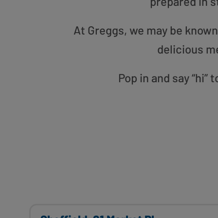
prepared in s
At Greggs, we may be known f
delicious m
Pop in and say “hi” 