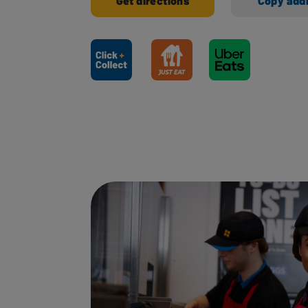
Get directions
Copy add
Ways to shop here: