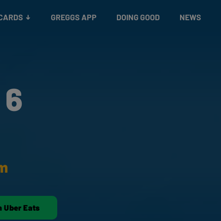
 CARDS
GREGGS APP
DOING GOOD
NEWS
 6
am
n Uber Eats