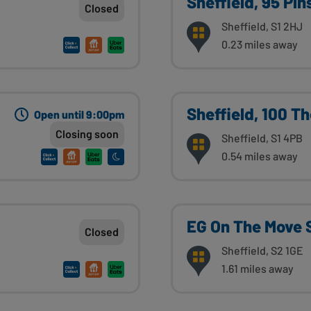
Sheffield, 95 Pin
Closed
Sheffield, S1 2HJ
0.23 miles away
Sheffield, 100 T
Open until 9:00pm
Closing soon
Sheffield, S1 4PB
0.54 miles away
EG On The Move S
Closed
Sheffield, S2 1GE
1.61 miles away