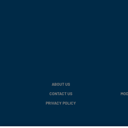
ABOUT US
CONTACT US
MOD
PRIVACY POLICY