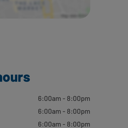
hours
6:00am - 8:00pm
6:00am - 8:00pm
6:00am - 8:00pm