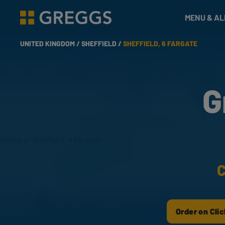
& Bakes
MENU & A
Greggs homepage
UNITED KINGDOM /
SHEFFIELD /
SHEFFIELD, 6 FARGATE
G
C
Order on Clic