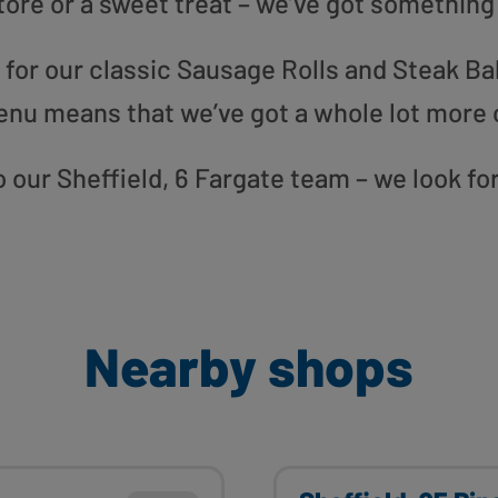
tore or a sweet treat – we’ve got something
or our classic Sausage Rolls and Steak Bak
enu means that we’ve got a whole lot more 
to our Sheffield, 6 Fargate team – we look f
Nearby shops