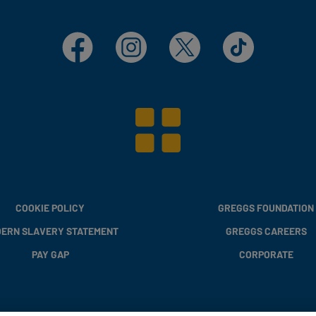
Facebook
Instagram
X
TikTok
COOKIE POLICY
GREGGS FOUNDATION
ERN SLAVERY STATEMENT
GREGGS CAREERS
PAY GAP
CORPORATE