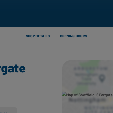
SHOP DETAILS
OPENING HOURS
rgate