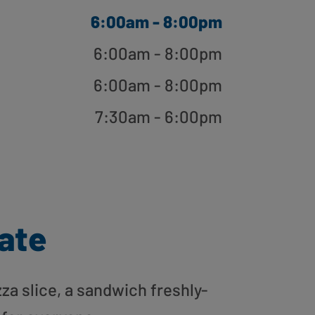
6:00am - 8:00pm
6:00am - 8:00pm
6:00am - 8:00pm
7:30am - 6:00pm
gate
zza slice, a sandwich freshly-