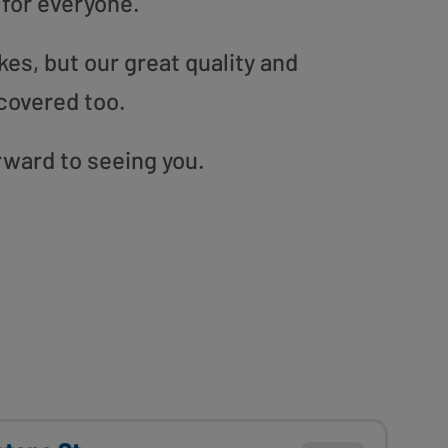
 for everyone.
es, but our great quality and
covered too.
orward to seeing you.