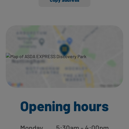
Ways to shop here:
Opening hours
Monday
5:30am - 4:00pm