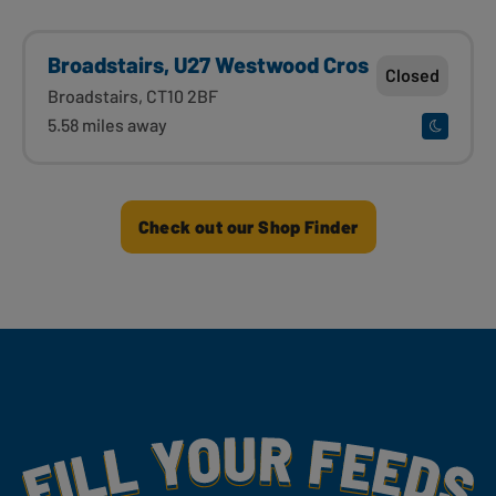
Broadstairs, U27 Westwood Cros
Closed
Broadstairs, CT10 2BF
5.58 miles away
Check out our Shop Finder
Fill Your Feeds With Yummy