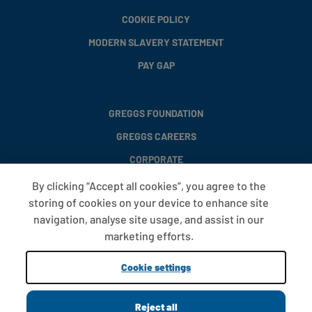
COOKIE POLICY
MODERN SLAVERY STATEMENT
PAY GAP
GREGGS FOUNDATION
GREGGS CAREERS
CORPORATE
By clicking “Accept all cookies”, you agree to the
storing of cookies on your device to enhance site
FAQS
navigation, analyse site usage, and assist in our
T&CS
marketing efforts.
COOKIE SETTINGS
Cookie settings
PROMOTIONS AND OFFERS
Reject all