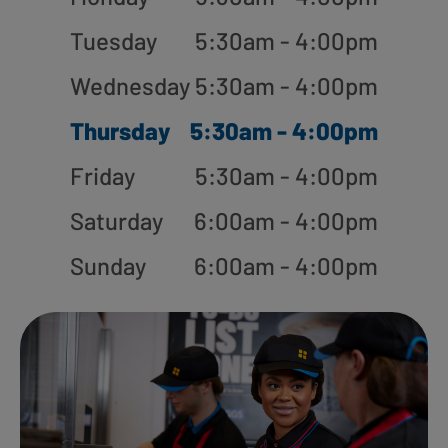
Tuesday
5:30am - 4:00pm
Wednesday
5:30am - 4:00pm
Thursday
5:30am - 4:00pm
Friday
5:30am - 4:00pm
Saturday
6:00am - 4:00pm
Sunday
6:00am - 4:00pm