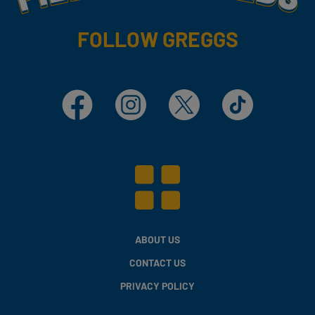
FOLLOW GREGGS
Facebook
Instagram
X
TikTok
ABOUT US
CONTACT US
PRIVACY POLICY