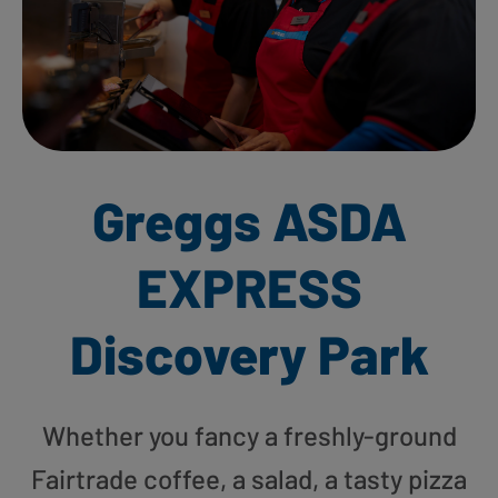
Greggs ASDA
EXPRESS
Discovery Park
Whether you fancy a freshly-ground
Fairtrade coffee, a salad, a tasty pizza