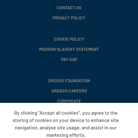
CONTACT US
PRIVACY POLICY
COOKIE POLICY
MODERN SLAVERY STATEMENT
PAY GAP
GREGGS FOUNDATION
GREGGS CAREERS
CORPORATE
By clicking “Accept all cookies”, you agree to the
storing of cookies on your device to enhance site
FAQS
navigation, analyse site usage, and assist in our
T&CS
marketing efforts.