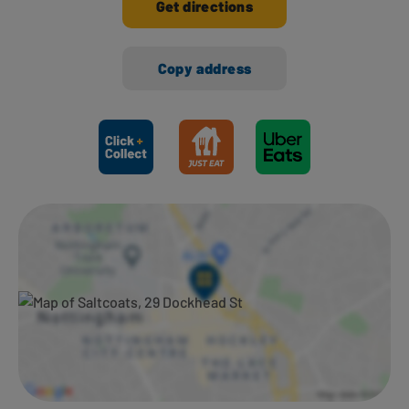
Get directions
Copy address
Ways to shop here: