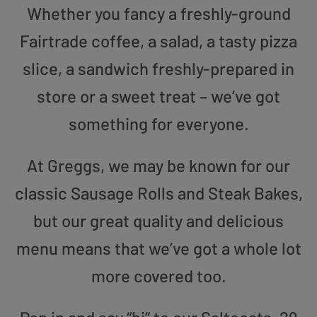
Whether you fancy a freshly-ground
Fairtrade coffee, a salad, a tasty pizza
slice, a sandwich freshly-prepared in
store or a sweet treat – we’ve got
something for everyone.
At Greggs, we may be known for our
classic Sausage Rolls and Steak Bakes,
but our great quality and delicious
menu means that we’ve got a whole lot
more covered too.