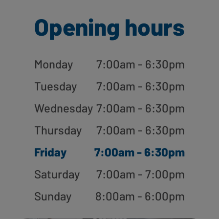
Opening hours
Monday
7:00am - 6:30pm
Tuesday
7:00am - 6:30pm
Wednesday
7:00am - 6:30pm
Thursday
7:00am - 6:30pm
Friday
7:00am - 6:30pm
Saturday
7:00am - 7:00pm
Sunday
8:00am - 6:00pm