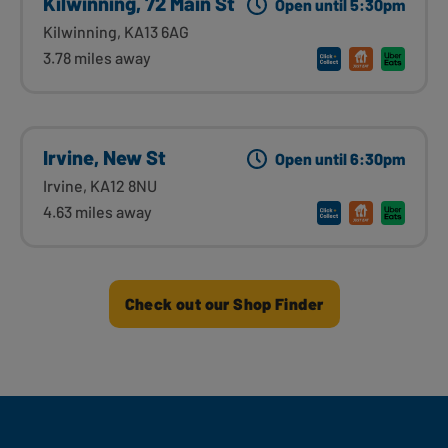
Kilwinning, 72 Main St
Open until 5:30pm
Kilwinning, KA13 6AG
3.78 miles away
Irvine, New St
Open until 6:30pm
Irvine, KA12 8NU
4.63 miles away
Check out our Shop Finder