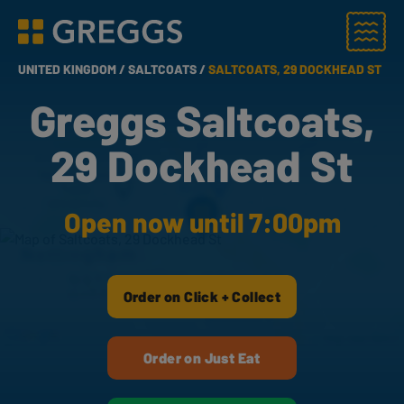
Menu
Greggs homepage
UNITED KINGDOM /
SALTCOATS /
SALTCOATS, 29 DOCKHEAD ST
Greggs Saltcoats,
29 Dockhead St
Open now until 7:00pm
Order on Click + Collect
Order on Just Eat