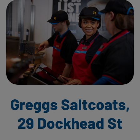
Greggs Saltcoats,
29 Dockhead St