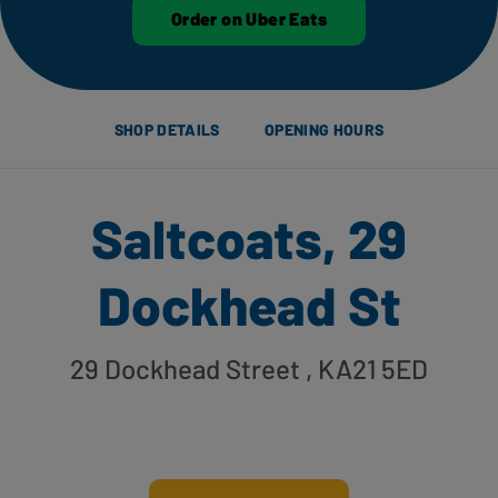
Order on Uber Eats
SHOP DETAILS
OPENING HOURS
Saltcoats, 29
Dockhead St
29 Dockhead Street
, KA21 5ED