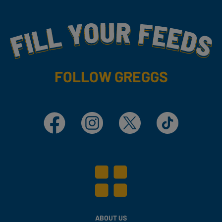
Fill Your Feeds With Yummy
FOLLOW GREGGS
Facebook
Instagram
X
TikTok
ABOUT US