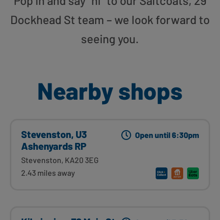
Pop in and say “hi” to our Saltcoats, 29
Dockhead St team – we look forward to
seeing you.
Nearby shops
Stevenston, U3
Open until 6:30pm
Ashenyards RP
Stevenston, KA20 3EG
2.43 miles away