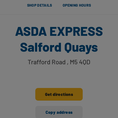
SHOP DETAILS
OPENING HOURS
ASDA EXPRESS
Salford Quays
Trafford Road
, M5 4QD
Get directions
Copy address