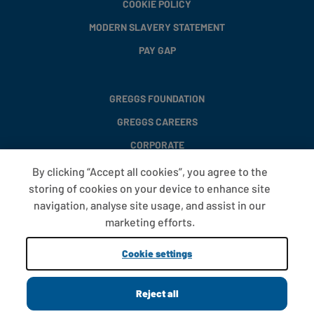
COOKIE POLICY
MODERN SLAVERY STATEMENT
PAY GAP
GREGGS FOUNDATION
GREGGS CAREERS
CORPORATE
By clicking “Accept all cookies”, you agree to the
storing of cookies on your device to enhance site
FAQS
navigation, analyse site usage, and assist in our
T&CS
marketing efforts.
COOKIE SETTINGS
Cookie settings
PROMOTIONS AND OFFERS
Reject all