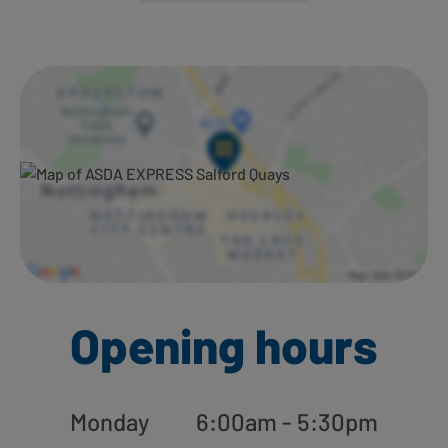
Ways to shop here:
Opening hours
Monday
6:00am - 5:30pm