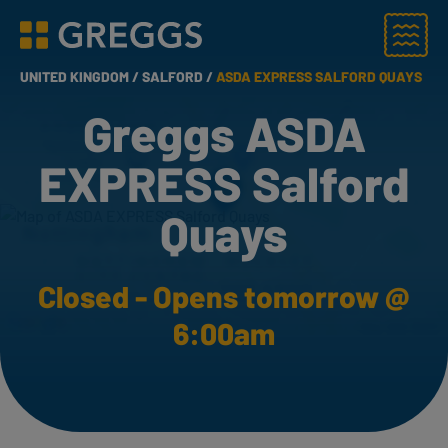
Menu
Greggs homepage
UNITED KINGDOM /
SALFORD /
ASDA EXPRESS SALFORD QUAYS
Greggs ASDA
EXPRESS Salford
Quays
Closed - Opens tomorrow @
6:00am