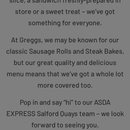
store or a sweet treat – we’ve got
something for everyone.
At Greggs, we may be known for our
classic Sausage Rolls and Steak Bakes,
but our great quality and delicious
menu means that we’ve got a whole lot
more covered too.
Pop in and say “hi” to our ASDA
EXPRESS Salford Quays team – we look
forward to seeing you.