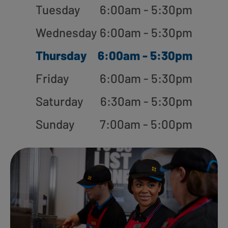
Tuesday
6:00am - 5:30pm
Wednesday
6:00am - 5:30pm
Thursday
6:00am - 5:30pm
Friday
6:00am - 5:30pm
Saturday
6:30am - 5:30pm
Sunday
7:00am - 5:00pm