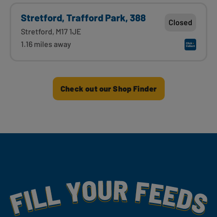
Stretford, Trafford Park, 388
Closed
Stretford, M17 1JE
1.16 miles away
Check out our Shop Finder
Fill Your Feeds With Yummy