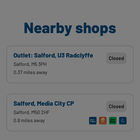
Nearby shops
Outlet: Salford, U3 Radclyffe
Closed
Salford, M5 3PH
0.37 miles away
Salford, Media City CP
Closed
Salford, M50 2HF
0.8 miles away