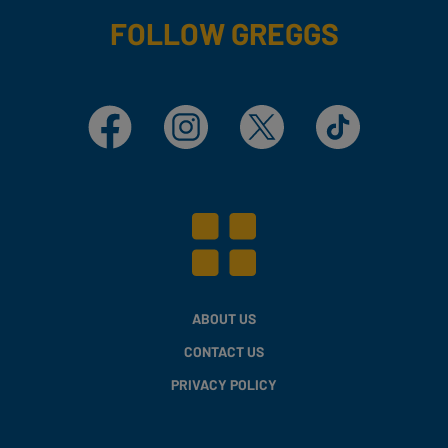
FOLLOW GREGGS
Facebook
Instagram
X
TikTok
ABOUT US
CONTACT US
PRIVACY POLICY