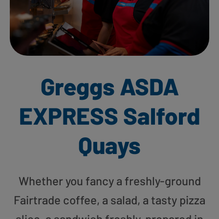
Greggs ASDA
EXPRESS Salford
Quays
Whether you fancy a freshly-ground
Fairtrade coffee, a salad, a tasty pizza
slice, a sandwich freshly-prepared in