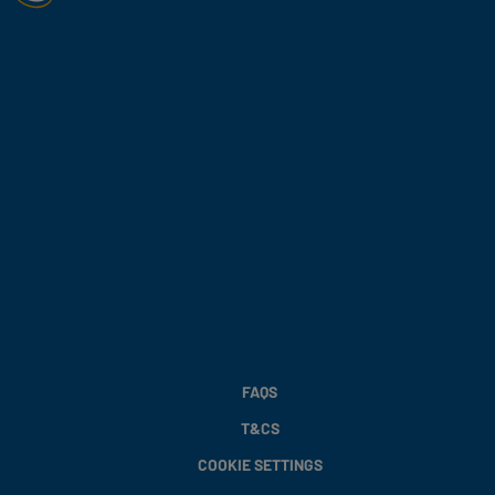
FAQS
T&CS
COOKIE SETTINGS