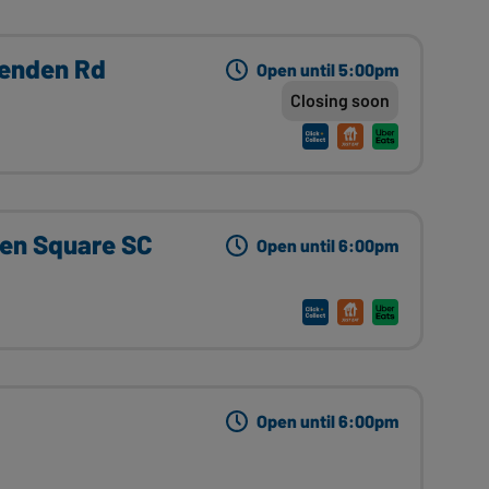
henden Rd
Open until 5:00pm
Closing soon
en Square SC
Open until 6:00pm
Open until 6:00pm