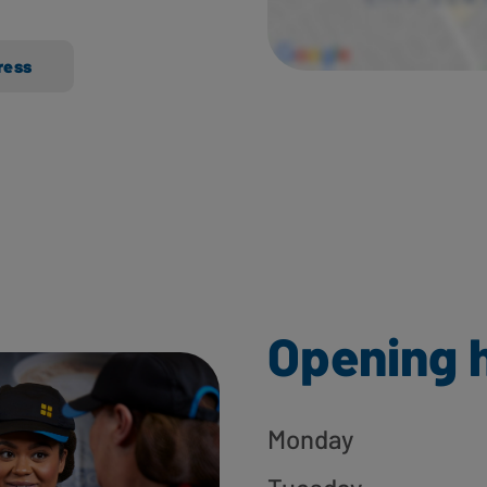
ress
Opening 
Monday