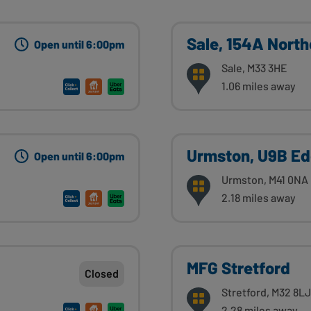
Sale, 154A Nort
Open until 6:00pm
Sale, M33 3HE
1.06 miles away
Urmston, U9B Ed
Open until 6:00pm
Urmston, M41 0NA
2.18 miles away
MFG Stretford
Closed
Stretford, M32 8LJ
2.28 miles away