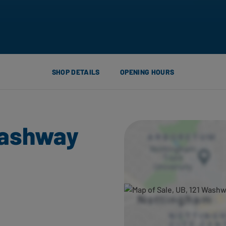
SHOP DETAILS
OPENING HOURS
Washway