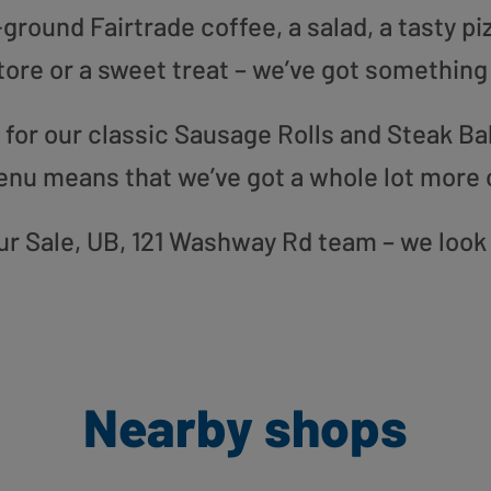
round Fairtrade coffee, a salad, a tasty pi
tore or a sweet treat – we’ve got something
or our classic Sausage Rolls and Steak Bak
enu means that we’ve got a whole lot more 
 our Sale, UB, 121 Washway Rd team – we look
Nearby shops