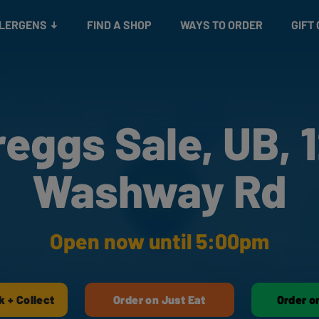
Snacks
Gift cards
& Salads
Check gift card balance
Treats
LLERGENS
FIND A SHOP
WAYS TO ORDER
GIFT
reggs Sale, UB, 1
Washway Rd
Open now until 5:00pm
k + Collect
Order on Just Eat
Order o