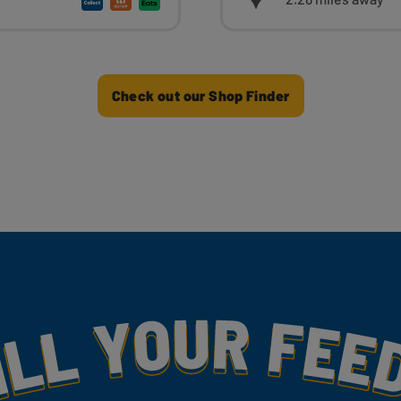
Check out our Shop Finder
my