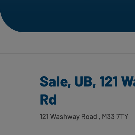
Sale, UB, 121 
Rd
121 Washway Road
, M33 7TY