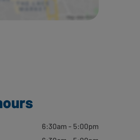
hours
6:30am - 5:00pm