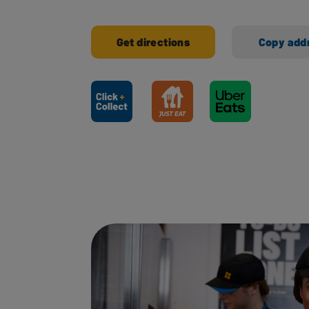
Get directions
Copy add
Ways to shop here: