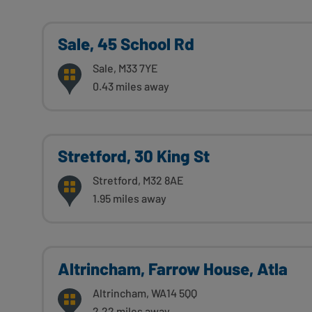
Sale, 45 School Rd
Sale, M33 7YE
0.43 miles away
Stretford, 30 King St
Stretford, M32 8AE
1.95 miles away
Altrincham, Farrow House, Atla
Altrincham, WA14 5QQ
2.22 miles away