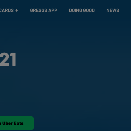
 CARDS
GREGGS APP
DOING GOOD
NEWS
21
n Uber Eats