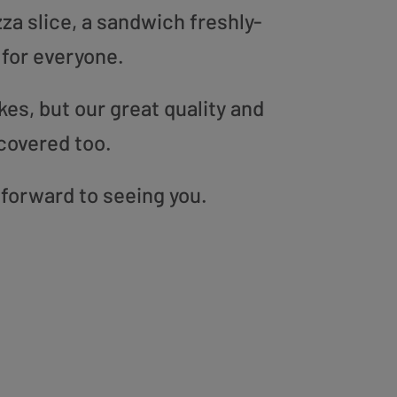
zza slice, a sandwich freshly-
 for everyone.
es, but our great quality and
covered too.
 forward to seeing you.