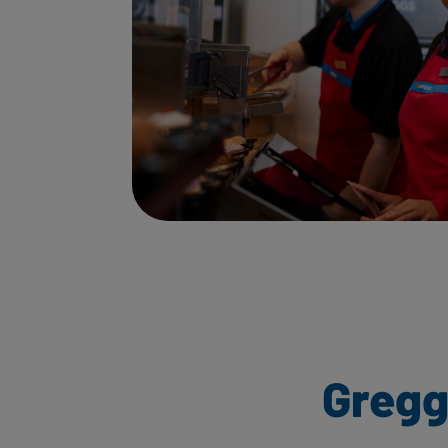
Gregg