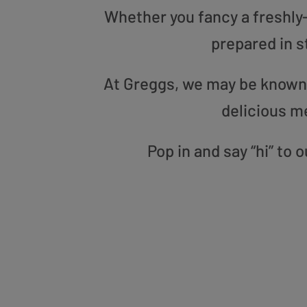
Whether you fancy a freshly-g
prepared in s
At Greggs, we may be known f
delicious m
Pop in and say “hi” to