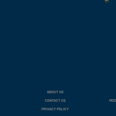
ABOUT US
CONTACT US
MOD
PRIVACY POLICY