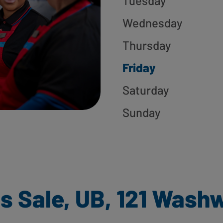
Tuesday
Wednesday
Thursday
Friday
Saturday
Sunday
s Sale, UB, 121 Wash