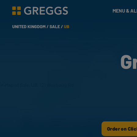
& Bakes
MENU & A
Greggs homepage
UNITED KINGDOM /
SALE /
UB
G
Order on Clic