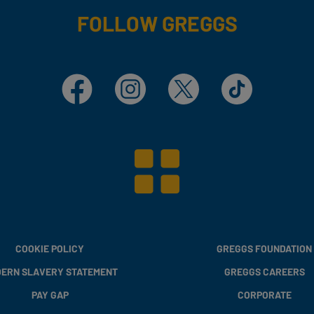
FOLLOW GREGGS
Facebook
Instagram
X
TikTok
COOKIE POLICY
GREGGS FOUNDATION
ERN SLAVERY STATEMENT
GREGGS CAREERS
PAY GAP
CORPORATE