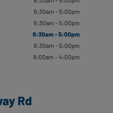
6:30am - 5:00pm
6:30am - 5:00pm
6:30am - 5:00pm
6:30am - 5:00pm
6:30am - 5:00pm
8:00am - 4:00pm
way Rd