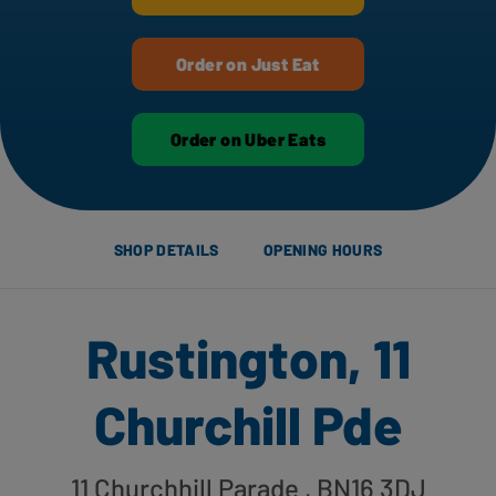
Order on Just Eat
Order on Uber Eats
SHOP DETAILS
OPENING HOURS
Rustington, 11
Churchill Pde
11 Churchhill Parade
, BN16 3DJ