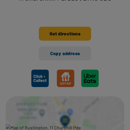
Get directions
Copy address
Ways to shop here: