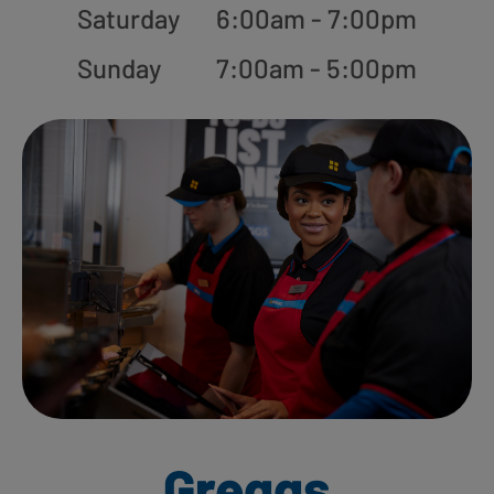
Saturday
6:00am - 7:00pm
Sunday
7:00am - 5:00pm
Greggs