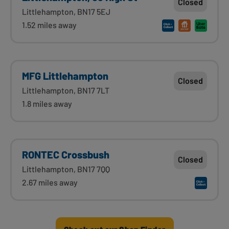
Closed
Littlehampton, BN17 5EJ
1.52 miles away
MFG Littlehampton
Closed
Littlehampton, BN17 7LT
1.8 miles away
RONTEC Crossbush
Closed
Littlehampton, BN17 7QQ
2.67 miles away