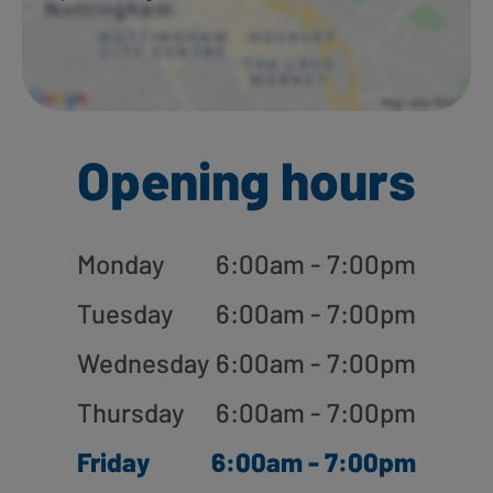
Opening hours
Monday
6:00am - 7:00pm
Tuesday
6:00am - 7:00pm
Wednesday
6:00am - 7:00pm
Thursday
6:00am - 7:00pm
Friday
6:00am - 7:00pm