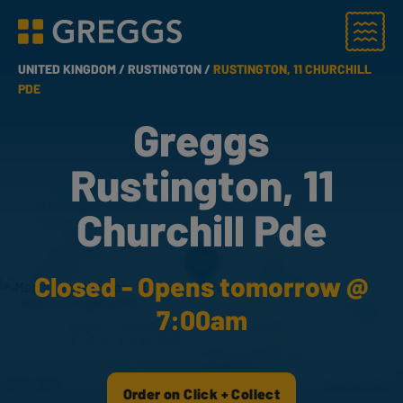
Menu
Greggs homepage
UNITED KINGDOM /
RUSTINGTON /
RUSTINGTON, 11 CHURCHILL
PDE
Greggs
Rustington, 11
Churchill Pde
Closed - Opens tomorrow @
7:00am
Order on Click + Collect