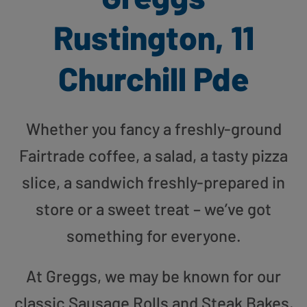
Rustington, 11
Churchill Pde
Whether you fancy a freshly-ground
Fairtrade coffee, a salad, a tasty pizza
slice, a sandwich freshly-prepared in
store or a sweet treat – we’ve got
something for everyone.
At Greggs, we may be known for our
classic Sausage Rolls and Steak Bakes,