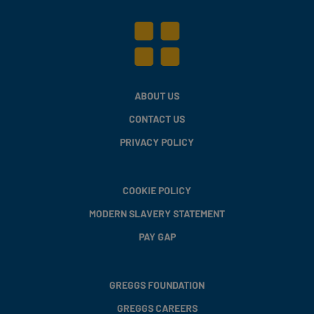
ABOUT US
CONTACT US
PRIVACY POLICY
COOKIE POLICY
MODERN SLAVERY STATEMENT
PAY GAP
GREGGS FOUNDATION
GREGGS CAREERS