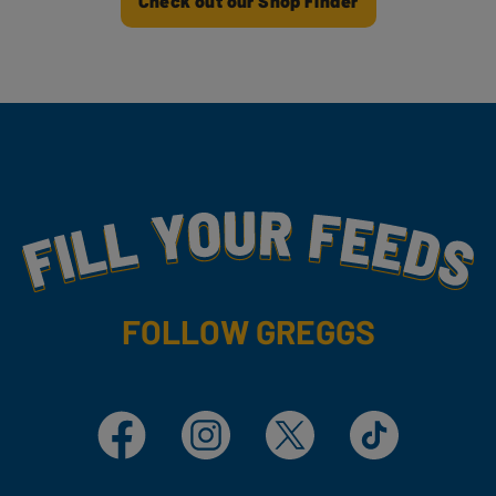
Check out our Shop Finder
Fill Your Feeds With Yummy
FOLLOW GREGGS
Facebook
Instagram
X
TikTok