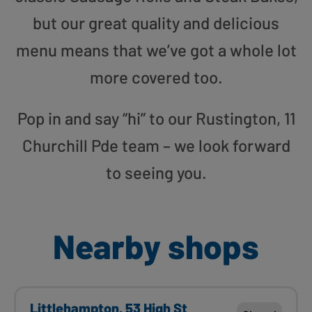
but our great quality and delicious
menu means that we’ve got a whole lot
more covered too.
Pop in and say “hi” to our Rustington, 11
Churchill Pde team – we look forward
to seeing you.
Nearby shops
Littlehampton, 53 High St