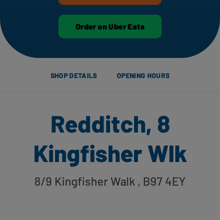
Order on Uber Eats
SHOP DETAILS
OPENING HOURS
Redditch, 8
Kingfisher Wlk
8/9 Kingfisher Walk
, B97 4EY