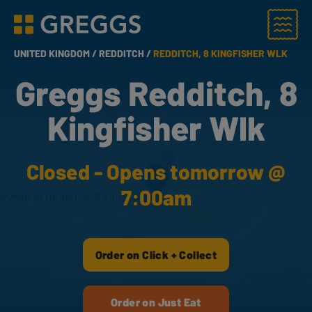
Menu
Greggs homepage
UNITED KINGDOM /
REDDITCH /
REDDITCH, 8 KINGFISHER WLK
Greggs Redditch, 8
Kingfisher Wlk
Closed - Opens tomorrow @
7:00am
Order on Click + Collect
Order on Just Eat