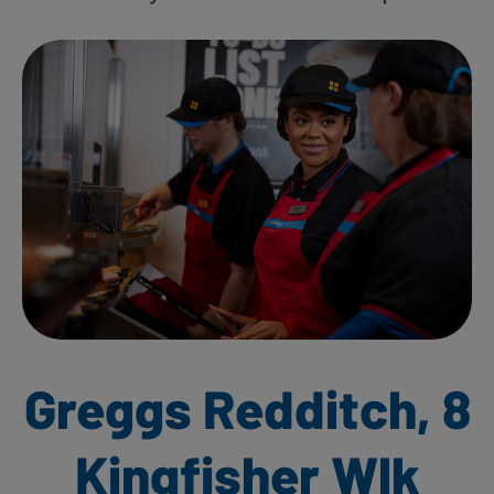
Greggs Redditch, 8
Kingfisher Wlk