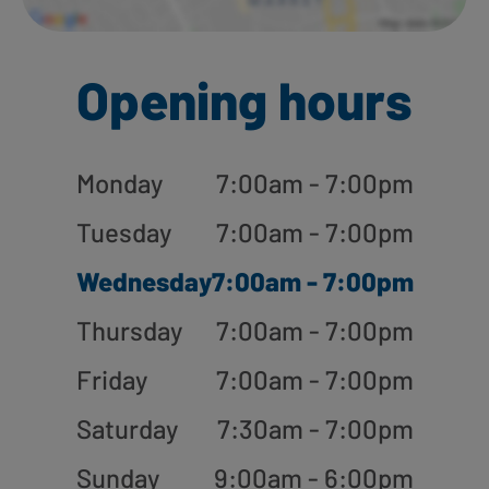
Opening hours
Monday
7:00am - 7:00pm
Tuesday
7:00am - 7:00pm
Wednesday
7:00am - 7:00pm
Thursday
7:00am - 7:00pm
Friday
7:00am - 7:00pm
Saturday
7:30am - 7:00pm
Sunday
9:00am - 6:00pm