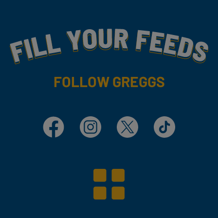
Fill Your Feeds With Yummy
FOLLOW GREGGS
Facebook
Instagram
X
TikTok