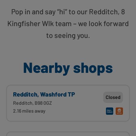
Pop in and say “hi” to our Redditch, 8
Kingfisher Wlk team – we look forward
to seeing you.
Nearby shops
Redditch, Washford TP
Closed
Redditch, B98 0GZ
2.16 miles away