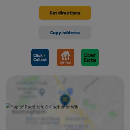
Get directions
Copy address
Ways to shop here: