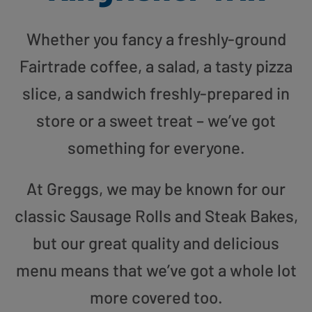
Whether you fancy a freshly-ground
Fairtrade coffee, a salad, a tasty pizza
slice, a sandwich freshly-prepared in
store or a sweet treat – we’ve got
something for everyone.
At Greggs, we may be known for our
classic Sausage Rolls and Steak Bakes,
but our great quality and delicious
menu means that we’ve got a whole lot
more covered too.