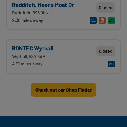
Redditch, Moons Moat Dr
Closed
Redditch, B98 9HN
2.38 miles away
RONTEC Wythall
Closed
Wythall, B47 6AP
4.91 miles away
Check out our Shop Finder