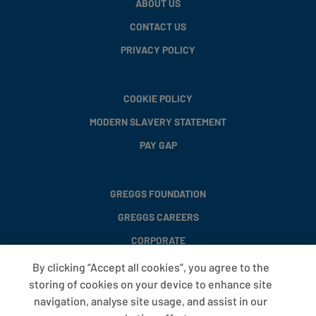
ABOUT US
CONTACT US
PRIVACY POLICY
COOKIE POLICY
MODERN SLAVERY STATEMENT
PAY GAP
GREGGS FOUNDATION
GREGGS CAREERS
CORPORATE
By clicking “Accept all cookies”, you agree to the
storing of cookies on your device to enhance site
FAQS
navigation, analyse site usage, and assist in our
T&CS